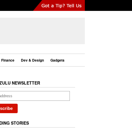
Finance
Dev & Design
Gadgets
ZULU NEWSLETTER
DING STORIES