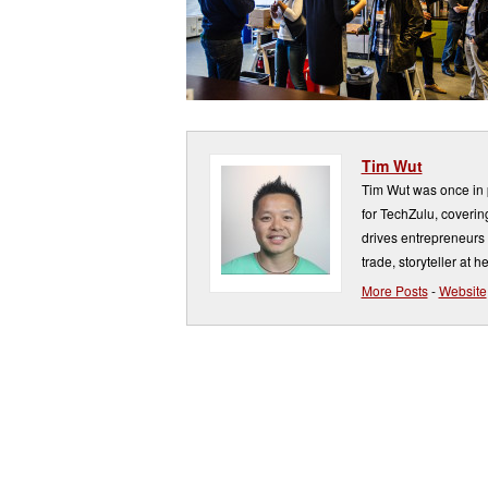
Tim Wut
Tim Wut was once in p
for TechZulu, covering
drives entrepreneurs 
trade, storyteller at he
More Posts
-
Website