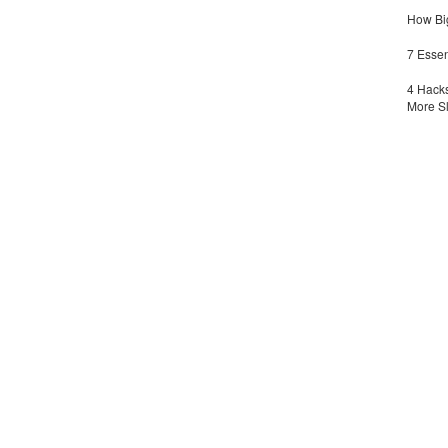
How Big
7 Essen
4 Hacks
More S