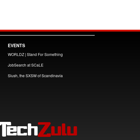
EVENTS
WORLDZ | Stand For Something
JobSearch at SCaLE
Slush, the SXSW of Scandinavia