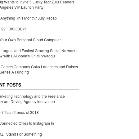
g Wants to Invite 5 Lucky TechZulu Readers
Angeles VIP Launch Party
Anything This Month? July Recap
 22 | DISOBEY!
 Your Own Personal Cloud Computer
s Largest and Fastest Growing Social Network |
ew with LAGbook’s Chidi Nwaogu
Games Company Goko Launches and Raises
Series A Funding
NT POSTS
rketing Technology and the Freelance
 are Driving Agency Innovation
 7 Tech Trends of 2018
Connected Cities to Instagram In
 | Stand For Something