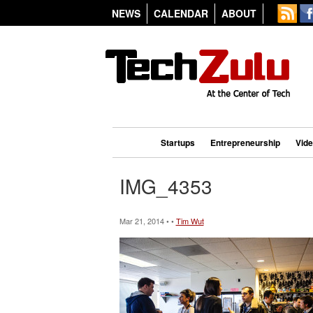
NEWS
CALENDAR
ABOUT
Startups
Entrepreneurship
Vid
IMG_4353
Mar 21, 2014 • •
Tim Wut