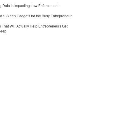
 Data is Impacting Law Enforcement.
tial Sleep Gadgets for the Busy Entrepreneur
 That Will Actually Help Entrepreneurs Get
leep