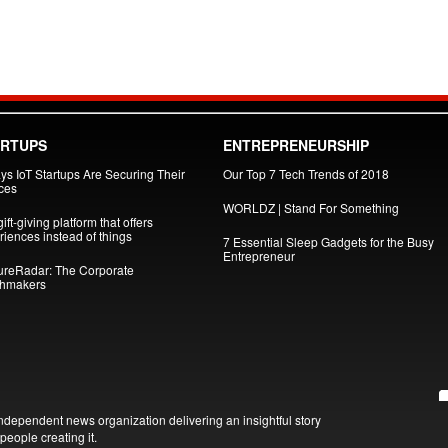
ARTUPS
ENTREPRENEURSHIP
ys IoT Startups Are Securing Their
Our Top 7 Tech Trends of 2018
ces
WORLDZ | Stand For Something
ift-giving platform that offers
iences instead of things
7 Essential Sleep Gadgets for the Busy
Entrepreneur
ureRadar: The Corporate
hmakers
ndependent news organization delivering an insightful story
people creating it.