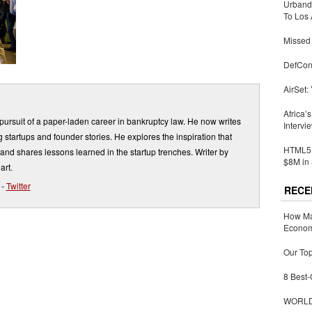
Urbandi
To Los 
Missed 
DefCon
AirSet:
Africa’
ursuit of a paper-laden career in bankruptcy law. He now writes
Intervi
 startups and founder stories. He explores the inspiration that
HTML5 
and shares lessons learned in the startup trenches. Writer by
$8M in 
art.
-
Twitter
RECE
How Ma
Economy
Our Top
8 Best-
WORLDZ