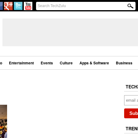
eo
Entertainment
Events
Culture
Apps & Software
Business
TECH
TREN