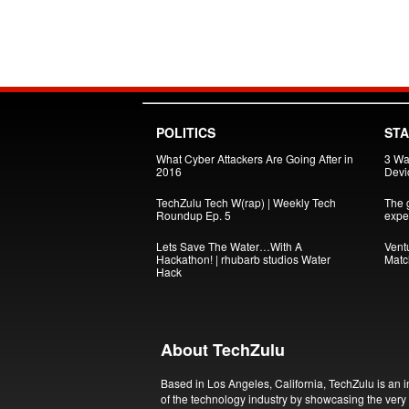
POLITICS
ST
What Cyber Attackers Are Going After in
3 Wa
2016
Devi
TechZulu Tech W(rap) | Weekly Tech
The g
Roundup Ep. 5
exper
Lets Save The Water…With A
Vent
Hackathon! | rhubarb studios Water
Matc
Hack
About TechZulu
Based in Los Angeles, California, TechZulu is an i
of the technology industry by showcasing the very 