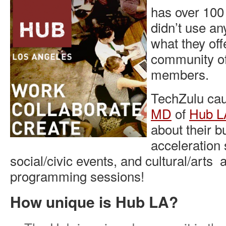
has over 10
didn’t use any
what they of
community of
members.
TechZulu cau
MD
of
Hub L
about their b
acceleration 
social/civic events, and cultural/arts 
programming sessions!
How unique is Hub LA?