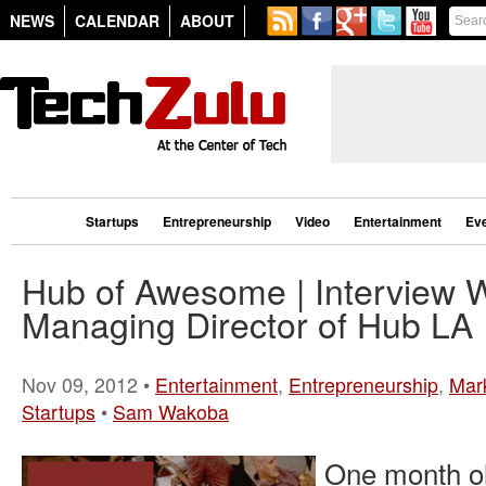
NEWS
CALENDAR
ABOUT
Startups
Entrepreneurship
Video
Entertainment
Ev
Hub of Awesome | Interview 
Managing Director of Hub LA
Nov 09, 2012 •
Entertainment
,
Entrepreneurship
,
Mar
Startups
•
Sam Wakoba
One month o