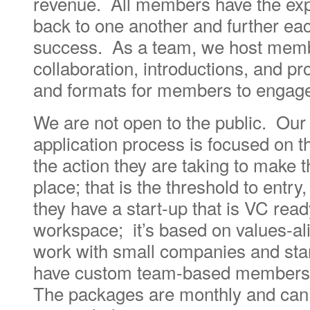
revenue. All members have the expe
back to one another and further eac
success. As a team, we host membe
collaboration, introductions, and 
and formats for members to engage
We are not open to the public. Ou
application process is focused on t
the action they are taking to make t
place; that is the threshold to entr
they have a start-up that is VC read
workspace; it’s based on values-al
work with small companies and sta
have custom team-based members
The packages are monthly and can 