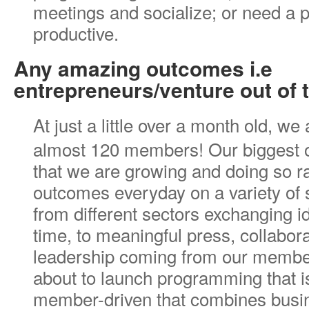
meetings and socialize; or need a p
productive.
Any amazing outcomes i.e
entrepreneurs/venture out of 
At just a little over a month old, we
almost 120 members! Our biggest o
that we are growing and doing so r
outcomes everyday on a variety of
from different sectors exchanging ide
time, to meaningful press, collabor
leadership coming from our membe
about to launch programming that 
member-driven that combines busin