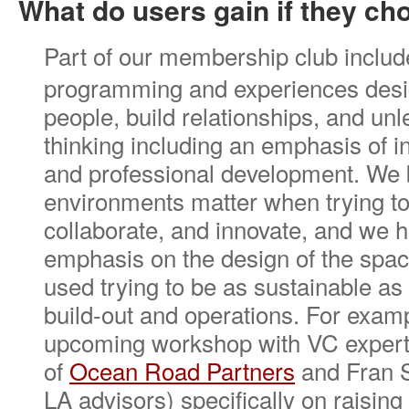
What do users gain if they c
Part of our membership club includ
programming and experiences desi
people, build relationships, and unl
thinking including an emphasis of i
and professional development. We b
environments matter when trying to
collaborate, and innovate, and we 
emphasis on the design of the spac
used trying to be as sustainable as 
build-out and operations. For exam
upcoming workshop with VC expert
of
Ocean Road Partners
and Fran S
LA advisors) specifically on raising