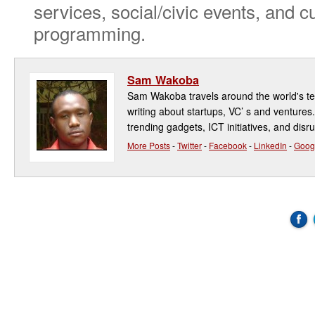
services, social/civic events, and cu
programming.
Sam Wakoba
Sam Wakoba travels around the world's t
writing about startups, VC’ s and ventures
trending gadgets, ICT initiatives, and disr
More Posts
-
Twitter
-
Facebook
-
LinkedIn
-
Goog