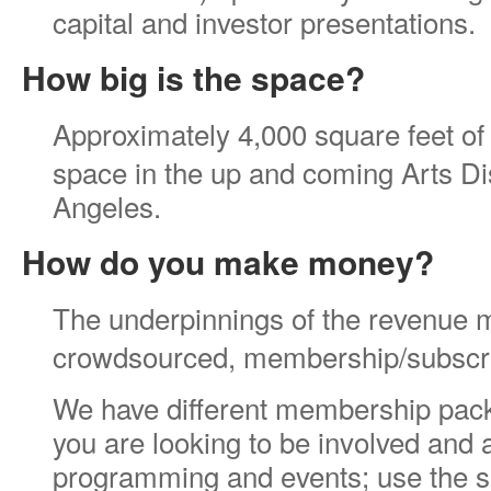
capital and investor presentations.
How big is the space?
Approximately 4,000 square feet of c
space in the up and coming Arts Dis
Angeles.
How do you make money?
The underpinnings of the revenue m
crowdsourced, membership/subscr
We have different membership pack
you are looking to be involved and
programming and events; use the s