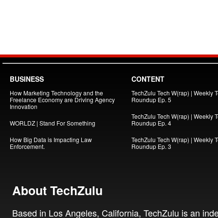
BUSINESS
CONTENT
How Marketing Technology and the
TechZulu Tech W(rap) | Weekly 
Freelance Economy are Driving Agency
Roundup Ep. 5
Innovation
TechZulu Tech W(rap) | Weekly 
WORLDZ | Stand For Something
Roundup Ep. 4
How Big Data is Impacting Law
TechZulu Tech W(rap) | Weekly 
Enforcement.
Roundup Ep. 3
About TechZulu
Based in Los Angeles, California, TechZulu is an in