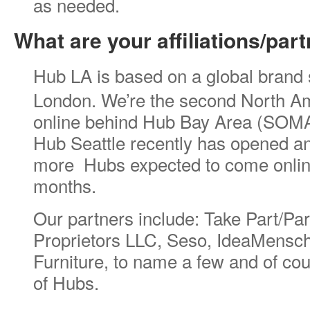
as needed.
What are your affiliations/par
Hub LA is based on a global brand s
London. We’re the second North A
online behind Hub Bay Area (SOMA
Hub Seattle recently has opened an
more Hubs expected to come online
months.
Our partners include: Take Part/Pa
Proprietors LLC, Seso, IdeaMensc
Furniture, to name a few and of co
of Hubs.