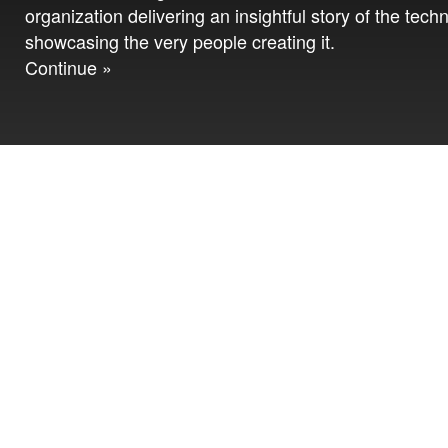
organization delivering an insightful story of the tech
showcasing the very people creating it.
Continue »