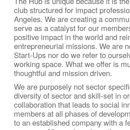
The Hub is unique because it is th
club structured for impact professio
Angeles. We are creating a commun
serve as a catalyst for our members 
positive impact in the world and rein
entrepreneurial missions. We are n
Start-Ups nor do we refer to oursel
working space. What we offer is m
thoughtful and mission driven.
We are purposely not sector specif
diversity of sector and skill-set in o
collaboration that leads to social i
members at all phases of developm
to an established company with a fe