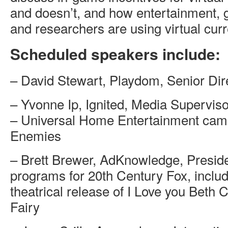
and doesn’t, and how entertainment,
and researchers are using virtual cur
Scheduled speakers include:
– David Stewart, Playdom, Senior Dir
– Yvonne Ip, Ignited, Media Supervis
– Universal Home Entertainment camp
Enemies
– Brett Brewer, AdKnowledge, Presid
programs for 20th Century Fox, includ
theatrical release of I Love you Beth
Fairy