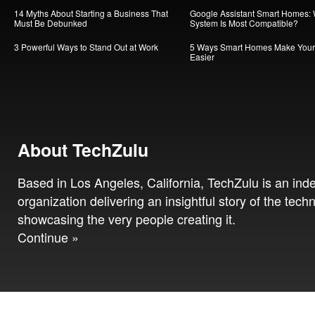
14 Myths About Starting a Business That
Google Assistant Smart Homes:
Must Be Debunked
System Is Most Compatible?
3 Powerful Ways to Stand Out at Work
5 Ways Smart Homes Make Your 
Easier
About TechZulu
Based in Los Angeles, California, TechZulu is an in
organization delivering an insightful story of the tech
showcasing the very people creating it.
Continue »