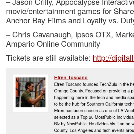
– Jason Crilly, Appocalypse Interacti
movie/entertainment games for Share 
Anchor Bay Films and Loyalty vs. Dut
– Chris Cavanaugh, Ipsos OTX, Market
Ampario Online Community
Tickets are still available:
http://digita
Efren Toscano
Efren Toscano founded TechZulu in the hea
Orange County. Focused on providing a pla
happening here in the tech and media spa
to be the hub for Southern California te
Efren has been chosen as one of LA Week
selected as a Top 20 MostPublic Individua
Biz by NowPublic. He divides his time be
County, Los Angeles and tech events aro