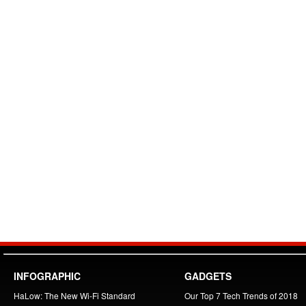
INFOGRAPHIC
GADGETS
HaLow: The New Wi-Fi Standard
Our Top 7 Tech Trends of 2018