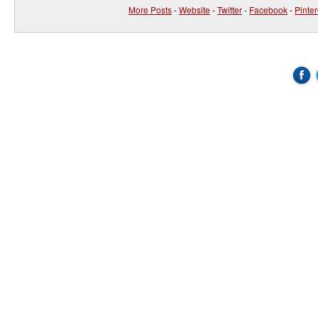
More Posts
-
Website
-
Twitter
-
Facebook
-
Pinter