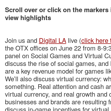
Scroll over or click on the markers 
view highlights
Join us and
Digital LA
live (
click here 
the OTX offices on June 22 from 8-9
panel on Social Games and Virtual Cu
discuss the rise of social games, and
are a key revenue model for games lik
We’ll also discuss virtual currency: wh
something. Real attention and cash a
virtual currency, and real growth and 
businesses and brands are resulting fr
discuss in-game incentives for virtua