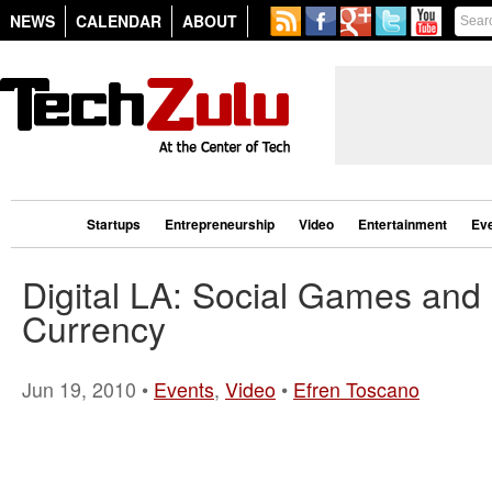
NEWS
CALENDAR
ABOUT
Startups
Entrepreneurship
Video
Entertainment
Ev
Digital LA: Social Games and 
Currency
Jun 19, 2010 •
Events
,
Video
•
Efren Toscano