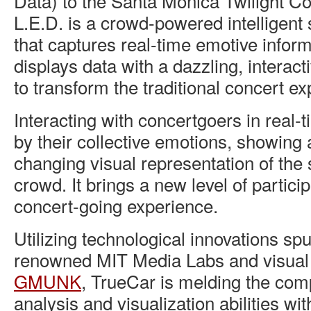
Data) to the Santa Monica Twilight Co
L.E.D. is a crowd-powered intelligent
that captures real-time emotive inform
displays data with a dazzling, interac
to transform the traditional concert e
Interacting with concertgoers in real-
by their collective emotions, showing 
changing visual representation of the 
crowd. It brings a new level of particip
concert-going experience.
Utilizing technological innovations spu
renowned MIT Media Labs and visual a
GMUNK
, TrueCar is melding the com
analysis and visualization abilities wi