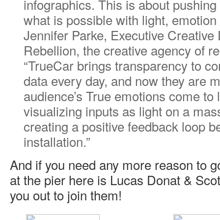
infographics. This is about pushing
what is possible with light, emotion
Jennifer Parke, Executive Creative D
Rebellion, the creative agency of r
“TrueCar brings transparency to c
data every day, and now they are m
audience’s True emotions come to l
visualizing inputs as light on a mas
creating a positive feedback loop
installation.”
And if you need any more reason to g
at the pier here is Lucas Donat & Scott
you out to join them!