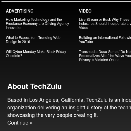
ADVERTISING
VIDEO
How Marketing Technology and the
Live Stream or Bust: Why These
Freelance Economy are Driving Agency
Industries Should Incorporate Li
Innovation
Video
What to Expect from Trending Web
Building an International Follow
Design in 2016
YouTube
Will Cyber Monday Make Black Friday
Transmedia Docu-Series “Do Not
Obsolete?
Personalizes All of the Ways You
Privacy Is Violated Online
About TechZulu
Based in Los Angeles, California, TechZulu is an in
organization delivering an insightful story of the tech
showcasing the very people creating it.
Continue »