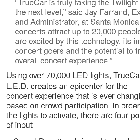
“TrueCar is truly taking the Twiligh
the next level,” said Jay Farrand, E
and Administrator, at Santa Monica 
concerts attract up to 20,000 peop
are excited by this technology, its
concert goers and the potential to 
overall concert experience.”
Using over 70,000 LED lights, TrueCa
L.E.D. creates an epicenter for the
concert experience that is ever chang
based on crowd participation. In order
the lights to activate, there are four po
of input: