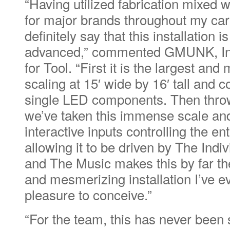
“Having utilized fabrication mixed w
for major brands throughout my car
definitely say that this installation i
advanced,” commented GMUNK, Inte
for Tool. “First it is the largest an
scaling at 15′ wide by 16′ tall and 
single LED components. Then throw 
we’ve taken this immense scale an
interactive inputs controlling the ent
allowing it to be driven by The Ind
and The Music makes this by far t
and mesmerizing installation I’ve e
pleasure to conceive.”
“For the team, this has never been