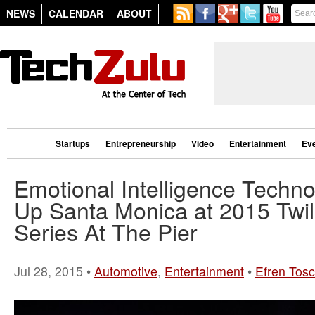
NEWS
CALENDAR
ABOUT
Startups
Entrepreneurship
Video
Entertainment
Ev
Emotional Intelligence Techno
Up Santa Monica at 2015 Twil
Series At The Pier
Jul 28, 2015 •
Automotive
,
Entertainment
•
Efren Tos