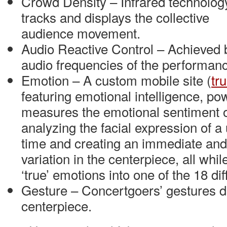
Crowd Density – Infrared technolog
tracks and displays the collective
audience movement.
Audio Reactive Control – Achieved 
audio frequencies of the performan
Emotion – A custom mobile site (
tr
featuring emotional intelligence, po
measures the emotional sentiment o
analyzing the facial expression of a u
time and creating an immediate and
variation in the centerpiece, all whil
‘true’ emotions into one of the 18 di
Gesture – Concertgoers’ gestures di
centerpiece.