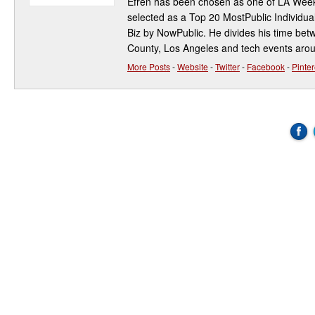
Efren has been chosen as one of LA Week
selected as a Top 20 MostPublic Individua
Biz by NowPublic. He divides his time be
County, Los Angeles and tech events aro
More Posts
-
Website
-
Twitter
-
Facebook
-
Pinter