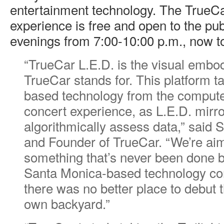
entertainment technology. The TrueCa
experience is free and open to the pu
evenings from 7:00-10:00 p.m., now 
“TrueCar L.E.D. is the visual embo
TrueCar stands for. This platform t
based technology from the compute
concert experience, as L.E.D. mir
algorithmically assess data,” said 
and Founder of TrueCar. “We’re aim
something that’s never been done b
Santa Monica-based technology co
there was no better place to debut t
own backyard.”