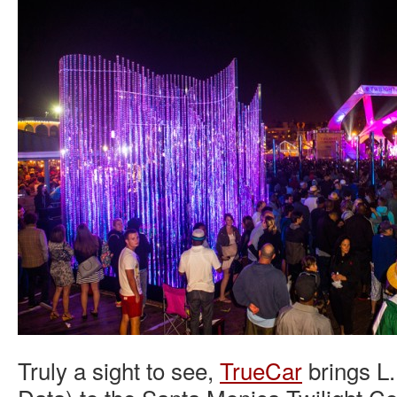
Truly a sight to see,
TrueCar
brings L.