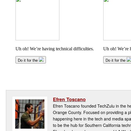
Efren Toscano
Efren Toscano founded TechZulu in the hea
Orange County. Focused on providing a pla
happening here in the tech and media spa
to be the hub for Southern California te