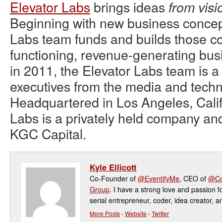
Elevator Labs
brings ideas
from visi
Beginning with new business concept
Labs team funds and builds those con
functioning, revenue-generating bu
in 2011, the Elevator Labs team is a
executives from the media and techn
Headquartered in Los Angeles, Calif
Labs is a privately held company an
KGC Capital.
Kyle Ellicott
Co-Founder of
@EventifyMe
, CEO of
@Co
Group
. I have a strong love and passion f
serial entrepreneur, coder, idea creator, a
More Posts
-
Website
-
Twitter