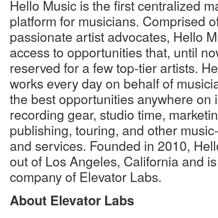
Hello Music is the first centralized 
platform for musicians. Comprised o
passionate artist advocates, Hello 
access to opportunities that, until n
reserved for a few top-tier artists. H
works every day on behalf of musici
the best opportunities anywhere on
recording gear, studio time, marketin
publishing, touring, and other music
and services. Founded in 2010, Hell
out of Los Angeles, California and is 
company of Elevator Labs.
About Elevator Labs