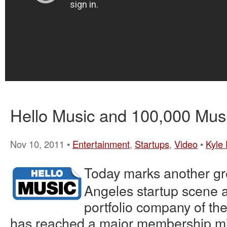
Hello Music and 100,000 Mus
Nov 10, 2011 •
Entertainment
,
Startups
,
Video
•
Kyle 
Today marks another gre
Angeles startup scene 
portfolio company of th
has reached a major membership mi