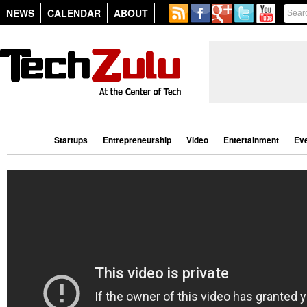
NEWS
CALENDAR
ABOUT
Startups
Entrepreneurship
Video
Entertainment
Ev