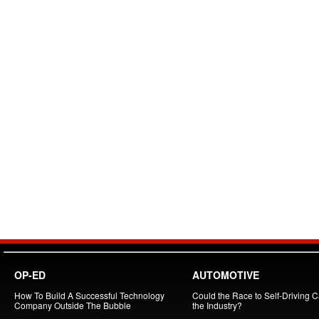
OP-ED
AUTOMOTIVE
How To Build A Successful Technology
Could the Race to Self-Driving Ca
Company Outside The Bubble
the Industry?