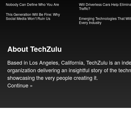
Nobody Can Define Who You Are
Will Driverless Cars Help Elimin
Traffic?
This Generation Will Be Fine: Why
Social Media Won’t Ruin Us
Emerging Technologies That Will
Every Industry
About TechZulu
Based in Los Angeles, California, TechZulu is an in
organization delivering an insightful story of the tech
showcasing the very people creating it.
Continue »