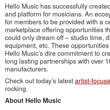
Hello Music has successfully creat
and platform for musicians. An ecos
for members to be provided with a cen
marketplace offering opportunities th
could only dream off – studio time, 
equipment, etc. These opportunitie
Hello Music’s dire commitment to cr
long lasting partnerships with over 1
manufacturers.
Check out today’s latest
artist-focus
rocking.
About Hello Music