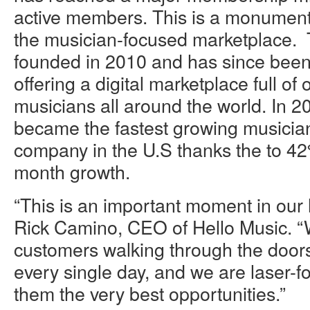
active members. This is a monumenta
the musician-focused marketplace
founded in 2010 and has since been 
offering a digital marketplace full of 
musicians all around the world. In 2
became the fastest growing musicia
company in the U.S thanks the to 4
month growth.
“This is an important moment in our h
Rick Camino, CEO of Hello Music. 
customers walking through the doors
every single day, and we are laser-f
them the very best opportunities.”