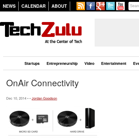
NEWS
CALENDAR
ABOUT
Startups
Entrepreneurship
Video
Entertainment
Ev
OnAir Connectivity
Dec 10, 2014 • •
Jordan Goodson