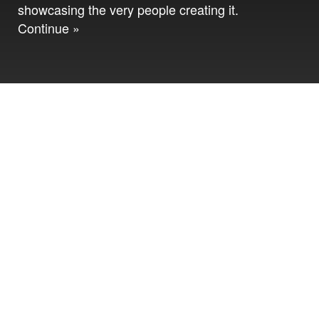
showcasing the very people creating it.
Continue »