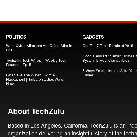
POLITICS
GADGETS
What Cyber Attackers Are Going After in
Our Top 7 Tech Trends of 2018
2016
Google Assistant Smart Homes:
TechZulu Tech W(rap) | Weekly Tech
System Is Most Compatible?
Roundup Ep. 5
5 Ways Smart Homes Make Your 
Lets Save The Water…With A
Easier
Hackathon! | rhubarb studios Water
Hack
About TechZulu
Based in Los Angeles, California, TechZulu is an in
organization delivering an insightful story of the tech