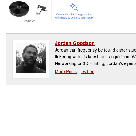
Jordan Goodson
Jordan can frequently be found either study
tinkering with his latest tech acquisition. W
Networking or 3D Printing, Jordan's eyes a
More Posts
-
Twitter