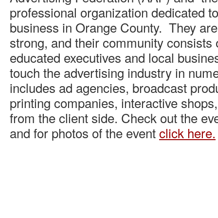
professional organization dedicated to
business in Orange County. They ar
strong, and their community consists o
educated executives and local busin
touch the advertising industry in nu
includes ad agencies, broadcast prod
printing companies, interactive shops,
from the client side. Check out the e
and for photos of the event
click here.