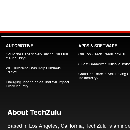
AUTOMOTIVE
APPS & SOFTWARE
Could the Race to Self-Driving Cars Kill
Our Top 7 Tech Trends of 2018
the Industry?
8 Best-Connected Cities to Insta
Will Driverless Cars Help Eliminate
Traffic?
Could the Race to Self-Driving Ca
the Industry?
Emerging Technologies That Will Impact
Every Industry
About TechZulu
Based in Los Angeles, California, TechZulu is an in