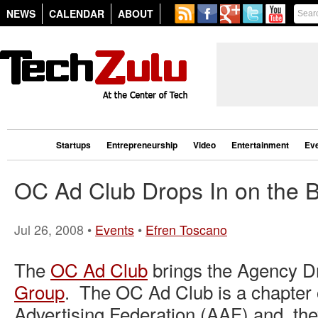
NEWS
CALENDAR
ABOUT
Startups
Entrepreneurship
Video
Entertainment
Ev
OC Ad Club Drops In on the 
Jul 26, 2008 •
Events
•
Efren Toscano
The
OC Ad Club
brings the Agency Dr
Group
. The OC Ad Club is a chapter 
Advertising Federation (AAF) and they