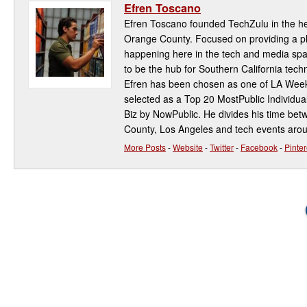
Efren Toscano
Efren Toscano founded TechZulu in the hea
Orange County. Focused on providing a pla
happening here in the tech and media spa
to be the hub for Southern California te
Efren has been chosen as one of LA Week
selected as a Top 20 MostPublic Individua
Biz by NowPublic. He divides his time be
County, Los Angeles and tech events aro
More Posts
-
Website
-
Twitter
-
Facebook
-
Pinter