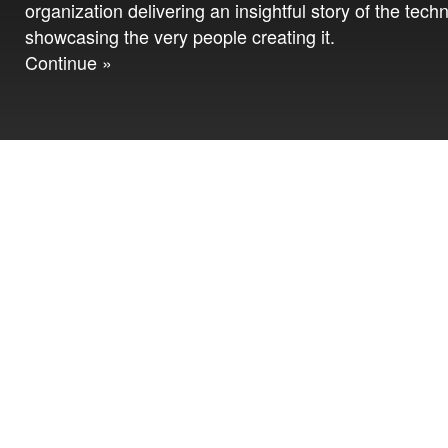
organization delivering an insightful story of the tech
showcasing the very people creating it.
Continue »