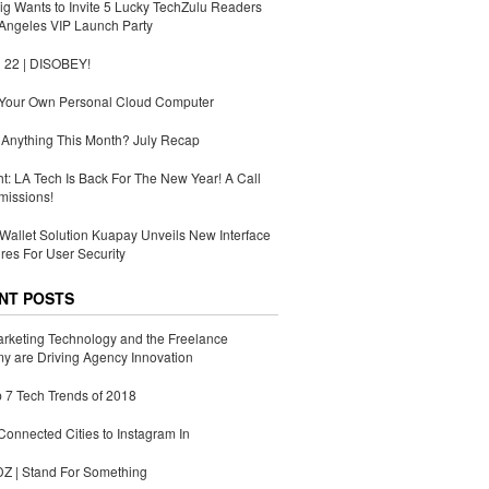
g Wants to Invite 5 Lucky TechZulu Readers
Angeles VIP Launch Party
 22 | DISOBEY!
 Your Own Personal Cloud Computer
Anything This Month? July Recap
ht: LA Tech Is Back For The New Year! A Call
missions!
Wallet Solution Kuapay Unveils New Interface
res For User Security
NT POSTS
rketing Technology and the Freelance
 are Driving Agency Innovation
 7 Tech Trends of 2018
Connected Cities to Instagram In
 | Stand For Something