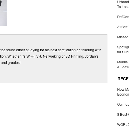
Urbandi
To Los 
DefCon
AirSet:
Missed 
Spotlig
be found either studying for his next certification or tinkering with
for Sub
ition. Whether it's Wi-Fi, VR, Networking or 3D Printing, Jordan's
Mobile 
 and greatest.
& Featu
RECE
How Ma
Economy
Our Top
8 Best-
WORLDZ