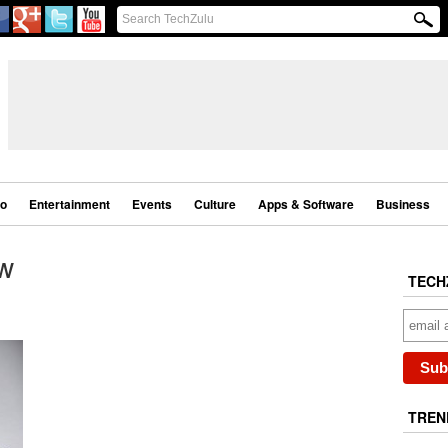
eo
Entertainment
Events
Culture
Apps & Software
Business
w
TECH
TREN