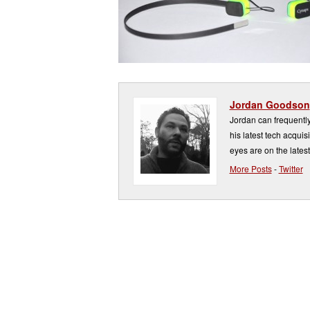
Jordan Goodson
Jordan can frequently 
his latest tech acquis
eyes are on the latest
More Posts
-
Twitter