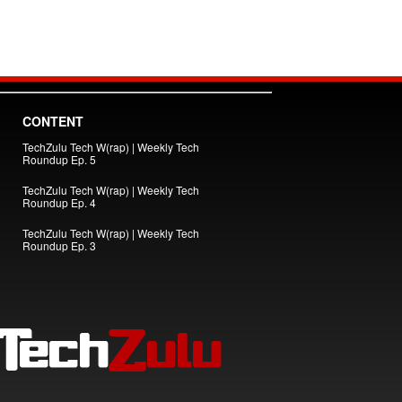
CONTENT
TechZulu Tech W(rap) | Weekly Tech
Roundup Ep. 5
TechZulu Tech W(rap) | Weekly Tech
Roundup Ep. 4
TechZulu Tech W(rap) | Weekly Tech
Roundup Ep. 3