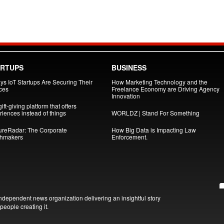
ARTUPS
BUSINESS
ys IoT Startups Are Securing Their
How Marketing Technology and the
ces
Freelance Economy are Driving Agency
Innovation
ift-giving platform that offers
iences instead of things
WORLDZ | Stand For Something
ureRadar: The Corporate
How Big Data is Impacting Law
hmakers
Enforcement.
ndependent news organization delivering an insightful story
people creating it.