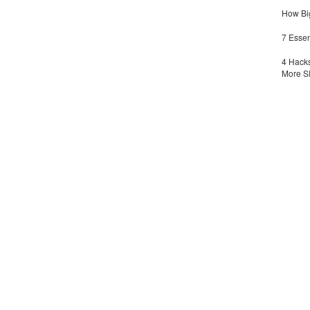
How Big
7 Essen
4 Hacks
More S