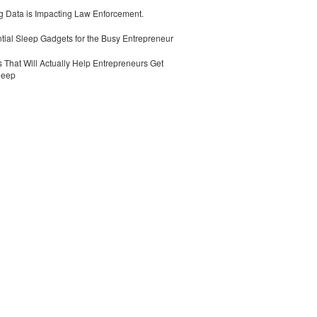
 Data is Impacting Law Enforcement.
tial Sleep Gadgets for the Busy Entrepreneur
 That Will Actually Help Entrepreneurs Get
leep