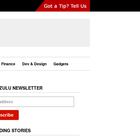
Finance
Dev & Design
Gadgets
ZULU NEWSLETTER
DING STORIES