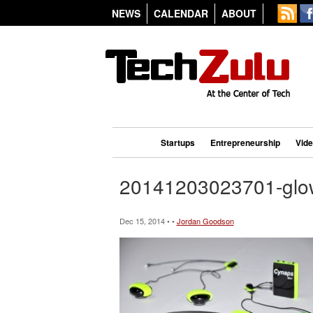
NEWS
CALENDAR
ABOUT
Startups
Entrepreneurship
Vid
20141203023701-glo
Dec 15, 2014 • •
Jordan Goodson