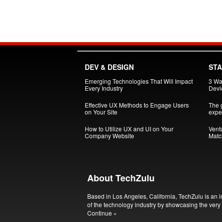
DEV & DESIGN
ST
Emerging Technologies That Will Impact
3 Wa
Every Industry
Devi
Effective UX Methods to Engage Users
The g
on Your Site
exper
How to Utilize UX and UI on Your
Vent
Company Website
Matc
About TechZulu
Based in Los Angeles, California, TechZulu is an i
of the technology industry by showcasing the very 
Continue »