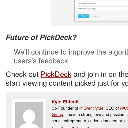
Future of PickDeck?
We’ll continue to improve the algor
users’s feedback.
Check out
PickDeck
and join in on th
start viewing content picked just for y
Kyle Ellicott
Co-Founder of
@EventifyMe
, CEO of
@Co
Group
. I have a strong love and passion f
serial entrepreneur, coder, idea creator, a