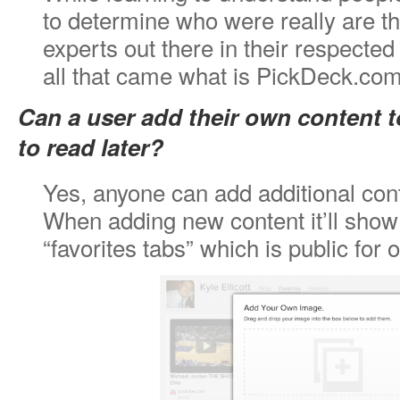
to determine who were really are th
experts out there in their respected 
all that came what is PickDeck.com
Can a user add their own content to
to read later?
Yes, anyone can add additional conte
When adding new content it’ll show
“favorites tabs” which is public for 