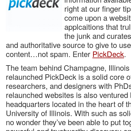
right at our finger t
come upon a websit
applcaitions that trul
the junk and curates
and authoritative source to give to us
content…not spam. Enter
PickDeck
.
The team behind Champagne, Illinois
relaunched PickDeck is a solid core o
researchers, and designers with PhD
relaunched websites is also ventured 
headquarters located in the heart of the
University of Illinois. With such as sol
no wonder they’ve been able to put to
powerful and trustworthy discovery e