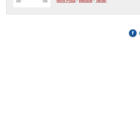
More Posts
-
Website
-
Twitter