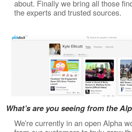
about. Finally we bring all those fi
the experts and trusted sources.
What’s are you seeing from the Al
We’re currently in an open Alpha wo
from our customers to truly grow t