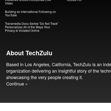
Video
Building an International Following on
YouTube
Transmedia Docu-Series “Do Not Track”
Personalizes All of the Ways Your
Privacy Is Violated Online
About TechZulu
Based in Los Angeles, California, TechZulu is an in
organization delivering an insightful story of the tech
showcasing the very people creating it.
Continue »