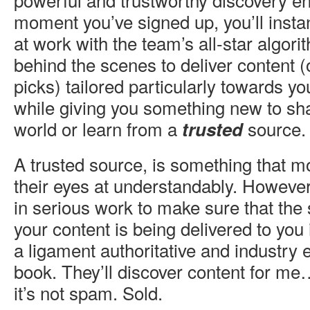
moment you’ve signed up, you’ll insta
at work with the team’s all-star algor
behind the scenes to deliver content (
picks) tailored particularly towards you
while giving you something new to s
world or learn from a
source.
trusted
A trusted source, is something that mos
their eyes at understandably. Howeve
in serious work to make sure that the
your content is being delivered to you i
a ligament authoritative and industry 
book. They’ll discover content for 
it’s not spam. Sold.