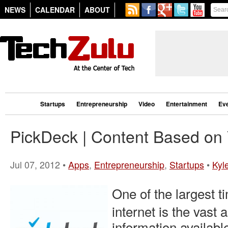
NEWS
CALENDAR
ABOUT
Startups
Entrepreneurship
Video
Entertainment
Ev
PickDeck | Content Based on
Jul 07, 2012 •
Apps
,
Entrepreneurship
,
Startups
•
Kyle
One of the largest t
internet is the vast
information availabl