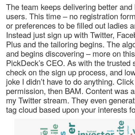
The team keeps delivering better and b
users. This time – no registration forms
or preferences to be filled out ladies
Instead just sign up with Twitter, Fac
Plus and the tailoring begins. The alg
and begins discovering – more on this
PickDeck’s CEO. As with the trusted s
check on the sign up process, and lo
joke I didn’t have to do anything. Click
permission, then BAM. Content was a 
my Twitter stream. They even generat
tag cloud based upon your interests fo