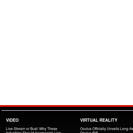
VIDEO
VIRTUAL REALITY
Live Stream or Bust: Why These
Oculus Officially Unveils Long-A
Industries Should Incorporate Live
Oculus Rift