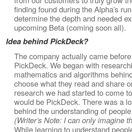
finding found during the Alpha’s run 
determine the depth and needed ex
upcoming Beta (coming soon all).
Idea behind PickDeck?
The company actually came before 
PickDeck. We began with researchi
mathematics and algorithms behind
choose what they read and share on
research we had started to come to
would be PickDeck. There was a loa
behind the understanding of people
(Writer’s Note: I can only imagine 
While learning to understand peopl