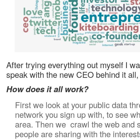
After trying everything out myself I w
speak with the new CEO behind it all
How does it all work?
First we look at your public data th
network you sign up with, to see wh
area. Then we crawl the web and s
people are sharing with the interest