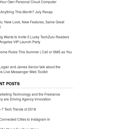
 Your Own Personal Cloud Computer
Anything This Month? July Recap
lu: New Look, New Features, Same Great
t
g Wants to Invite 5 Lucky TechZulu Readers
Angeles VIP Launch Party
Some Rules This Summer | Call or SMS as You
ogan and James Senior talk about the
s Live Messenger Web Toolkit
NT POSTS
rketing Technology and the Freelance
 are Driving Agency Innovation
 7 Tech Trends of 2018
Connected Cities to Instagram In