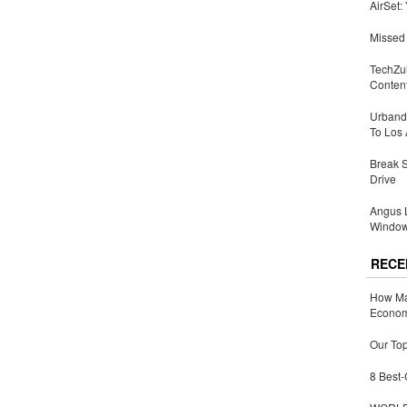
AirSet:
Missed 
TechZu
Conten
Urbandi
To Los 
Break 
Drive
Angus L
Window
RECE
How Ma
Economy
Our Top
8 Best-