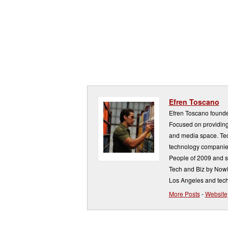
Efren Toscano
Efren Toscano founde
Focused on providing 
and media space. Tech
technology companie
People of 2009 and s
Tech and Biz by NowP
Los Angeles and tech
More Posts
-
Website