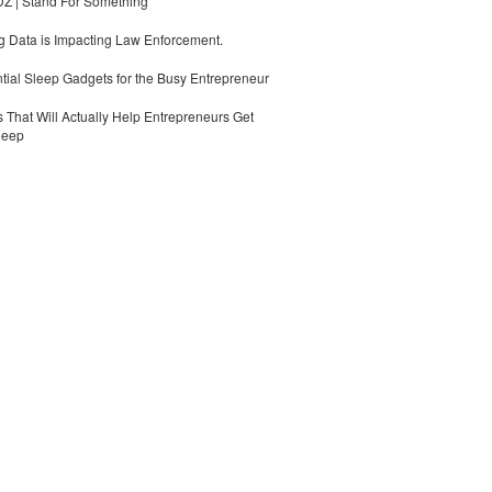
 | Stand For Something
 Data is Impacting Law Enforcement.
tial Sleep Gadgets for the Busy Entrepreneur
 That Will Actually Help Entrepreneurs Get
leep