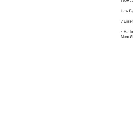
WORLDZ
How Big
7 Essen
4 Hacks
More S