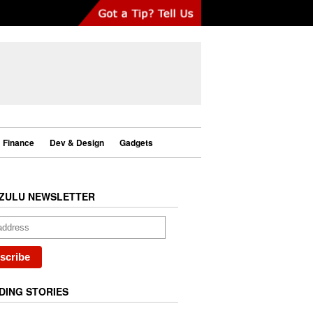
Finance
Dev & Design
Gadgets
ZULU NEWSLETTER
DING STORIES