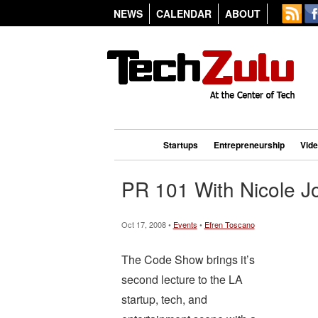
NEWS
CALENDAR
ABOUT
Startups
Entrepreneurship
Vid
PR 101 With Nicole J
Oct 17, 2008 •
Events
•
Efren Toscano
The Code Show brings it’s
second lecture to the LA
startup, tech, and