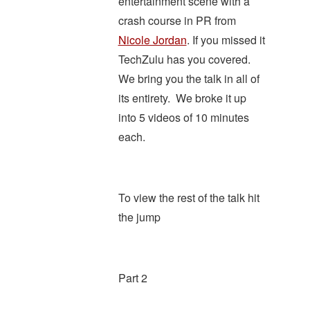
entertainment scene with a
crash course in PR from
Nicole Jordan
. If you missed it
TechZulu has you covered.
We bring you the talk in all of
its entirety. We broke it up
into 5 videos of 10 minutes
each.
To view the rest of the talk hit
the jump
Part 2