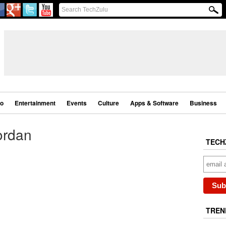
eo
Entertainment
Events
Culture
Apps & Software
Business
ordan
TECH
TREN