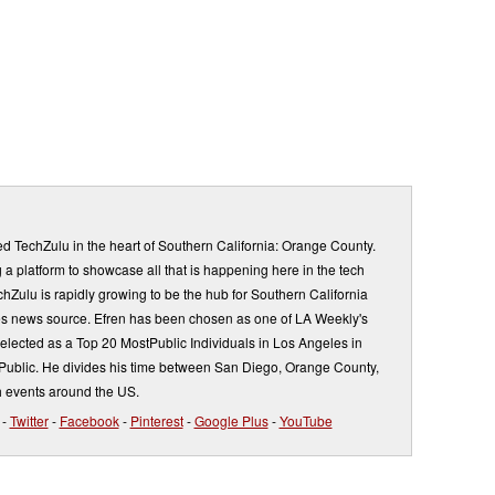
d TechZulu in the heart of Southern California: Orange County.
a platform to showcase all that is happening here in the tech
Zulu is rapidly growing to be the hub for Southern California
s news source. Efren has been chosen as one of LA Weekly's
elected as a Top 20 MostPublic Individuals in Los Angeles in
ublic. He divides his time between San Diego, Orange County,
 events around the US.
-
Twitter
-
Facebook
-
Pinterest
-
Google Plus
-
YouTube