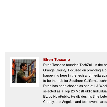
Efren Toscano
Efren Toscano founded TechZulu in the hea
Orange County. Focused on providing a pla
happening here in the tech and media spa
to be the hub for Southern California te
Efren has been chosen as one of LA Week
selected as a Top 20 MostPublic Individua
Biz by NowPublic. He divides his time be
County, Los Angeles and tech events aro