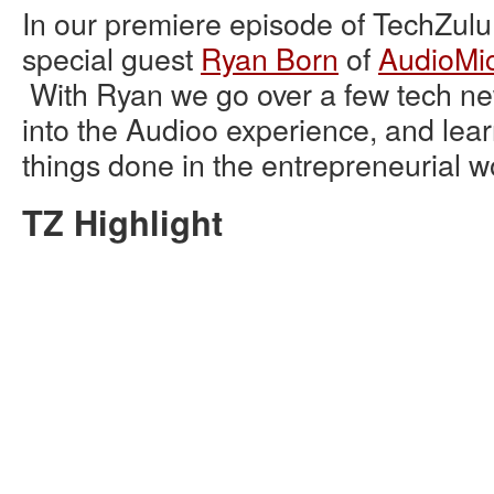
In our premiere episode of TechZulu
special guest
Ryan Born
of
AudioMi
With Ryan we go over a few tech new
into the Audioo experience, and lea
things done in the entrepreneurial w
TZ Highlight