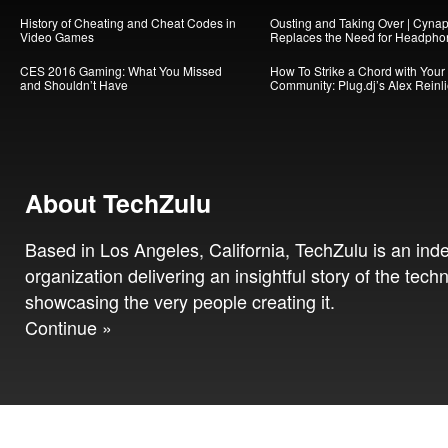
History of Cheating and Cheat Codes in
Ousting and Taking Over | Cynap
Video Games
Replaces the Need for Headpho
CES 2016 Gaming: What You Missed
How To Strike a Chord with Your
and Shouldn’t Have
Community: Plug.dj’s Alex Reinl
About TechZulu
Based in Los Angeles, California, TechZulu is an in
organization delivering an insightful story of the tech
showcasing the very people creating it.
Continue »