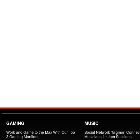
GAMING
MUSIC
Work and Game to the Max With Our Top
Social Network ‘Gigmor’ Connec
3 Gaming Monitors
Musicians for Jam Sessions