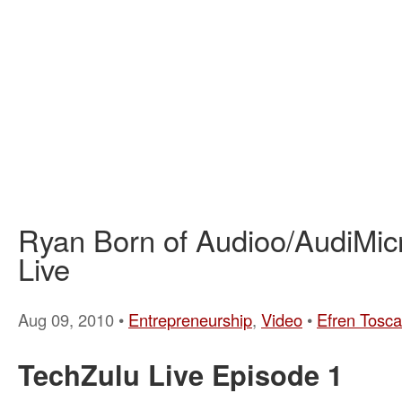
Ryan Born of Audioo/AudiMic
Live
Aug 09, 2010 •
Entrepreneurship
,
Video
•
Efren Tosc
TechZulu Live Episode 1