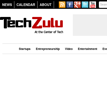
NEWS
CALENDAR
ABOUT
Startups
Entrepreneurship
Video
Entertainment
Ev