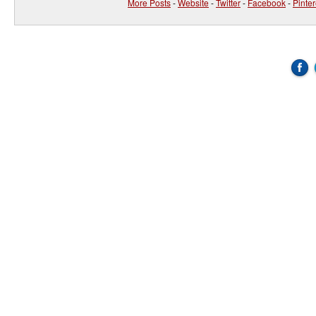
More Posts
-
Website
-
Twitter
-
Facebook
-
Pinter