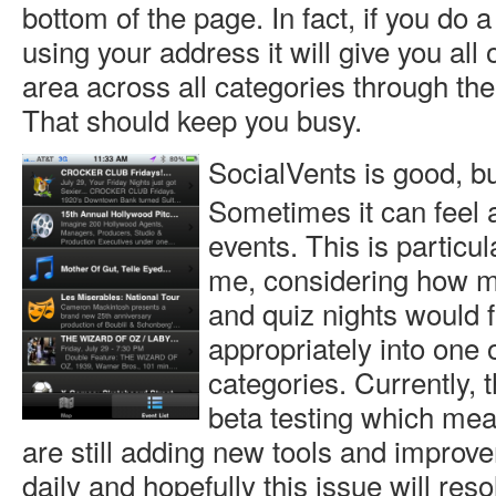
bottom of the page. In fact, if you do
using your address it will give you all 
area across all categories through the
That should keep you busy.
SocialVents is good, but
Sometimes it can feel a
events. This is particul
me, considering how 
and quiz nights would f
appropriately into one o
categories. Currently, the
beta testing which me
are still adding new tools and improve
daily and hopefully this issue will resol