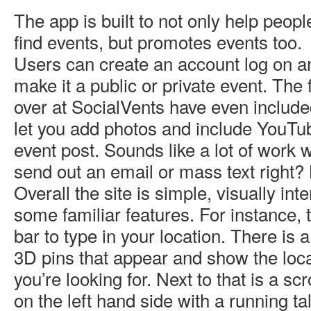
The app is built to not only help peopl
find events, but promotes events too.
Users can create an account log on a
make it a public or private event. The 
over at SocialVents have even include
let you add photos and include YouTub
event post. Sounds like a lot of work
send out an email or mass text right? 
Overall the site is simple, visually int
some familiar features. For instance, 
bar to type in your location. There i
3D pins that appear and show the loca
you’re looking for. Next to that is a sc
on the left hand side with a running tal