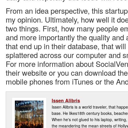
From an idea perspective, this startup
my opinion. Ultimately, how well it do
two things. First, how many people e
and more importantly the quality and
that end up in their database, that wil
splattered across our computer and 
For more information about SocialVen
their website or you can download the 
mobile phones from iTunes or the And
Issen Alibris
Issen Alibris is a world traveler, that hap
base. He likes18th century books, beaches,
When he's not glued to his laptop, writin
the meandering the mean streets of Hollyw