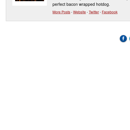
perfect bacon wrapped hotdog.
More Posts
-
Website
-
Twitter
-
Facebook