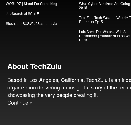
WORLDZ | Stand For Something
What Cyber Attackers Are Going A
2016
JobSearch at SCaLE
TechZulu Tech W(rap) | Weekly 
Roundup Ep. 5
Slush, the SXSW of Scandinavia
Lets Save The Water…With A
Hackathon! | rhubarb studios Wa
Hack
About TechZulu
Based in Los Angeles, California, TechZulu is an in
organization delivering an insightful story of the tech
showcasing the very people creating it.
Continue »