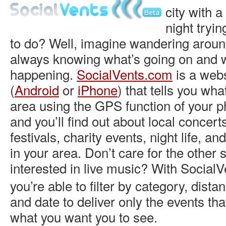
city with 
night tryin
to do? Well, imagine wandering aroun
always knowing what’s going on and w
happening.
SocialVents.com
is a webs
(
Android
or
iPhone
) that tells you wha
area using the GPS function of your p
and you’ll find out about local concert
festivals, charity events, night life, a
in your area. Don’t care for the other s
interested in live music? With
SocialV
you’re able to filter by category, dista
and date to deliver only the events tha
what you want you to see.