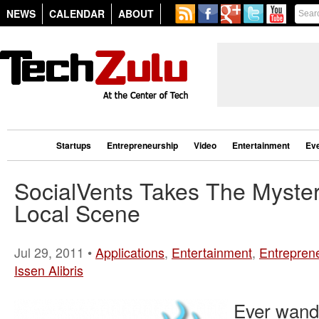
NEWS
CALENDAR
ABOUT
Startups
Entrepreneurship
Video
Entertainment
Ev
SocialVents Takes The Myste
Local Scene
Jul 29, 2011 •
Applications
,
Entertainment
,
Entrepren
Issen Alibris
Ever wand