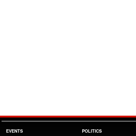
EVENTS
POLITICS