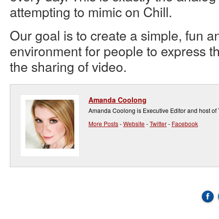
attempting to mimic on Chill.
Our goal is to create a simple, fun a
environment for people to express 
the sharing of video.
Amanda Coolong
Amanda Coolong is Executive Editor and host of
More Posts
-
Website
-
Twitter
-
Facebook