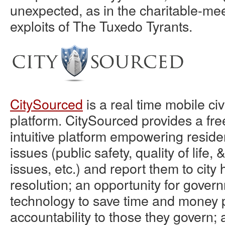
unexpected, as in the charitable-me
exploits of The Tuxedo Tyrants.
CitySourced
is a real time mobile c
platform. CitySourced provides a fre
intuitive platform empowering resident
issues (public safety, quality of life
issues, etc.) and report them to city h
resolution; an opportunity for gover
technology to save time and money 
accountability to those they govern; 