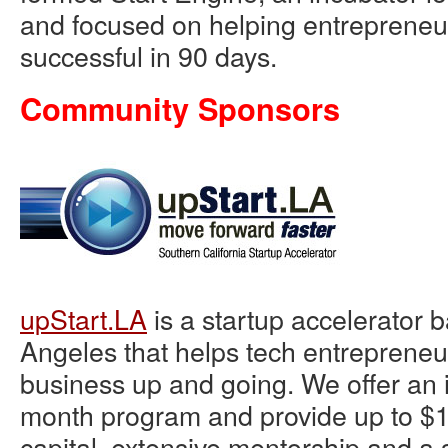
and focused on helping entreprene
successful in 90 days.
Community Sponsors
upStart.LA
is a startup accelerator 
Angeles that helps tech entrepreneur
business up and going. We offer an i
month program and provide up to $1
capital, extensive mentorship and a