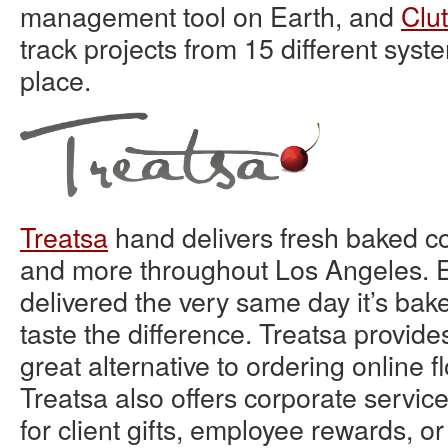
management tool on Earth, and
Clu
track projects from 15 different syste
place.
Treatsa
hand delivers fresh baked c
and more throughout Los Angeles. E
delivered the very same day it’s ba
taste the difference. Treatsa provide
great alternative to ordering online fl
Treatsa also offers corporate servi
for client gifts, employee rewards, o