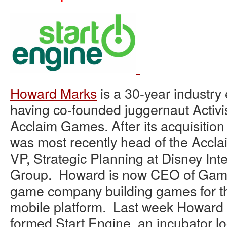
Howard Marks
is a 30-year industry
having co-founded juggernaut Activi
Acclaim Games. After its acquisitio
was most recently head of the Accla
VP, Strategic Planning at Disney Int
Group. Howard is now CEO of Gamz
game company building games for 
mobile platform. Last week Howard
formed Start Engine, an incubator 