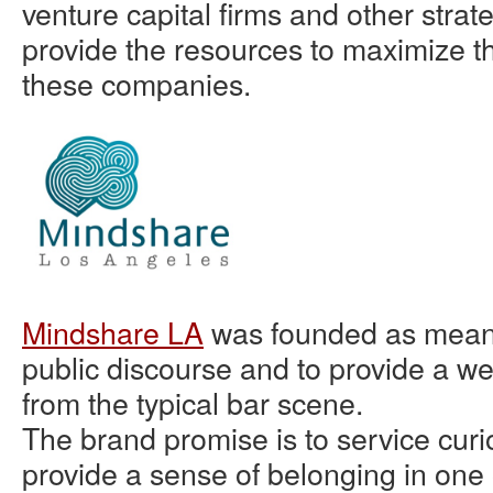
venture capital firms and other strate
provide the resources to maximize th
these companies.
Mindshare LA
was founded as means
public discourse and to provide a 
from the typical bar scene.
The brand promise is to service curi
provide a sense of belonging in one 