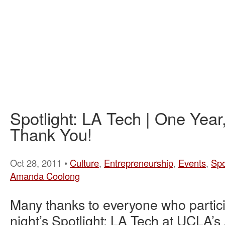
Spotlight: LA Tech | One Yea
Thank You!
Oct 28, 2011 •
Culture
,
Entrepreneurship
,
Events
,
Spo
Amanda Coolong
Many thanks to everyone who partici
night’s Spotlight: LA Tech at UCLA’