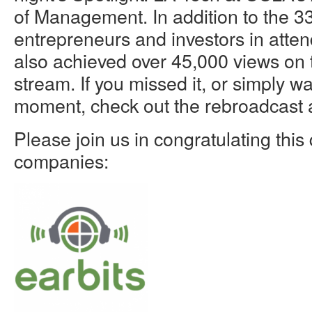
of Management. In addition to the 3
entrepreneurs and investors in atte
also achieved over 45,000 views on 
stream. If you missed it, or simply wa
moment, check out the rebroadcast 
Please join us in congratulating this 
companies: