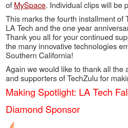
of
MySpace
. Individual clips will be
This marks the fourth installment of 
LA Tech and the one year anniversary
Thank you all for your continued supp
the many innovative technologies em
Southern California!
Again we would like to thank all th
and supporters of TechZulu for makin
Making Spotlight: LA Tech Fal
Diamond Sponsor