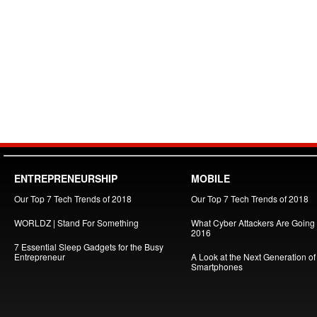
ENTREPRENEURSHIP
MOBILE
Our Top 7 Tech Trends of 2018
Our Top 7 Tech Trends of 2018
WORLDZ | Stand For Something
What Cyber Attackers Are Going A
2016
7 Essential Sleep Gadgets for the Busy
Entrepreneur
A Look at the Next Generation of
Smartphones