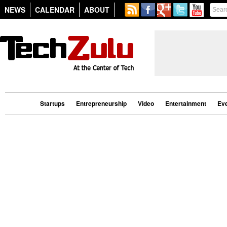
NEWS
CALENDAR
ABOUT
Startups
Entrepreneurship
Video
Entertainment
Ev