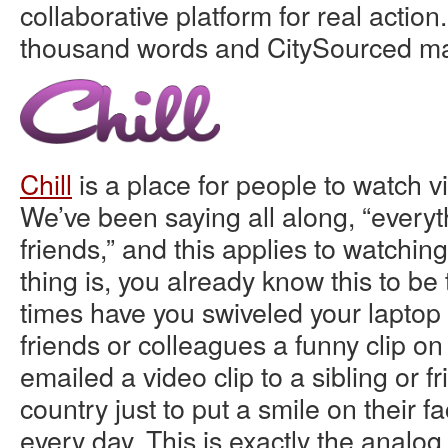
collaborative platform for real action.
thousand words and CitySourced ma
Chill
is a place for people to watch v
We’ve been saying all along, “everyth
friends,” and this applies to watchin
thing is, you already know this to b
times have you swiveled your laptop
friends or colleagues a funny clip 
emailed a video clip to a sibling or f
country just to put a smile on their 
every day. This is exactly the analog