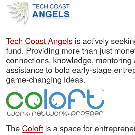
Tech Coast Angels
is actively seekin
fund. Providing more than just mone
connections, knowledge, mentoring 
assistance to bold early-stage entre
game-changing ideas.
The
Coloft
is a space for entreprene