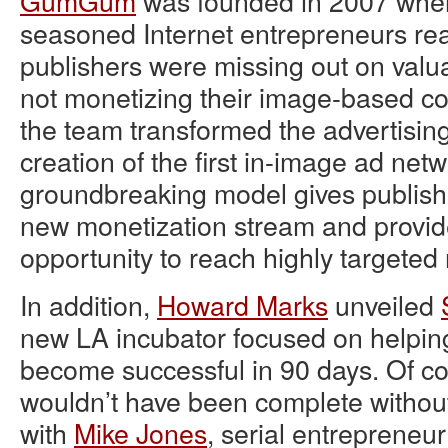
GumGum
was founded in 2007 when
seasoned Internet entrepreneurs rea
publishers were missing out on valu
not monetizing their image-based con
the team transformed the advertising
creation of the first in-image ad netw
groundbreaking model gives publish
new monetization stream and provid
opportunity to reach highly targete
In addition,
Howard Marks
unveiled
new LA incubator focused on helpin
become successful in 90 days. Of co
wouldn’t have been complete without 
with
Mike Jones
, serial entreprene