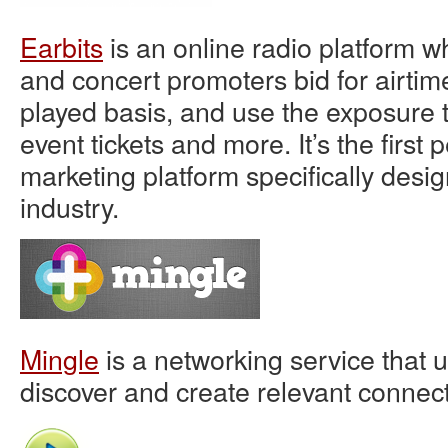
Earbits
is an online radio platform wh
and concert promoters bid for airtim
played basis, and use the exposure to
event tickets and more. It’s the firs
marketing platform specifically desi
industry.
Mingle
is a networking service that u
discover and create relevant connect