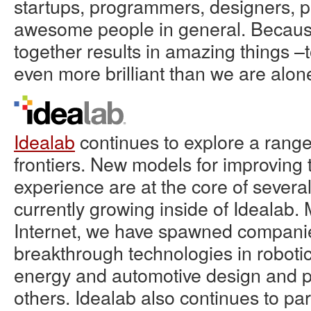
startups, programmers, designers, p
awesome people in general. Because 
together results in amazing things –
even more brilliant than we are alon
Idealab
continues to explore a range
frontiers. New models for improving
experience are at the core of sever
currently growing inside of Idealab.
Internet, we have spawned compani
breakthrough technologies in roboti
energy and automotive design and 
others. Idealab also continues to par