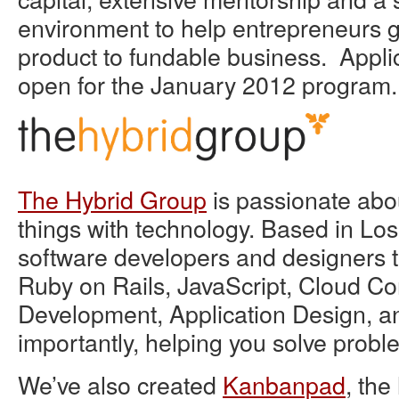
environment to help entrepreneurs g
product to fundable business. Appli
open for the January 2012 program.
The Hybrid Group
is passionate abo
things with technology. Based in Lo
software developers and designers th
Ruby on Rails, JavaScript, Cloud C
Development, Application Design, a
importantly, helping you solve probl
We’ve also created
Kanbanpad
, the