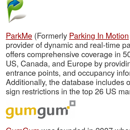
ParkMe
(Formerly
Parking In Motion
provider of dynamic and real-time p
offers comprehensive coverage in 500
US, Canada, and Europe by providin
entrance points, and occupancy info
Additionally, the database includes 
sign restrictions in the top 26 US ma