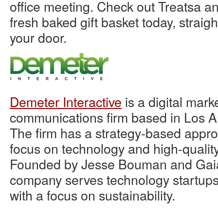
office meeting. Check out Treatsa a
fresh baked gift basket today, straig
your door.
Demeter Interactive
is a digital mark
communications firm based in Los An
The firm has a strategy-based appro
focus on technology and high-qualit
Founded by Jesse Bouman and Gai
company serves technology startup
with a focus on sustainability.