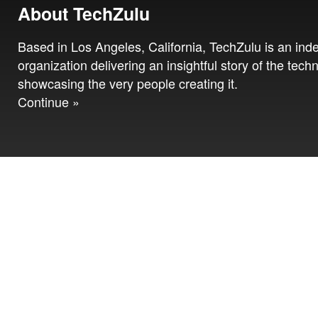
About TechZulu
Based in Los Angeles, California, TechZulu is an in
organization delivering an insightful story of the tech
showcasing the very people creating it.
Continue »