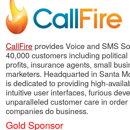
CallFire
provides Voice and SMS Sol
40,000 customers including political
profits, insurance agents, small bus
marketers. Headquarted in Santa Mo
is dedicated to providing high-availab
intuitive user interfaces, furious de
unparalleled customer care in order
companies do business.
Gold Sponsor