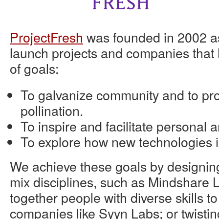
ProjectFresh
was founded in 2002 as
launch projects and companies that 
of goals:
To galvanize community and to pr
pollination.
To inspire and facilitate personal a
To explore how new technologies i
We achieve these goals by designin
mix disciplines, such as Mindshare L
together people with diverse skills t
companies like Syyn Labs; or twistin