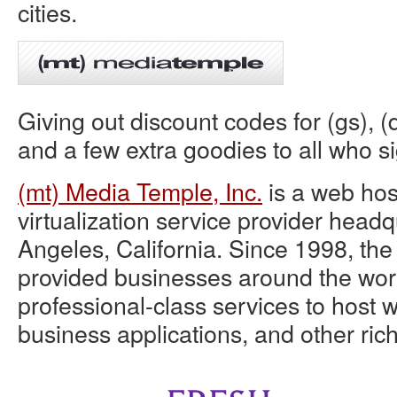
cities.
Giving out discount codes for (gs), (d
and a few extra goodies to all who si
(mt) Media Temple, Inc.
is a web hos
virtualization service provider head
Angeles, California. Since 1998, t
provided businesses around the world
professional-class services to host w
business applications, and other rich