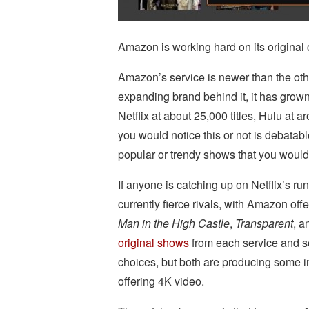
Amazon is working hard on its original c
Amazon’s service is newer than the oth
expanding brand behind it, it has grown
Netflix at about 25,000 titles, Hulu at
you would notice this or not is debatable
popular or trendy shows that you would
If anyone is catching up on Netflix’s run
currently fierce rivals, with Amazon off
Man in the High Castle
,
Transparent
, a
original shows
from each service and see
choices, but both are producing some in
offering 4K video.