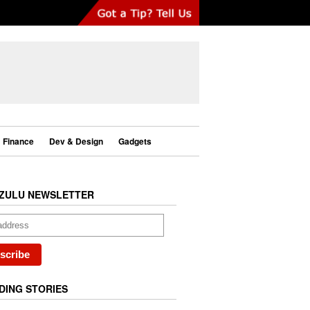
Finance
Dev & Design
Gadgets
ZULU NEWSLETTER
DING STORIES