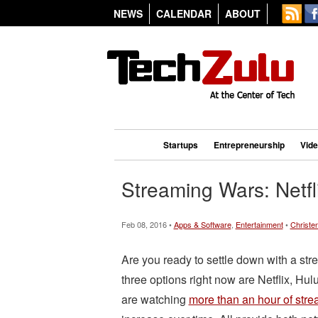
NEWS
CALENDAR
ABOUT
Startups
Entrepreneurship
Vid
Streaming Wars: Netf
Feb 08, 2016 •
Apps & Software
,
Entertainment
•
Christe
Are you ready to settle down with a st
three options right now are Netflix, Hu
are watching
more than an hour of stre