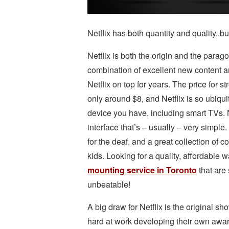
Netflix has both quantity and quality..but
Netflix is both the origin and the parag
combination of excellent new content a
Netflix on top for years. The price for s
only around $8, and Netflix is so ubiqu
device you have, including smart TVs. 
interface that’s – usually – very simple
for the deaf, and a great collection of co
kids. Looking for a quality, affordable 
mounting service in Toronto
that are 
unbeatable!
A big draw for Netflix is the original s
hard at work developing their own award