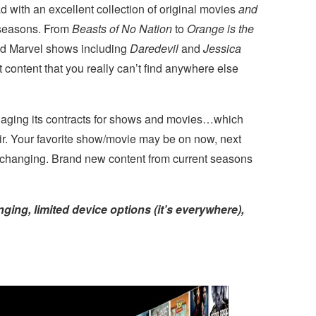
d with an excellent collection of original movies
and
 seasons. From
Beasts of No Nation
to
Orange is the
ed Marvel shows including
Daredevil
and
Jessica
ut content that you really can’t find anywhere else
naging its contracts for shows and movies…which
air. Your favorite show/movie may be on now, next
s changing. Brand new content from current seasons
nging, limited device options (it’s everywhere),