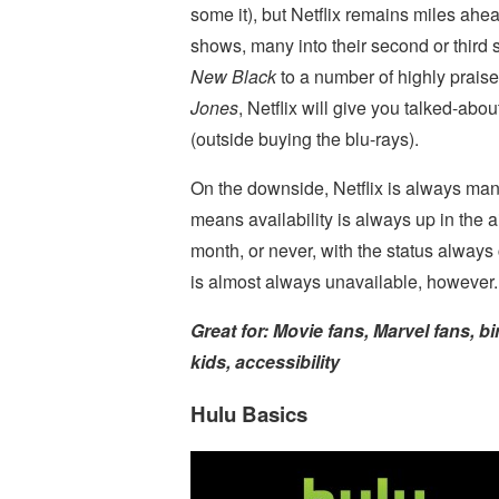
some it), but Netflix remains miles ahea
shows, many into their second or third
New Black
to a number of highly prais
Jones
, Netflix will give you talked-abo
(outside buying the blu-rays).
On the downside, Netflix is always ma
means availability is always up in the 
month, or never, with the status alway
is almost always unavailable, however.
Great for: Movie fans, Marvel fans, bi
kids, accessibility
Hulu Basics