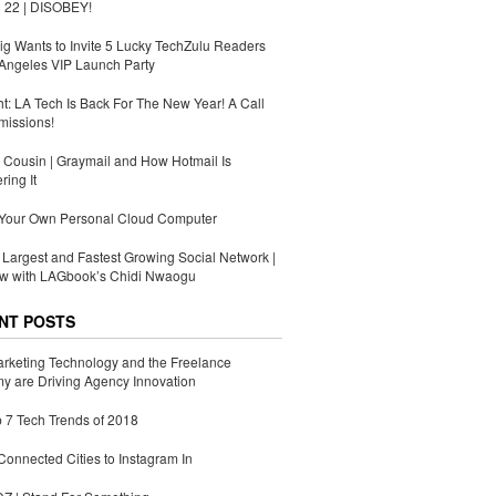
 22 | DISOBEY!
g Wants to Invite 5 Lucky TechZulu Readers
Angeles VIP Launch Party
ht: LA Tech Is Back For The New Year! A Call
missions!
Cousin | Graymail and How Hotmail Is
ing It
 Your Own Personal Cloud Computer
s Largest and Fastest Growing Social Network |
ew with LAGbook’s Chidi Nwaogu
NT POSTS
rketing Technology and the Freelance
 are Driving Agency Innovation
 7 Tech Trends of 2018
Connected Cities to Instagram In