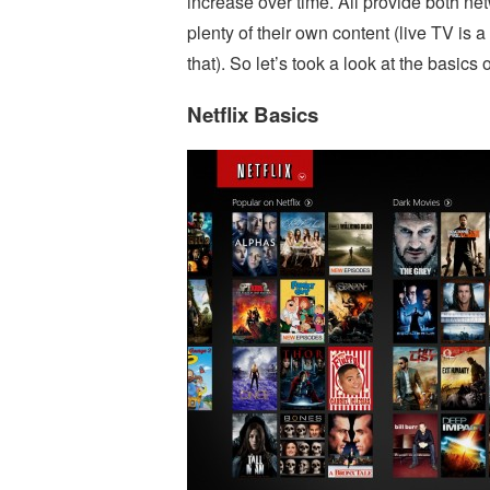
increase over time. All provide both n
plenty of their own content (live TV is a
that). So let’s took a look at the basic
Netflix Basics