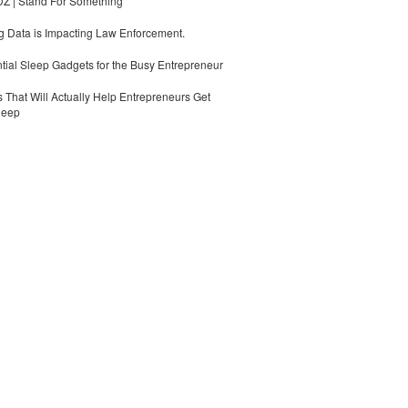
 | Stand For Something
 Data is Impacting Law Enforcement.
tial Sleep Gadgets for the Busy Entrepreneur
 That Will Actually Help Entrepreneurs Get
leep