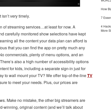
WORLDZ
How Big
 isn’t very timely.
7 Essen
4 Hacks
on of streaming services…at least for now. A
More S
nd carefully monitored show selections have kept
treaming all the content your data plan can afford is
itous that you can find the app on pretty much any
No commercials, plenty of menu options, and an
. There’s also a high number of accessibility options
ntent for kids, including a separate sign-in just for
way to wall mount your TV? We offer top-of-the-line
TV
sure to meet your needs. Plus, our prices are
hows. Make no mistake, the other big streamers are
-winning, original content (and we’ll talk about