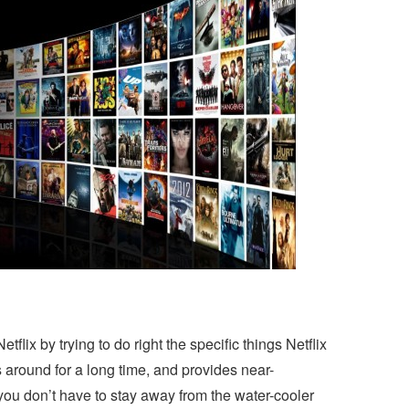
tflix by trying to do right the specific things Netflix
around for a long time, and provides near-
ou don’t have to stay away from the water-cooler