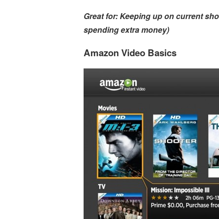
Great for: Keeping up on current sh
spending extra money)
Amazon Video Basics