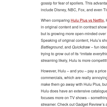
gossip for fear of spoilers. This advant
include Disney, NBC, Fox, and even T
When comparing
Hulu Plus vs Netflix
,
in original content and in contract show
but is growing more open-minded over 
Speaking of original content, Hulu’s s
Battleground
, and
Quickdraw
– fun idea
trying to grow out of its “imitate ever
streaming likely, Hulu is more competit
However, Hulu – and you – pay a price 
commercials, which are really annoyin
make them go away with Hulu Plus, but t
Hulu does have an extensive catalogue o
focuses more on TV shows – something 
streamer. Check out Gadget Review’s a