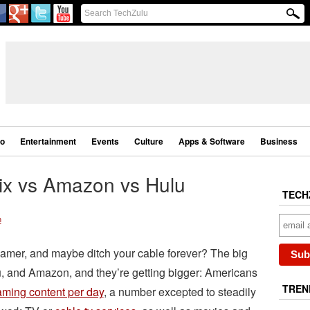
eo
Entertainment
Events
Culture
Apps & Software
Business
lix vs Amazon vs Hulu
TECH
n
reamer, and maybe ditch your cable forever? The big
lu, and Amazon, and they’re getting bigger: Americans
TREN
aming content per day
, a number excepted to steadily