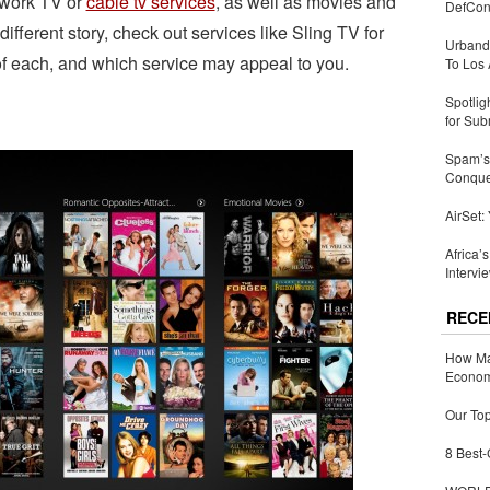
etwork TV or
cable tv services
, as well as movies and
DefCon
 different story, check out services like Sling TV for
Urbandi
s of each, and which service may appeal to you.
To Los 
Spotlig
for Sub
Spam’s 
Conquer
AirSet:
Africa’
Intervi
RECE
How Ma
Economy
Our Top
8 Best-