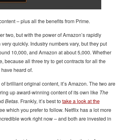
ontent – plus all the benefits from Prime.
er two, but with the power of Amazon’s rapidly
 very quickly. Industry numbers vary, but they put
 around 10,000, and Amazon at about 5,000. Whether
, because all three try to get contracts for all the
 have heard of.
 of brilliant original content, it’s Amazon. The two are
ering up award-winning content of its own like
The
nd
Betas
. Frankly, it’s best to
take a look at the
 which you prefer to follow. Netflix has a lot more
credible work right now – and both are invested in