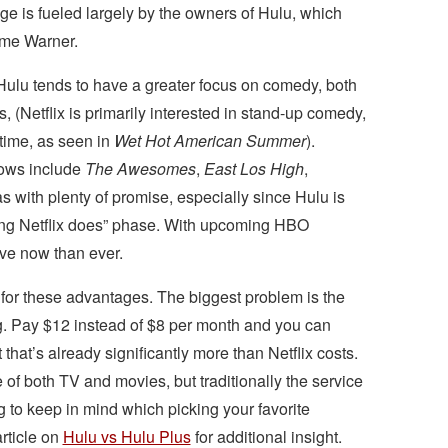
age is fueled largely by the owners of Hulu, which
ime Warner.
 Hulu tends to have a greater focus on comedy, both
s, (Netflix is primarily interested in stand-up comedy,
time, as seen in
Wet Hot American Summer
).
hows include
The Awesomes
,
East Los High
,
s with plenty of promise, especially since Hulu is
ything Netflix does” phase. With upcoming HBO
ive now than ever.
for these advantages. The biggest problem is the
g. Pay $12 instead of $8 per month and you can
hat’s already significantly more than Netflix costs.
f both TV and movies, but traditionally the service
to keep in mind which picking your favorite
rticle on
Hulu vs Hulu Plus
for additional insight.