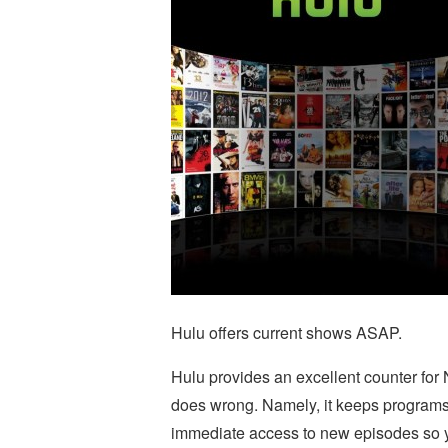
Hulu offers current shows ASAP.
Hulu provides an excellent counter for Ne
does wrong. Namely, it keeps programs 
immediate access to new episodes so y