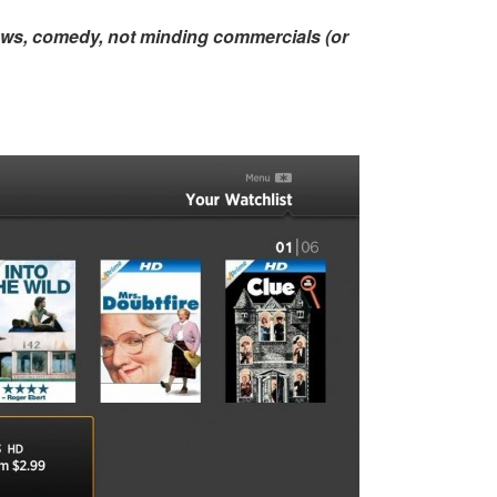
ows, comedy, not minding commercials (or