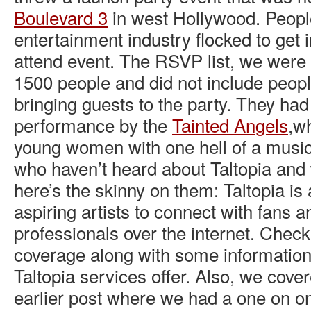
Boulevard 3
in west Hollywood. People
entertainment industry flocked to get 
attend event. The RSVP list, we were 
1500 people and did not include peopl
bringing guests to the party. They h
performance by the
Tainted Angels
,w
young women with one hell of a musi
who haven’t heard about Taltopia and 
here’s the skinny on them: Taltopia is 
aspiring artists to connect with fans a
professionals over the internet. Check
coverage along with some informatio
Taltopia services offer. Also, we cover
earlier post where we had a one on o