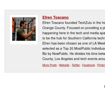
Efren Toscano
Efren Toscano founded TechZulu in the hea
Orange County. Focused on providing a pla
happening here in the tech and media spa
to be the hub for Southern California te
Efren has been chosen as one of LA Week
selected as a Top 20 MostPublic Individua
Biz by NowPublic. He divides his time be
County, Los Angeles and tech events aro
More Posts
-
Website
-
Twitter
-
Facebook
-
Pinter