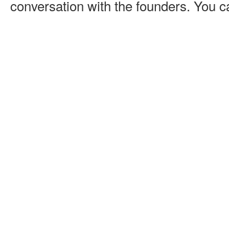
conversation with the founders. You ca