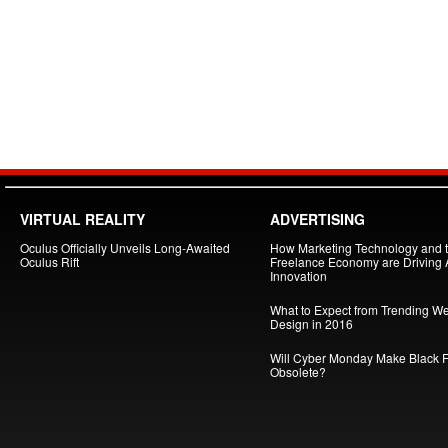
VIRTUAL REALITY
ADVERTISING
Oculus Officially Unveils Long-Awaited
How Marketing Technology and 
Oculus Rift
Freelance Economy are Driving
Innovation
What to Expect from Trending W
Design in 2016
Will Cyber Monday Make Black F
Obsolete?