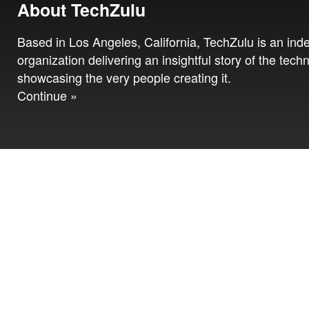
About TechZulu
Based in Los Angeles, California, TechZulu is an in
organization delivering an insightful story of the tech
showcasing the very people creating it.
Continue »