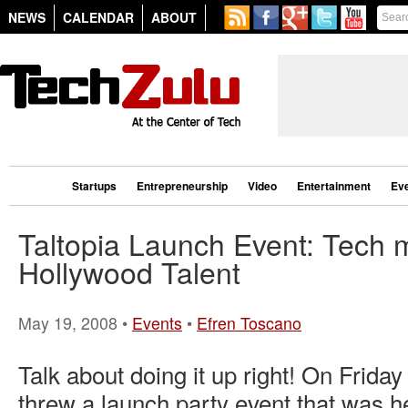
NEWS
CALENDAR
ABOUT
Startups
Entrepreneurship
Video
Entertainment
Ev
Taltopia Launch Event: Tech 
Hollywood Talent
May 19, 2008 •
Events
•
Efren Toscano
Talk about doing it up right! On Friday
threw a launch party event that was he