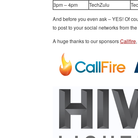
3pm – 4pm
TechZulu
Te
And before you even ask – YES! Of co
to post to your social networks from 
A huge thanks to our sponsors
Callfire