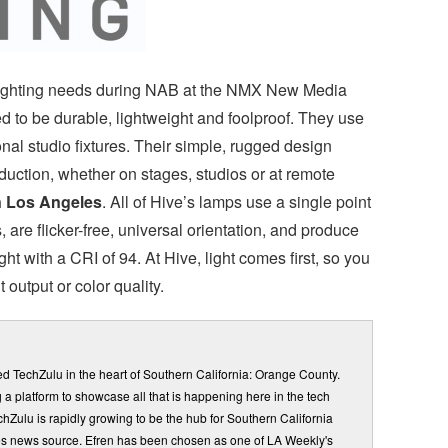
r lighting needs during NAB at the NMX New Media
 to be durable, lightweight and foolproof. They use
al studio fixtures. Their simple, rugged design
oduction, whether on stages, studios or at remote
n Los Angeles
. All of Hive’s lamps use a single point
are flicker-free, universal orientation, and produce
ht with a CRI of 94. At Hive, light comes first, so you
 output or color quality.
d TechZulu in the heart of Southern California: Orange County.
a platform to showcase all that is happening here in the tech
Zulu is rapidly growing to be the hub for Southern California
s news source. Efren has been chosen as one of LA Weekly's