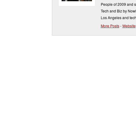
People of 2009 and s
Tech and Biz by NowP
Los Angeles and tech
More Posts
-
Website