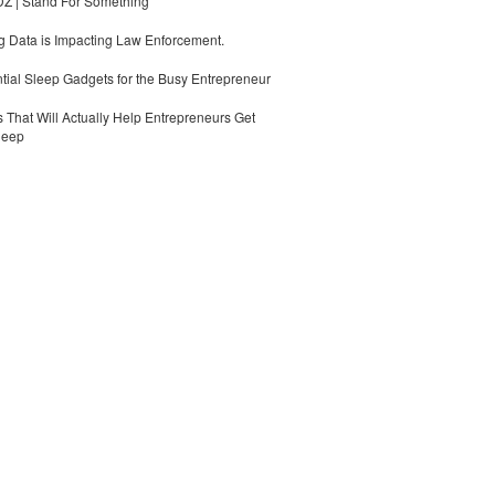
 | Stand For Something
 Data is Impacting Law Enforcement.
tial Sleep Gadgets for the Busy Entrepreneur
 That Will Actually Help Entrepreneurs Get
leep