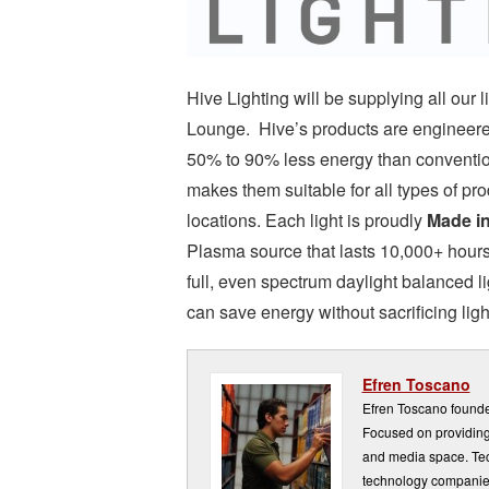
Hive Lighting will be supplying all ou
Lounge. Hive’s products are engineered
50% to 90% less energy than convention
makes them suitable for all types of pr
locations. Each light is proudly
Made i
Plasma source that lasts 10,000+ hours, 
full, even spectrum daylight balanced lig
can save energy without sacrificing light
Efren Toscano
Efren Toscano founde
Focused on providing 
and media space. Tech
technology companie