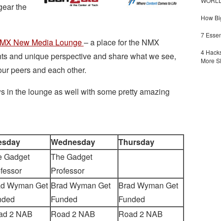
WORLDZ
gear the
How Big
7 Essen
MX New Media Lounge
– a place for the NMX
4 Hacks
hts and unique perspective and share what we see,
More S
ur peers and each other.
s in the lounge as well with some pretty amazing
esday
Wednesday
Thursday
e Gadget
The Gadget
fessor
Professor
ad Wyman Get
Brad Wyman Get
Brad Wyman Get
nded
Funded
Funded
ad 2 NAB
Road 2 NAB
Road 2 NAB