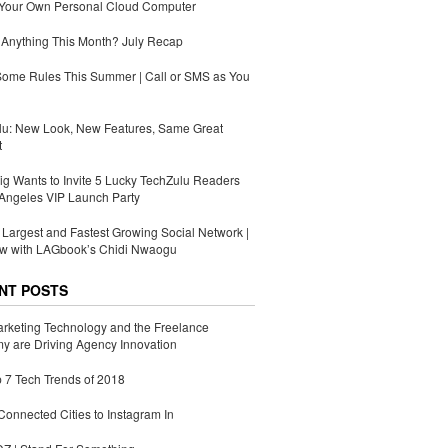
 Your Own Personal Cloud Computer
Anything This Month? July Recap
Some Rules This Summer | Call or SMS as You
lu: New Look, New Features, Same Great
t
g Wants to Invite 5 Lucky TechZulu Readers
Angeles VIP Launch Party
s Largest and Fastest Growing Social Network |
ew with LAGbook’s Chidi Nwaogu
NT POSTS
rketing Technology and the Freelance
 are Driving Agency Innovation
 7 Tech Trends of 2018
Connected Cities to Instagram In