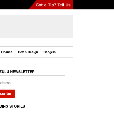
Finance
Dev & Design
Gadgets
ZULU NEWSLETTER
DING STORIES