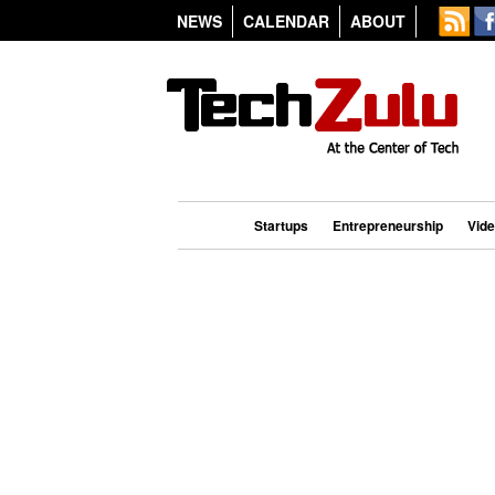
NEWS
CALENDAR
ABOUT
Startups
Entrepreneurship
Vid