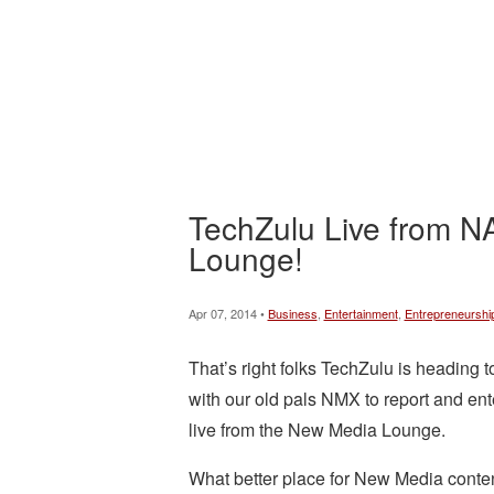
TechZulu Live from 
Lounge!
Apr 07, 2014 •
Business
,
Entertainment
,
Entrepreneurshi
That’s right folks TechZulu is heading 
with our old pals NMX to report and ent
live from the New Media Lounge.
What better place for New Media conte