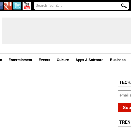
eo
Entertainment
Events
Culture
Apps & Software
Business
TECH
TREN