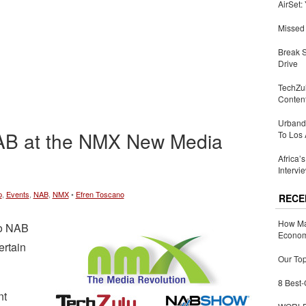
AirSet:
Missed 
Break 
Drive
TechZu
Conten
Urbandi
NAB at the NMX New Media
To Los 
Africa’
Intervi
p
,
Events
,
NAB
,
NMX
•
Efren Toscano
RECE
How Ma
to NAB
Economy
ertain
Our Top
8 Best-
nt