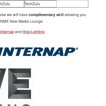
chZulu
TechZulu
urse we will have
complimentary wi-fi
allowing you
the NMX New Media Lounge.
,
Internap
and
Hive Lighting
.