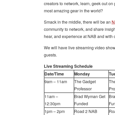
creators to network, learn, geek out on 
most amazing gear in the world?
Smack in the middle, there will be an
N
community to network, and share insig
hear, and experience at NAB and with o
We will have live streaming video show
guests.
Live Streaming Schedule
Date/Time
Monday
Tu
9am – 11am
The Gadget
Th
Professor
Pro
11am –
Brad Wyman Get
Br
12:30pm
Funded
Fu
1pm – 2pm
Road 2 NAB
Ro