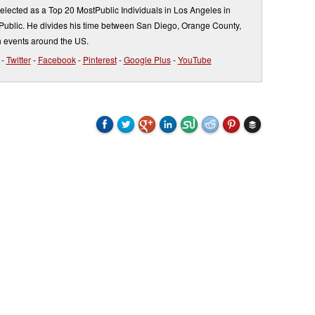
elected as a Top 20 MostPublic Individuals in Los Angeles in
ublic. He divides his time between San Diego, Orange County,
 events around the US.
-
Twitter
-
Facebook
-
Pinterest
-
Google Plus
-
YouTube