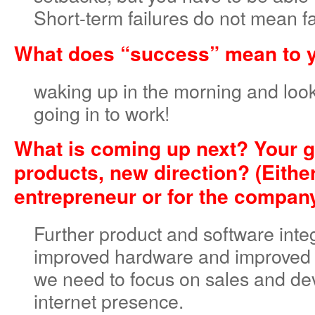
Short-term failures do not mean fa
What does “success” mean to 
waking up in the morning and look
going in to work!
What is coming up next? Your g
products, new direction? (Either
entrepreneur or for the compan
Further product and software inte
improved hardware and improved q
we need to focus on sales and de
internet presence.