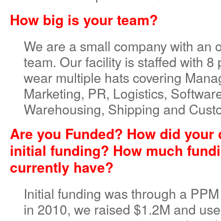
How big is your team?
We are a small company with an 
team. Our facility is staffed with 8
wear multiple hats covering Man
Marketing, PR, Logistics, Softwa
Warehousing, Shipping and Cust
Are you Funded? How did your 
initial funding? How much fund
currently have?
Initial funding was through a PPM
in 2010, we raised $1.2M and use