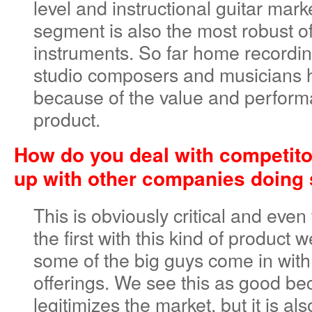
level and instructional guitar mark
segment is also the most robust of
instruments. So far home record
studio composers and musicians 
because of the value and perform
product.
How do you deal with competit
up with other companies doing 
This is obviously critical and eve
the first with this kind of product 
some of the big guys come in with
offerings. We see this as good be
legitimizes the market, but it is al