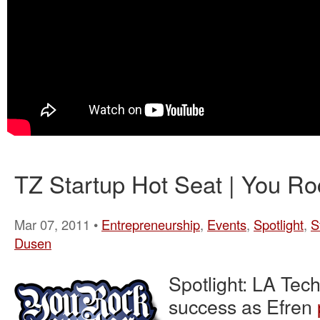
TZ Startup Hot Seat | You Ro
Mar 07, 2011 •
Entrepreneurship
,
Events
,
Spotlight
,
S
Dusen
Spotlight: LA Tec
success as Efren