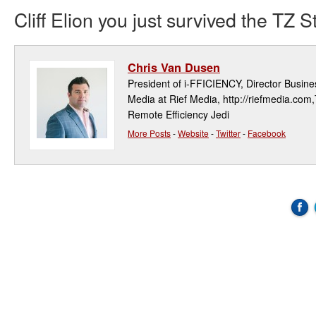
Cliff Elion you just survived the TZ 
Chris Van Dusen
President of i-FFICIENCY, Director Busi
Media at Rief Media, http://riefmedia.com,
Remote Efficiency Jedi
More Posts
-
Website
-
Twitter
-
Facebook