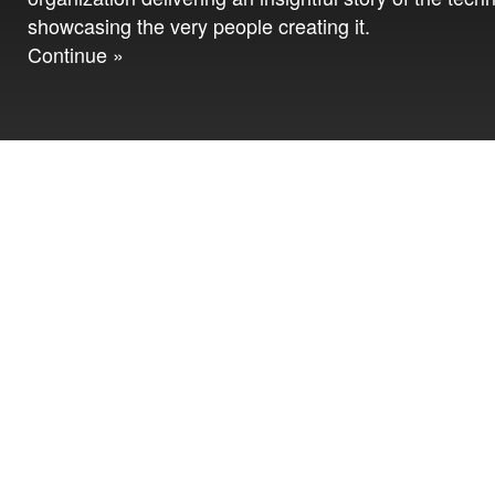
showcasing the very people creating it.
Continue »