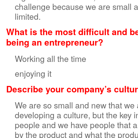
challenge because we are small 
limited.
What is the most difficult and b
being an entrepreneur?
Working all the time
enjoying it
Describe your company’s cultur
We are so small and new that we ar
developing a culture, but the key i
people and we have people that ar
by the product and what the produ