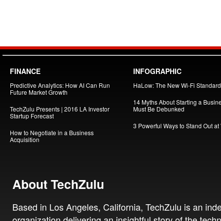
FINANCE
INFOGRAPHIC
Predictive Analytics: How AI Can Run
HaLow: The New Wi-Fi Standard
Future Market Growth
14 Myths About Starting a Busin
TechZulu Presents | 2016 LA Investor
Must Be Debunked
Startup Forecast
3 Powerful Ways to Stand Out at
How to Negotiate in a Business
Acquisition
About TechZulu
Based in Los Angeles, California, TechZulu is an in
organization delivering an insightful story of the tech