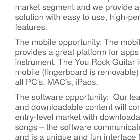
market segment and we provide a v
solution with easy to use, high-p
features.
The mobile opportunity: The mobi
provides a great platform for apps
instrument. The You Rock Guitar 
mobile (fingerboard is removable) 
all PC’s, MAC’s, iPads.
The software opportunity: Our le
and downloadable content will c
entry-level market with download
songs – the software communicate
and is a unique and fun interface f