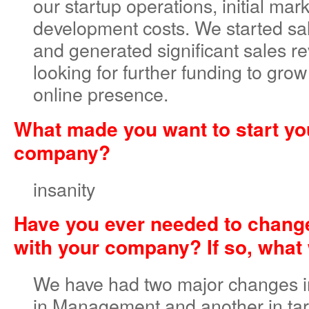
our startup operations, initial mar
development costs. We started sa
and generated significant sales r
looking for further funding to gro
online presence.
What made you want to start y
company?
insanity
Have you ever needed to change
with your company? If so, what 
We have had two major changes in
in Management and another in tar