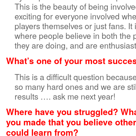
This is the beauty of being involved
exciting for everyone involved whe
players themselves or just fans. It
where people believe in both the
they are doing, and are enthusiasti
What’s one of your most succes
This is a difficult question becau
so many hard ones and we are still
results …. ask me next year!
Where have you struggled? Wha
you made that you believe othe
could learn from?