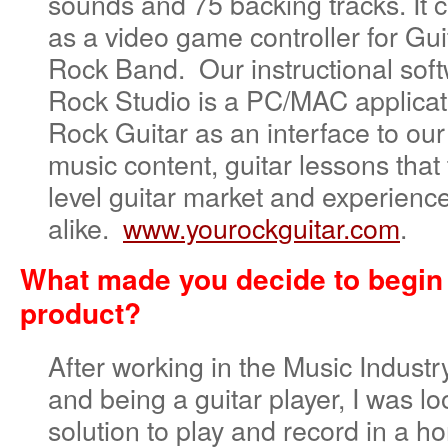
sounds and 75 backing tracks. It 
as a video game controller for Gu
Rock Band. Our instructional sof
Rock Studio is a PC/MAC applicat
Rock Guitar as an interface to o
music content, guitar lessons that 
level guitar market and experienc
alike.
www.yourockguitar.com
.
What made you decide to begin
product?
After working in the Music Industr
and being a guitar player, I was lo
solution to play and record in a h