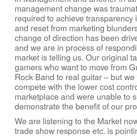
management change was traumati
required to achieve transparency
and reset from marketing blunders
change of direction has been driv
and we are in process of respondi
market is telling us. Our original 
gamers who want to move from Gu
Rock Band to real guitar – but we
compete with the lower cost contro
marketplace and were unable to su
demonstrate the benefit of our pro
We are listening to the Market no
trade show response etc. is pointi