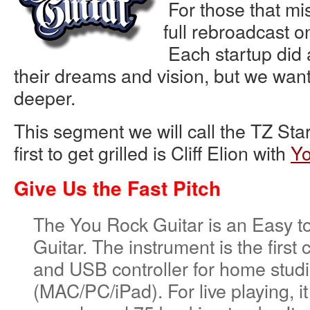
For those that mis
full rebroadcast 
Each startup did a
their dreams and vision, but we want t
deeper.
This segment we will call the TZ Sta
first to get grilled is Cliff Elion with
Yo
Give Us the Fast Pitch
The You Rock Guitar is an Easy to
Guitar. The instrument is the first 
and USB controller for home studi
(MAC/PC/iPad). For live playing, it