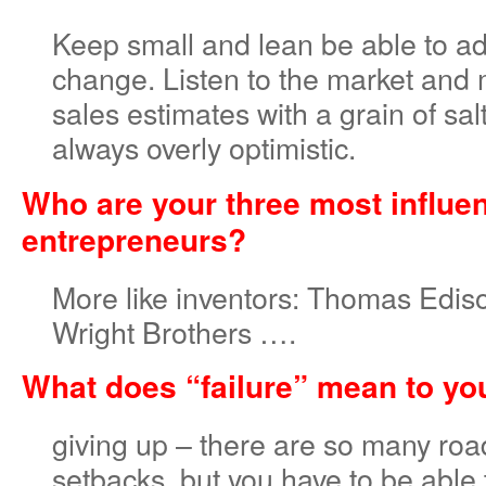
Keep small and lean be able to ad
change. Listen to the market and 
sales estimates with a grain of sa
always overly optimistic.
Who are your three most influen
entrepreneurs?
More like inventors: Thomas Ediso
Wright Brothers ….
What does “failure” mean to yo
giving up – there are so many ro
setbacks, but you have to be able 