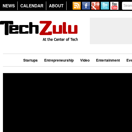
NEWS
CALENDAR
ABOUT
Startups
Entrepreneurship
Video
Entertainment
Ev