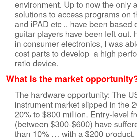
environment. Up to now the only a
solutions to access programs on
and iPAD etc .. have been based 
guitar players have been left out.
in consumer electronics, I was abl
cost parts to develop a high perf
ratio device.
What is the market opportunity
The hardware opportunity: The US
instrument market slipped in the 
20% to $800 million. Entry-level f
(between $300-$600) have suffere
than 10% … with a $200 product, t