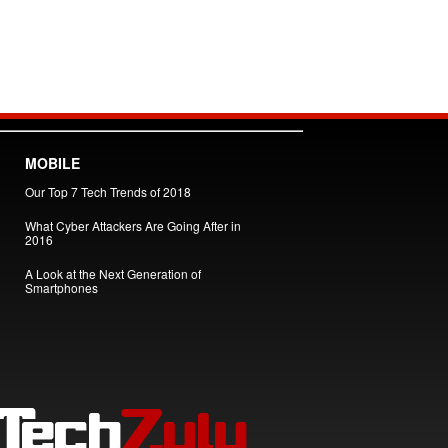
MOBILE
Our Top 7 Tech Trends of 2018
What Cyber Attackers Are Going After in
2016
A Look at the Next Generation of
Smartphones