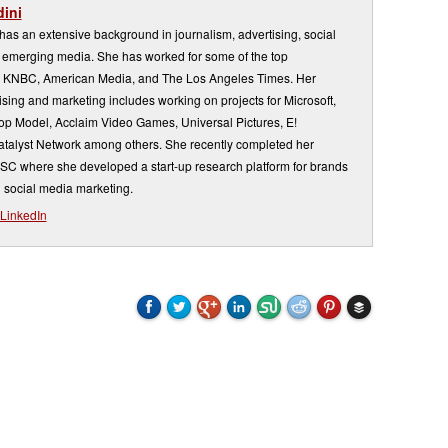
ini
s an extensive background in journalism, advertising, social
emerging media. She has worked for some of the top
 KNBC, American Media, and The Los Angeles Times. Her
sing and marketing includes working on projects for Microsoft,
Top Model, Acclaim Video Games, Universal Pictures, E!
atalyst Network among others. She recently completed her
USC where she developed a start-up research platform for brands
 social media marketing.
LinkedIn