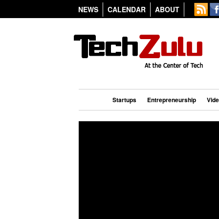
NEWS
CALENDAR
ABOUT
Startups
Entrepreneurship
Vid