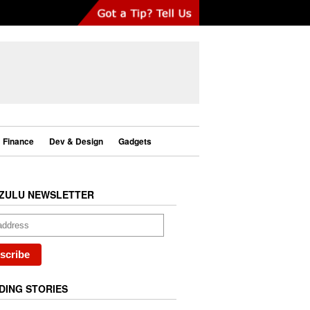
Finance
Dev & Design
Gadgets
ZULU NEWSLETTER
DING STORIES