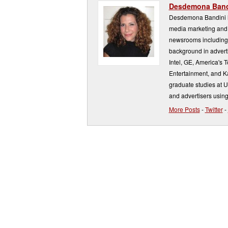
Desdemona Band
Desdemona Bandini ha
media marketing and 
newsrooms including
background in adverti
Intel, GE, America's 
Entertainment, and K
graduate studies at 
and advertisers using
More Posts
-
Twitter
-