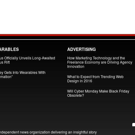
ARABLES
ADVERTISING
us Officially Unveils Long-Awaited
How Marketing Technology and the
s Rift
Freelance Economy are Driving Agency
Innovation
ey Gets Into Wearables With
ymation”
What to Expect from Trending Web
Design in 2016
Will Cyber Monday Make Black Friday
Obsolete?
ndependent news organization delivering an insightful story