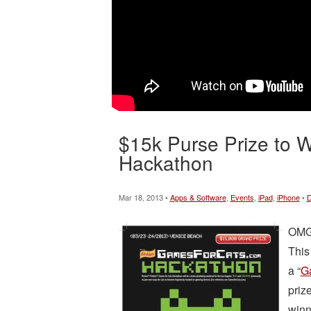
$15k Purse Prize to Wi
Hackathon
Mar 18, 2013 •
Apps & Software
,
Events
,
iPad
,
iPhone
•
D
OMG.
This
a “
G
priz
winn