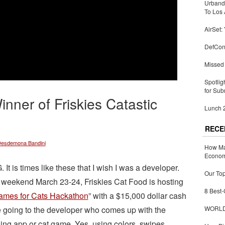
Urbandi
To Los 
AirSet:
DefCon
Missed 
Spotlig
for Sub
nner of Friskies Catastic
Lunch 2
RECE
esdemona Bandini
How Ma
Economy
 It is times like these that I wish I was a developer.
Our Top
 weekend March 23-24, Friskies Cat Food is hosting
8 Best-
ames for Cats Hackathon
” with a $15,000 dollar cash
e going to the developer who comes up with the
WORLDZ
ing app or cat game. Yes, using colors, swipes,