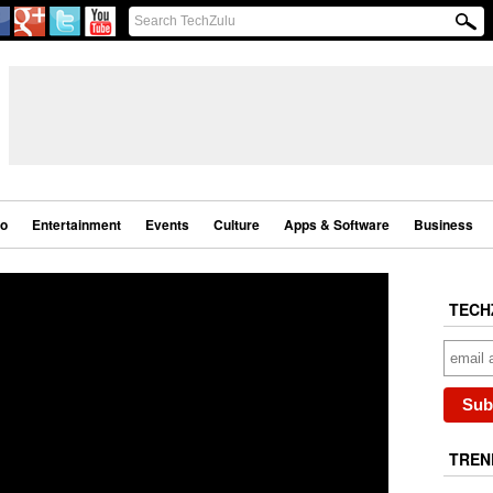
eo
Entertainment
Events
Culture
Apps & Software
Business
TECH
TREN