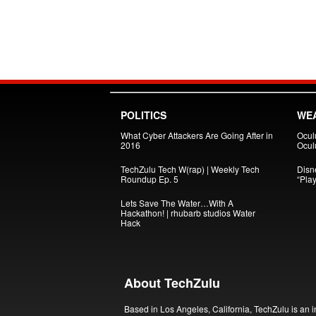
POLITICS
WE
What Cyber Attackers Are Going After in
Ocul
2016
Oculu
TechZulu Tech W(rap) | Weekly Tech
Disn
Roundup Ep. 5
“Pla
Lets Save The Water…With A
Hackathon! | rhubarb studios Water
Hack
About TechZulu
Based in Los Angeles, California, TechZulu is an i