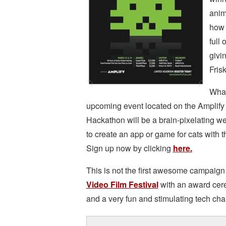
anim
how 
full 
givi
Frisk
What
upcoming event located on the Amplify
Hackathon will be a brain-pixelatin
to create an app or game for cats with th
Sign up now by clicking
here.
This is not the first awesome campaign 
Video Film Festival
with an award cere
and a very fun and stimulating tech cha