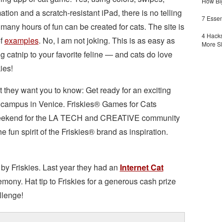
How Big
ation and a scratch-resistant iPad, there is no telling
7 Essen
many hours of fun can be created for cats. The site is
4 Hacks
of
examples
. No, I am not joking. This is as easy as
More S
ng catnip to your favorite feline — and cats do love
ies!
 they want you to know: Get ready for an exciting
 campus in Venice. Friskies® Games for Cats
g weekend for the LA TECH and CREATIVE community
e fun spirit of the Friskies® brand as inspiration.
by Friskies. Last year they had an
Internet Cat
mony. Hat tip to Friskies for a generous cash prize
llenge!