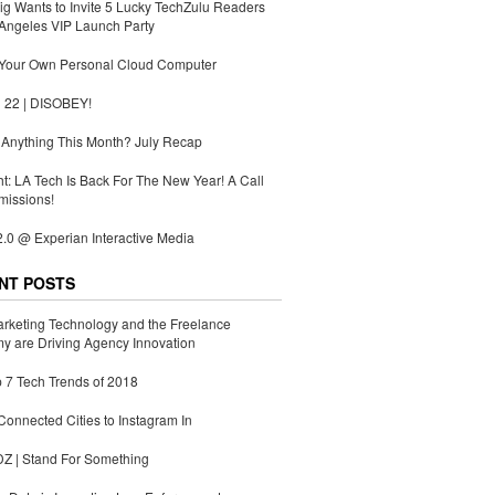
g Wants to Invite 5 Lucky TechZulu Readers
Angeles VIP Launch Party
 Your Own Personal Cloud Computer
 22 | DISOBEY!
Anything This Month? July Recap
ht: LA Tech Is Back For The New Year! A Call
missions!
.0 @ Experian Interactive Media
NT POSTS
rketing Technology and the Freelance
 are Driving Agency Innovation
 7 Tech Trends of 2018
Connected Cities to Instagram In
 | Stand For Something