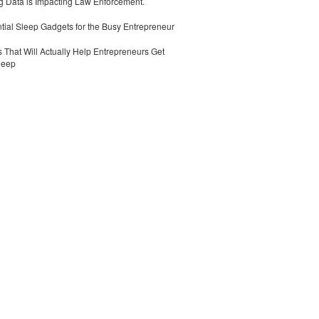
 Data is Impacting Law Enforcement.
tial Sleep Gadgets for the Busy Entrepreneur
 That Will Actually Help Entrepreneurs Get
leep