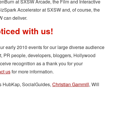
enBurn at SXSW Arcade, the Film and Interactive
BizSpark Accelerator at SXSW and, of course, the
W can deliver.
ticed with us!
our early 2010 events for our large diverse audience
st, PR people, developers, bloggers, Hollywood
eive recognition as a thank you for your
ct us
for more information.
rs HubKap, SocialGuides,
Christian Gammill
, Will