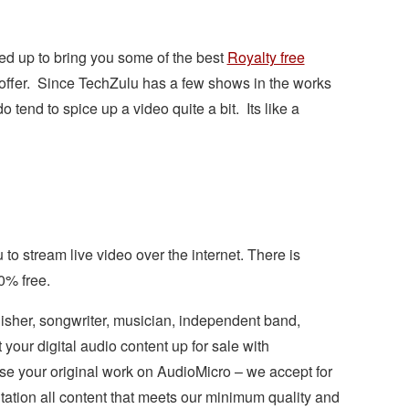
d up to bring you some of the best
Royalty free
 offer. Since TechZulu has a few shows in the works
tend to spice up a video quite a bit. Its like a
 to stream live video over the internet. There is
0% free.
isher, songwriter, musician, independent band,
your digital audio content up for sale with
se your original work on AudioMicro – we accept for
tation all content that meets our minimum quality and