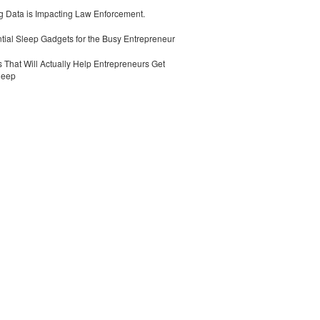
 Data is Impacting Law Enforcement.
tial Sleep Gadgets for the Busy Entrepreneur
 That Will Actually Help Entrepreneurs Get
leep