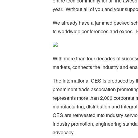
entire tech community for all the awes
year. Without all of you and your suppo
We already have a jammed packed sche
to worldwide conferences and expos. Her
With more than four decades of success
markets, connects the industry and ena
The International CES is produced by 
preeminent trade association promotin
represents more than 2,000 corporate 
manufacturing, distribution and integrat
CES are reinvested into industry servic
industry promotion, engineering standa
advocacy.