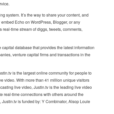
vice.
ng system. It’s the way to share your content, and
kly embed Echo on WordPress, Blogger, or any
 a real-time stream of diggs, tweets, comments,
 capital database that provides the latest information
ies, venture capital firms and transactions in the
in.tv is the largest online community for people to
ve video. With more than 41 million unique visitors
ting live video, Justin.tv is the leading live video
te real-time connections with others around the
 Justin.tv is funded by: Y Combinator, Alsop Louie