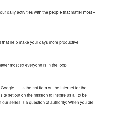
 daily activities with the people that matter most –
c) that help make your days more productive.
matter most so everyone is in the loop!
, Google… It’s the hot item on the Internet for that
 site set out on the mission to inspire us all to be
 in our series is a question of authority: When you die,