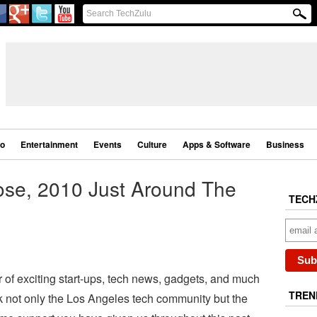
eo
Entertainment
Events
Culture
Apps & Software
Business
ose, 2010 Just Around The
TECH
of exciting start-ups, tech news, gadgets, and much
TREN
 not only the Los Angeles tech community but the