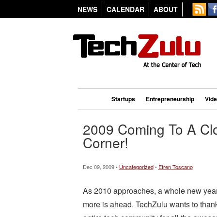
NEWS
CALENDAR
ABOUT
Startups
Entrepreneurship
Vid
2009 Coming To A Cl
Corner!
Dec 09, 2009 •
Uncategorized
•
Efren Toscano
As 2010 approaches, a whole new year 
more is ahead. TechZulu wants to thank