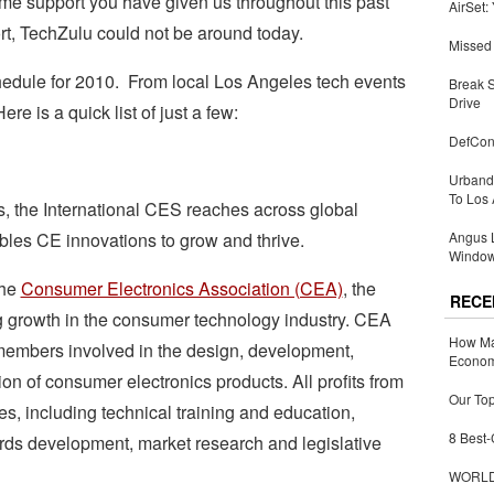
ome support you have given us throughout this past
AirSet:
rt, TechZulu could not be around today.
Missed 
dule for 2010. From local Los Angeles tech events
Break 
Drive
e is a quick list of just a few:
DefCon
Urbandi
To Los 
, the International CES reaches across global
bles CE innovations to grow and thrive.
Angus L
Window
the
Consumer Electronics Association (CEA)
, the
RECE
g growth in the consumer technology industry. CEA
How Ma
members involved in the design, development,
Economy
ion of consumer electronics products. All profits from
Our Top
es, including technical training and education,
8 Best-
rds development, market research and legislative
WORLDZ