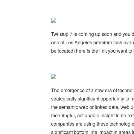
Twiistup 7 is coming up soon and you do
one of Los Angeles premiere tech event
be located) here is the link you want to 
The emergence of a new era of technolo
strategically significant opportunity t
the semantic web or linked data, web 3.
meaningful, actionable insight to be ex
companies are using these technologie
significant bottom line impact in areas