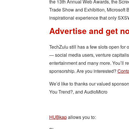
the 13th Annual Web Awards, the Scre
Trade Show and Exhibition, Microsoft 
inspirational experience that only SXS
Advertise and get no
TechZulu still has a few slots open for 
— social media users, venture capitali
entertainment and many more. You’ll rec
sponsorship. Are you interested?
Conta
We’d like to thanks our valued sponso
You Trend?, and AudioMicro
HUBkap
allows you to: