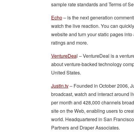
sample rate standards and Terms of Ser
Echo
– is the next generation commenti
watch the live reaction. You can quic
website and turn your static pages into
ratings and more.
VentureDea
l – VentureDeal is a venture
about venture-backed technology compan
United States.
Justin.tv
– Founded in October 2006, Just
broadcast, watch and interact around li
per month and 428,000 channels broadcas
site on the Web, enabling users to crea
world. Headquartered in San Francisco,
Partners and Draper Associates.