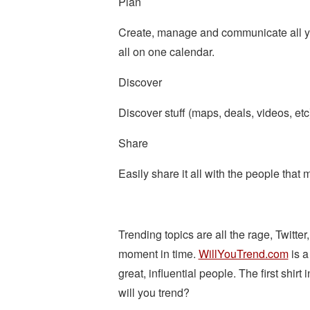
Plan
Create, manage and communicate all your
all on one calendar.
Discover
Discover stuff (maps, deals, videos, et
Share
Easily share it all with the people that 
Trending topics are all the rage, Twitter
moment in time.
WillYouTrend.com
is a
great, influential people. The first shirt
will you trend?