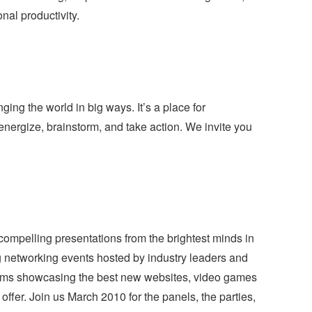
nal productivity.
ing the world in big ways. It’s a place for
nergize, brainstorm, and take action. We invite you
compelling presentations from the brightest minds in
g networking events hosted by industry leaders and
rams showcasing the best new websites, video games
ffer. Join us March 2010 for the panels, the parties,