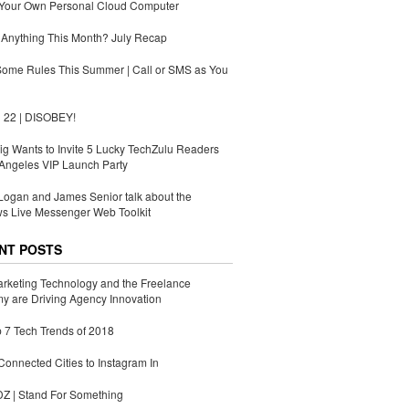
 Your Own Personal Cloud Computer
Anything This Month? July Recap
Some Rules This Summer | Call or SMS as You
 22 | DISOBEY!
g Wants to Invite 5 Lucky TechZulu Readers
Angeles VIP Launch Party
ogan and James Senior talk about the
s Live Messenger Web Toolkit
NT POSTS
rketing Technology and the Freelance
 are Driving Agency Innovation
 7 Tech Trends of 2018
Connected Cities to Instagram In
 | Stand For Something