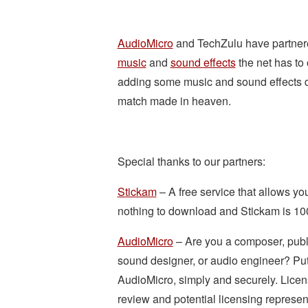
AudioMicro
and TechZulu have partnere
music
and
sound effects
the net has to
adding some music and sound effects do 
match made in heaven.
Special thanks to our partners:
Stickam
– A free service that allows you
nothing to download and Stickam is 10
AudioMicro
– Are you a composer, publ
sound designer, or audio engineer? Put 
AudioMicro, simply and securely. Licen
review and potential licensing represen