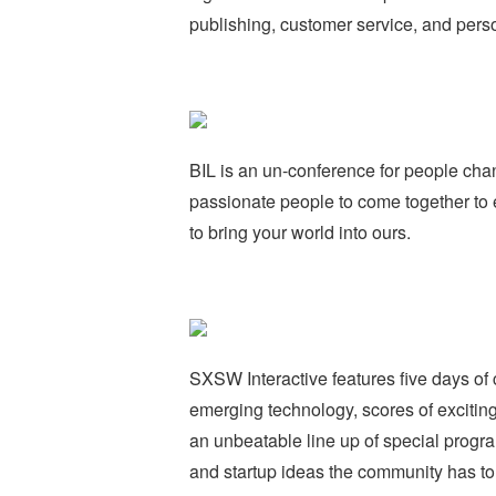
publishing, customer service, and perso
BIL is an un-conference for people chang
passionate people to come together to e
to bring your world into ours.
SXSW Interactive features five days of 
emerging technology, scores of excitin
an unbeatable line up of special prog
and startup ideas the community has to o