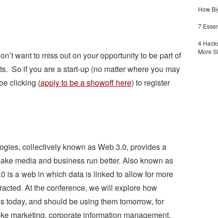
How Big
7 Essen
4 Hacks
More S
n’t want to miss out on your opportunity to be part of
s. So if you are a start-up (no matter where you may
be clicking (
apply to be a showoff here
) to register
gies, collectively known as Web 3.0, provides a
o make media and business run better. Also known as
0 is a web in which data is linked to allow for more
tracted. At the conference, we will explore how
s today, and should be using them tomorrow, for
 like marketing, corporate information management,