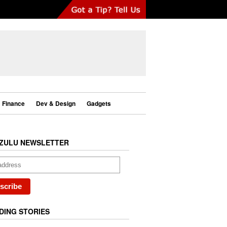
Finance
Dev & Design
Gadgets
ZULU NEWSLETTER
DING STORIES