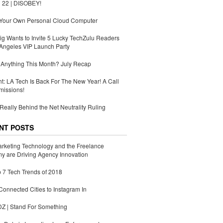
 22 | DISOBEY!
 Your Own Personal Cloud Computer
g Wants to Invite 5 Lucky TechZulu Readers
Angeles VIP Launch Party
Anything This Month? July Recap
ht: LA Tech Is Back For The New Year! A Call
missions!
Really Behind the Net Neutrality Ruling
NT POSTS
rketing Technology and the Freelance
 are Driving Agency Innovation
 7 Tech Trends of 2018
Connected Cities to Instagram In
 | Stand For Something