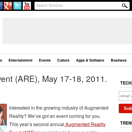
eo
Entertainment
Events
Culture
Apps & Software
Business
ent (ARE), May 17-18, 2011.
TECH
Interested in the growing industry of Augmented
Reality? We’ve got an event coming for you.
TREN
This year’s second annual
Augmented Reality