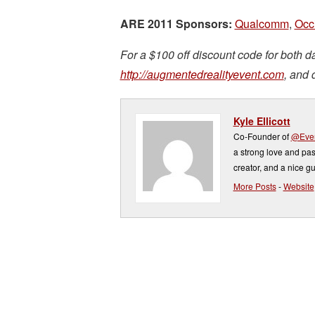
ARE 2011 Sponsors:
Qualcomm
,
Occi
For a $100 off discount code for both da
http://augmentedrealityevent.com
, and 
Kyle Ellicott
Co-Founder of
@Even
a strong love and pas
creator, and a nice gu
More Posts
-
Website