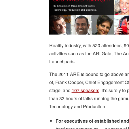
Reality industry, with 520 attendees, 9
activities such as the ARt Gala, The 
Launchpads.
The 2011 ARE is bound to go above and 
of, Frank Cooper, Chief Engagement Off
stage, and
107 speakers,
it’s surely to
than 33 hours of talks running the gamut
Technology and Production:
For executives of established and
hardware companies – in search of 