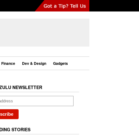
Finance
Dev & Design
Gadgets
ZULU NEWSLETTER
DING STORIES