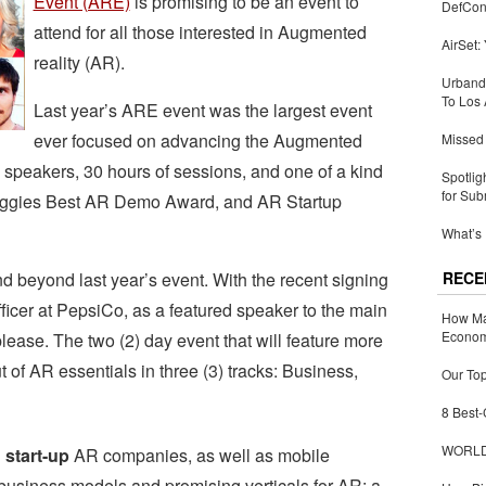
Event (ARE)
is promising to be an event to
DefCon
attend for all those interested in Augmented
AirSet:
reality (AR).
Urbandi
To Los 
Last year’s ARE event was the largest event
ever focused on advancing the Augmented
Missed 
0 speakers, 30 hours of sessions, and one of a kind
Spotlig
for Sub
Auggies Best AR Demo Award, and AR Startup
What’s 
beyond last year’s event. With the recent signing
RECE
icer at PepsiCo, as a featured speaker to the main
How Ma
Economy
 please. The two (2) day event that will feature more
 of AR essentials in three (3) tracks: Business,
Our Top
8 Best-
WORLDZ
 start-up
AR companies, as well as mobile
business models and promising verticals for AR; a