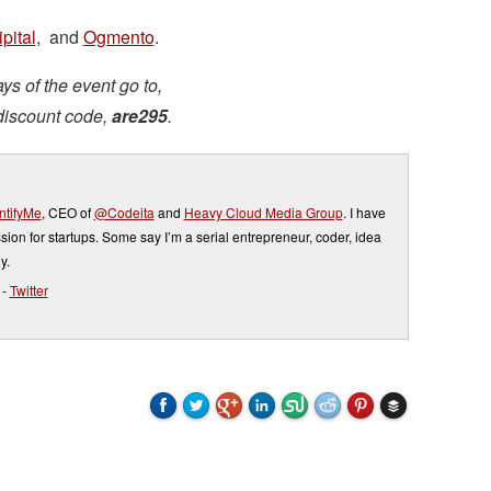
pital
, and
Ogmento
.
ys of the event go to,
discount code,
are295
.
tifyMe
, CEO of
@Codeita
and
Heavy Cloud Media Group
. I have
sion for startups. Some say I’m a serial entrepreneur, coder, idea
y.
-
Twitter