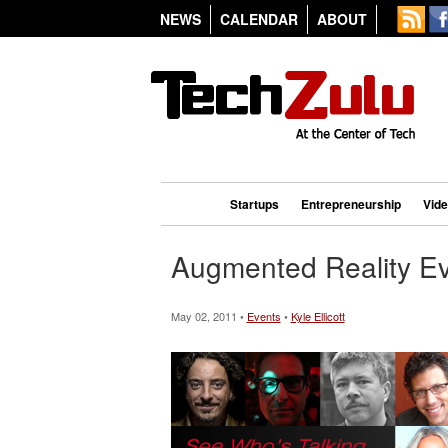
NEWS
CALENDAR
ABOUT
Startups
Entrepreneurship
Vid
Augmented Reality Ev
May 02, 2011 •
Events
•
Kyle Ellicott