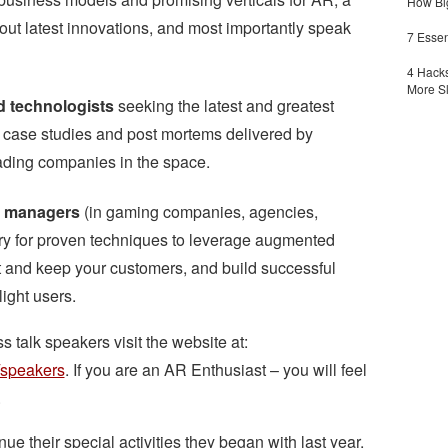
How Big
out latest innovations, and most importantly speak
7 Essen
4 Hacks
More S
d technologists
seeking the latest and greatest
m case studies and post mortems delivered by
ading companies in the space.
ct managers
(in gaming companies, agencies,
gry for proven techniques to leverage augmented
ct and keep your customers, and build successful
ight users.
s talk speakers visit the website at:
/speakers
. If you are an AR Enthusiast – you will feel
.
ue their special activities they began with last year.