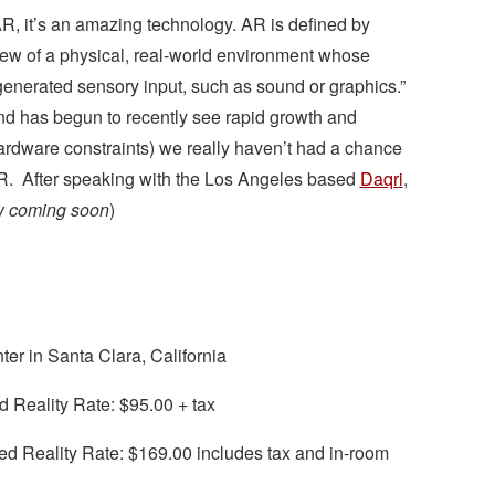
AR, it’s an amazing technology. AR is defined by
 view of a physical, real-world environment whose
nerated sensory input, such as sound or graphics.”
and has begun to recently see rapid growth and
hardware constraints) we really haven’t had a chance
 AR. After speaking with the Los Angeles based
Daqri
,
ew coming soon
)
r in Santa Clara, California
 Reality Rate: $95.00 + tax
 Reality Rate: $169.00 includes tax and in-room