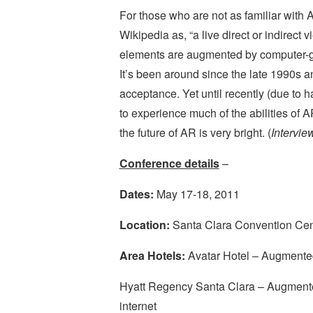
For those who are not as familiar with 
Wikipedia as, “a live direct or indirect
elements are augmented by computer-ge
It’s been around since the late 1990s 
acceptance. Yet until recently (due to 
to experience much of the abilities of
the future of AR is very bright. (
Intervi
Conference details
–
Dates:
May 17-18, 2011
Location:
Santa Clara Convention Cente
Area Hotels:
Avatar Hotel – Augmented
Hyatt Regency Santa Clara – Augmented
internet