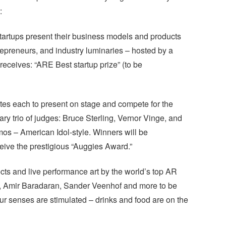
:
tartups present their business models and products
trepreneurs, and industry luminaries – hosted by a
eceives: “ARE Best startup prize” (to be
es each to present on stage and compete for the
ry trio of judges: Bruce Sterling, Vernor Vinge, and
mos – American Idol-style. Winners will be
ive the prestigious “Auggies Award.”
ects and live performance art by the world’s top AR
is, Amir Baradaran, Sander Veenhof and more to be
r senses are stimulated – drinks and food are on the