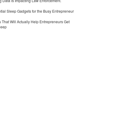
 Data is Impacting Law Enforcement.
tial Sleep Gadgets for the Busy Entrepreneur
 That Will Actually Help Entrepreneurs Get
leep