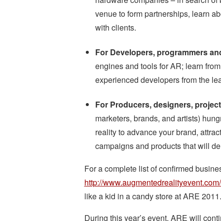
venue to form partnerships, learn ab
with clients.
For Developers, programmers an
engines and tools for AR; learn fro
experienced developers from the le
For Producers, designers, proje
marketers, brands, and artists) hun
reality to advance your brand, attra
campaigns and products that will del
For a complete list of confirmed busines
http://www.augmentedrealityevent.com
like a kid in a candy store at ARE 2011
During this year’s event, ARE will contin