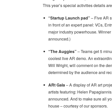
This year’s special activities details are
“Startup Launch pad”
– Five AR s
in front of an expert panel: VCs, En
major industry powerhouse. Winner r
announced.)
“The Auggies”
– Teams get 5 minut
coolest live AR demo. An extraordina
Will Wright, will comment on the de
determined by the audience and rece
ARt Gala
– A display of AR art proj
artists featuring: Helen Papagiann
announced. And to make sure all you
house – courtesy of our sponsors.