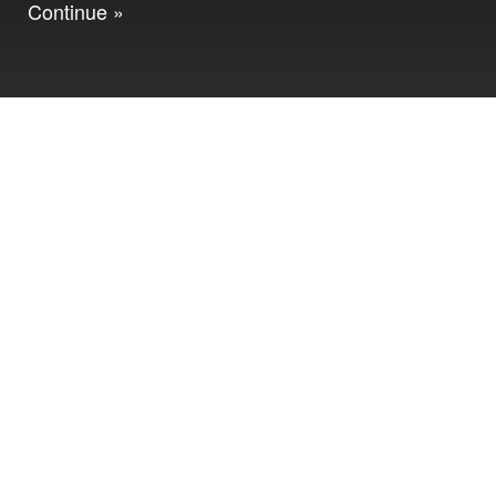
Continue »