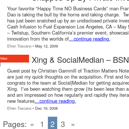
Your favorite “Happy Time NO Business Cards” man Fran
Dao is taking the bull by the horns and taking charge. Tw
has just been snatched up by an undisclosed private inves
Cash Infusion to Fuel Expansion Los Angeles, CA – May 
– Twiistup, Southern California’s premier event, showcas
innovation from the worlds of
…continue reading.
Efren Toscano
• May 12, 2009
Xing & SocialMedian – BS
Guest post by Christian Gammill of Traction Matters Not
are just my quick thoughts on the acquisition. First and f
congrats to the team at Social|Median for getting acquire
Xing. I’ve been watching them grow (its been less than a
and am impressed on how regularly and rapidly they iter
new features
…continue reading.
Efren Toscano
• Dec 19, 2008
Pages:
«
1
2
3
»