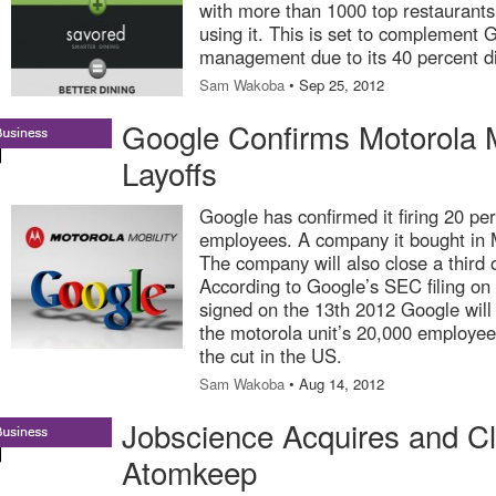
with more than 1000 top restaurants
using it. This is set to complement G
management due to its 40 percent di
Sam Wakoba
• Sep 25, 2012
Google Confirms Motorola M
Layoffs
Google has confirmed it firing 20 pe
employees. A company it bought in 
The company will also close a third o
According to Google’s SEC filing on
signed on the 13th 2012 Google will
the motorola unit’s 20,000 employees
the cut in the US.
Sam Wakoba
• Aug 14, 2012
Jobscience Acquires and 
Atomkeep