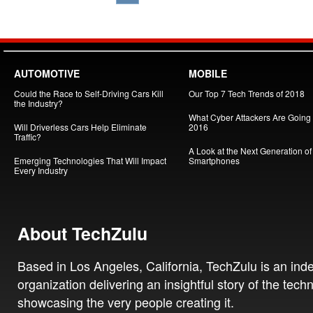
AUTOMOTIVE
MOBILE
Could the Race to Self-Driving Cars Kill
Our Top 7 Tech Trends of 2018
the Industry?
What Cyber Attackers Are Going A
Will Driverless Cars Help Eliminate
2016
Traffic?
A Look at the Next Generation of
Emerging Technologies That Will Impact
Smartphones
Every Industry
About TechZulu
Based in Los Angeles, California, TechZulu is an in
organization delivering an insightful story of the tech
showcasing the very people creating it.