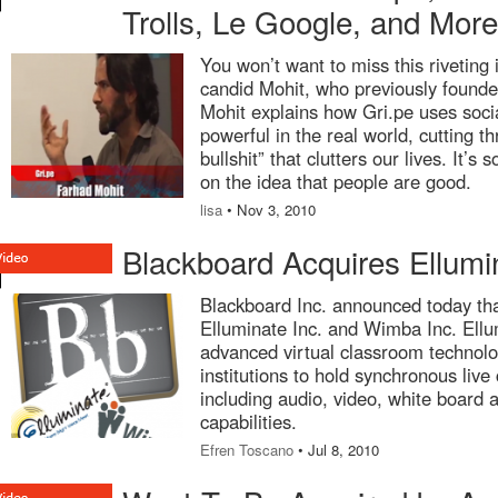
Trolls, Le Google, and Mor
You won’t want to miss this riveting 
candid Mohit, who previously founde
Mohit explains how Gri.pe uses soci
powerful in the real world, cutting t
bullshit” that clutters our lives. It’s
on the idea that people are good.
lisa
• Nov 3, 2010
Blackboard Acquires Ellum
Blackboard Inc. announced today that
Elluminate Inc. and Wimba Inc. Ell
advanced virtual classroom technolo
institutions to hold synchronous liv
including audio, video, white board a
capabilities.
Efren Toscano
• Jul 8, 2010