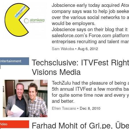
Jobscience early today acquired At
company says was to help job seeker
over the various social networks to 
would be employers.
Jobscience says on their blog that it
salesforce.com’s Force.com platform
entreprises recruiting and talent m
Sam Wakoba
• Aug 6, 2012
Techsclusive: ITVFest Righ
Visions Media
TechZulu had the pleasure of being a
5th annual ITVFest a few months ba
for quite some time now and every ye
and better.
Efren Toscano
• Dec 8, 2010
Farhad Mohit of Gri.pe, Üb