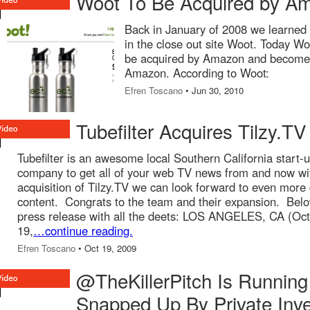
Woot To Be Acquired by A
Back in January of 2008 we learne
in the close out site Woot. Today Wo
be acquired by Amazon and become 
Amazon. According to Woot:
Efren Toscano
• Jun 30, 2010
Tubefilter Acquires Tilzy.TV
Tubefilter is an awesome local Southern California start-
company to get all of your web TV news from and now wi
acquisition of Tilzy.TV we can look forward to even more 
content. Congrats to the team and their expansion. Belo
press release with all the deets: LOS ANGELES, CA (Oc
19,
…continue reading.
Efren Toscano
• Oct 19, 2009
@TheKillerPitch Is Running
Snapped Up By Private Inve