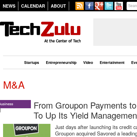
NEWS
CALENDAR
ABOUT
Startups
Entrepreneurship
Video
Entertainment
Ev
M&A
From Groupon Payments to 
To Up Its Yield Managemen
Just days after launching its credit 
Groupon acquired Savored a leading 