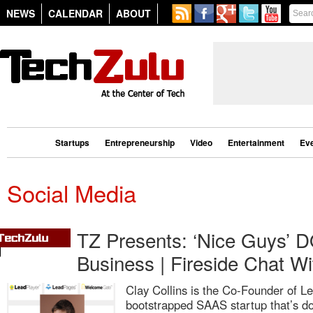
NEWS
CALENDAR
ABOUT
Startups
Entrepreneurship
Video
Entertainment
Ev
Social Media
TZ Presents: ‘Nice Guys’ DO
Business | Fireside Chat Wi
Clay Collins is the Co-Founder of Le
bootstrapped SAAS startup that’s d