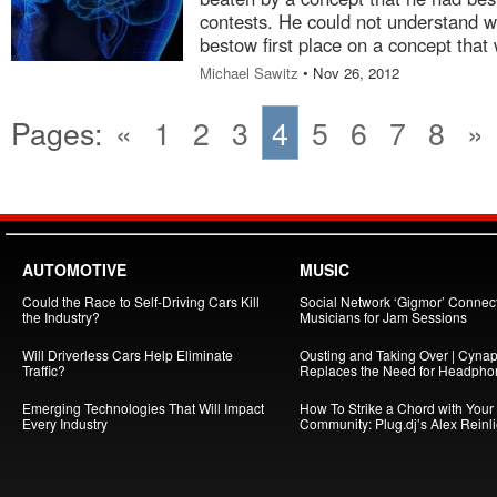
contests. He could not understand w
bestow first place on a concept that w
Michael Sawitz
• Nov 26, 2012
Pages:
«
1
2
3
4
5
6
7
8
»
AUTOMOTIVE
MUSIC
Could the Race to Self-Driving Cars Kill
Social Network ‘Gigmor’ Connec
the Industry?
Musicians for Jam Sessions
Will Driverless Cars Help Eliminate
Ousting and Taking Over | Cynap
Traffic?
Replaces the Need for Headpho
Emerging Technologies That Will Impact
How To Strike a Chord with Your
Every Industry
Community: Plug.dj’s Alex Reinl