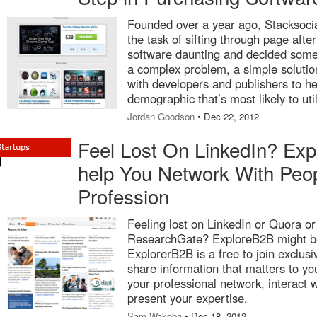
Founded over a year ago, Stacksoci
the task of sifting through page after
software daunting and decided some
a complex problem, a simple solutio
with developers and publishers to h
demographic that’s most likely to util
Jordan Goodson
• Dec 22, 2012
Feel Lost On LinkedIn? Ex
help You Network With Peo
Profession
Feeling lost on LinkedIn or Quora or c
ResearchGate? ExploreB2B might be 
ExplorerB2B is a free to join exclus
share information that matters to 
your professional network, interact 
present your expertise.
Sam Wakoba
• Dec 18, 2012