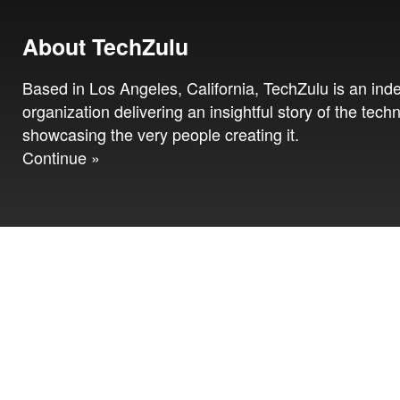
About TechZulu
Based in Los Angeles, California, TechZulu is an in
organization delivering an insightful story of the tech
showcasing the very people creating it.
Continue »