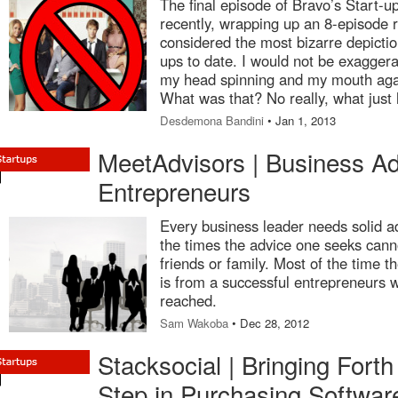
The final episode of Bravo’s Start-up
recently, wrapping up an 8-episode 
considered the most bizarre depictio
ups to date. I would not be exaggeratin
my head spinning and my mouth agap
What was that? No really, what just
Desdemona Bandini
• Jan 1, 2013
MeetAdvisors | Business Ad
Entrepreneurs
Every business leader needs solid ad
the times the advice one seeks can
friends or family. Most of the time t
is from a successful entrepreneurs 
reached.
Sam Wakoba
• Dec 28, 2012
Stacksocial | Bringing Forth
Step in Purchasing Softwar