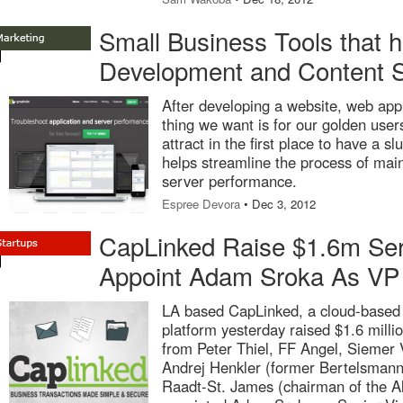
Small Business Tools that h
Development and Content S
After developing a website, web appl
thing we want is for our golden user
attract in the first place to have a 
helps streamline the process of main
server performance.
Espree Devora
• Dec 3, 2012
CapLinked Raise $1.6m Se
Appoint Adam Sroka As VP
LA based CapLinked, a cloud-based 
platform yesterday raised $1.6 milli
from Peter Thiel, FF Angel, Siemer 
Andrej Henkler (former Bertelsmann 
Raadt-St. James (chairman of the A