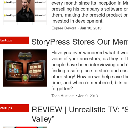
every month since its inception in M
preselling his company’s software p
them, making the presold product pro
invested in development.
Espree Devora
• Jan 10, 2013
StoryPress Stores Our Mem
Have you ever wondered what it woul
voice of your ancestors, as they tell 
people have been interviewing and r
finding a safe place to store and easi
other story! How do we help save t
time, and when remembered, bits and
forgotten?
Tech Hustlers
• Jan 9, 2013
REVIEW | Unrealistic TV: “S
Valley”