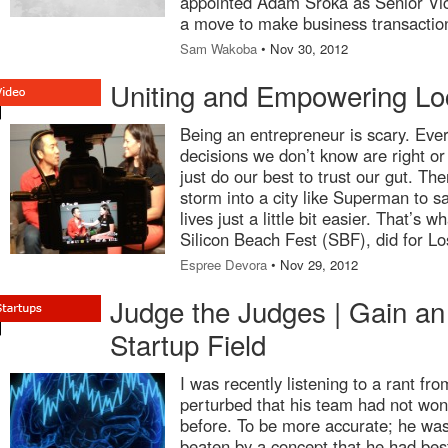
appointed Adam Sroka as Senior Vic
a move to make business transactio
Sam Wakoba
• Nov 30, 2012
Uniting and Empowering Lo
Being an entrepreneur is scary. Ev
decisions we don’t know are right o
just do our best to trust our gut. Th
storm into a city like Superman to s
lives just a little bit easier. That’s 
Silicon Beach Fest (SBF), did for L
Espree Devora
• Nov 29, 2012
Judge the Judges | Gain an
Startup Field
I was recently listening to a rant f
perturbed that his team had not won 
before. To be more accurate; he wa
beaten by a concept that he had best