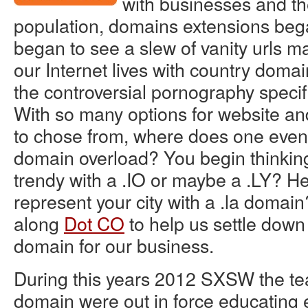
with businesses and th
population, domains extensions beg
began to see a slew of vanity urls ma
our Internet lives with country domai
the controversial pornography speci
With so many options for website a
to chose from, where does one even s
domain overload? You begin thinkin
trendy with a .IO or maybe a .LY? H
represent your city with a .la doma
along
Dot CO
to help us settle down 
domain for our business.
During this years 2012 SXSW the t
domain were out in force educating