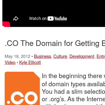
.CO The Domain for Getting 
May 18, 2012 •
Business
,
Culture
,
Development
,
Entr
Video
•
Kyle Ellicott
In the beginning there 
of domain types availa
You had a slim selection
or .org’s. As the Intern