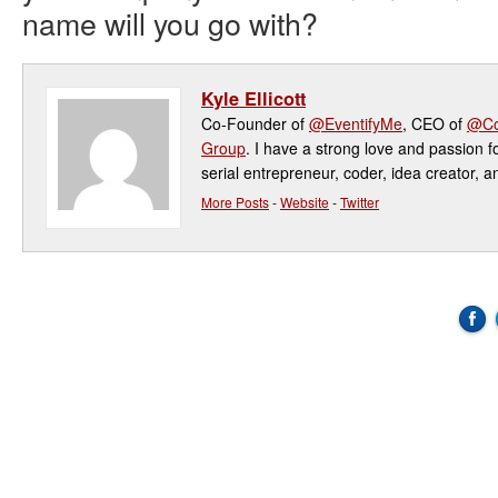
name will you go with?
Kyle Ellicott
Co-Founder of
@EventifyMe
, CEO of
@Co
Group
. I have a strong love and passion f
serial entrepreneur, coder, idea creator, a
More Posts
-
Website
-
Twitter