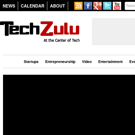
NEWS
CALENDAR
ABOUT
Startups
Entrepreneurship
Video
Entertainment
Ev