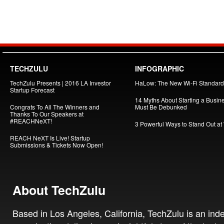
TECHZULU
INFOGRAPHIC
TechZulu Presents | 2016 LA Investor
HaLow: The New Wi-Fi Standard
Startup Forecast
14 Myths About Starting a Busin
Congrats To All The Winners and
Must Be Debunked
Thanks To Our Speakers at
#REACHNeXT!
3 Powerful Ways to Stand Out at
REACH NeXT Is Live! Startup
Submissions & Tickets Now Open!
About TechZulu
Based in Los Angeles, California, TechZulu is an in