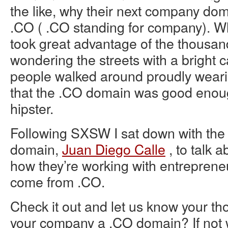
the like, why their next company do
.CO ( .CO standing for company). Wh
took great advantage of the thousan
wondering the streets with a bright 
people walked around proudly wearing
that the .CO domain was good enoug
hipster.
Following SXSW I sat down with the
domain,
Juan Diego Calle
, to talk a
how they’re working with entrepreneu
come from .CO.
Check it out and let us know your tho
your company a .CO domain? If not