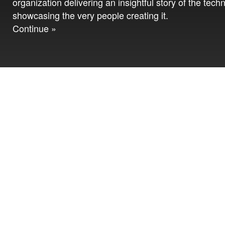
organization delivering an insightful story of the tech
showcasing the very people creating it.
Continue »