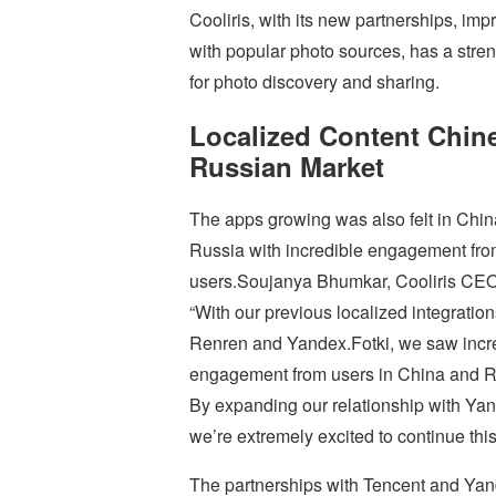
Cooliris, with its new partnerships, im
with popular photo sources, has a stre
for photo discovery and sharing.
Localized Content Chin
Russian Market
The apps growing was also felt in Chi
Russia with incredible engagement fro
users.Soujanya Bhumkar, Cooliris CEO
“With our previous localized integration
Renren and Yandex.Fotki, we saw incr
engagement from users in China and R
By expanding our relationship with Ya
we’re extremely excited to continue this
The partnerships with Tencent and Yand