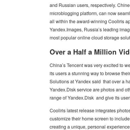
and Russian users, respectively. Chine
microblogging platform, can now seaml
all within the award-winning Cooliris a
Yandex.Images, Russia’s leading image
most popular online cloud storage solut
Over a Half a Million Vi
China’s Tencent was very excited to welc
its users a stunning way to browse thei
Solutions at Yandex said that over a half
Yandex.Disk service are photos and oth
range of Yandex.Disk and give its user
Cooliris latest release integrates phot
customize their home screen to include 
creating a unique, personal experience 