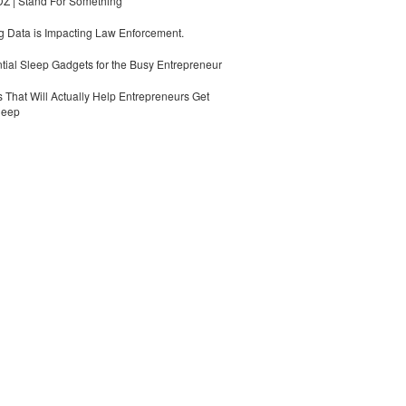
 | Stand For Something
 Data is Impacting Law Enforcement.
tial Sleep Gadgets for the Busy Entrepreneur
 That Will Actually Help Entrepreneurs Get
leep