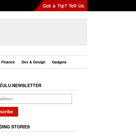
Finance
Dev & Design
Gadgets
ZULU NEWSLETTER
DING STORIES