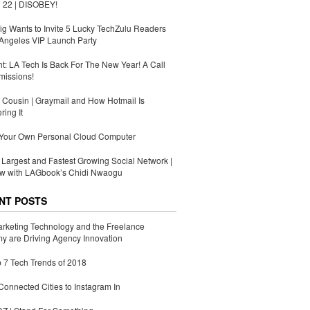
 22 | DISOBEY!
g Wants to Invite 5 Lucky TechZulu Readers
Angeles VIP Launch Party
ht: LA Tech Is Back For The New Year! A Call
missions!
Cousin | Graymail and How Hotmail Is
ing It
 Your Own Personal Cloud Computer
s Largest and Fastest Growing Social Network |
ew with LAGbook’s Chidi Nwaogu
NT POSTS
rketing Technology and the Freelance
 are Driving Agency Innovation
 7 Tech Trends of 2018
Connected Cities to Instagram In