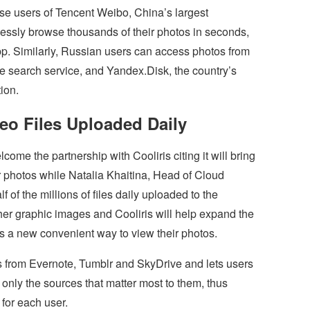
se users of Tencent Weibo, China’s largest
essly browse thousands of their photos in seconds,
pp. Similarly, Russian users can access photos from
 search service, and Yandex.Disk, the country’s
ion.
deo Files Uploaded Daily
ome the partnership with Cooliris citing it will bring
r photos while Natalia Khaitina, Head of Cloud
 of the millions of files daily uploaded to the
er graphic images and Cooliris will help expand the
s a new convenient way to view their photos.
os from Evernote, Tumblr and SkyDrive and lets users
only the sources that matter most to them, thus
for each user.