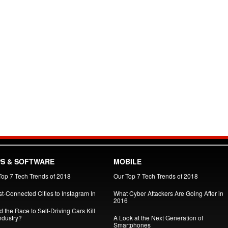
S & SOFTWARE
MOBILE
Top 7 Tech Trends of 2018
Our Top 7 Tech Trends of 2018
st-Connected Cities to Instagram In
What Cyber Attackers Are Going After in
2016
 the Race to Self-Driving Cars Kill
ndustry?
A Look at the Next Generation of
Smartphones