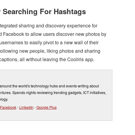
 Searching For Hashtags
ntegrated sharing and discovery experience for
nd Facebook to allow users discover new photos by
sernames to easily pivot to a new wall of their
ollowing new people, liking photos and sharing
ptions, all without leaving the Cooliris app.
round the world's technology hubs and events writing about
entures. Spends nights reviewing trending gadgets, ICT initiatives,
logy.
Facebook
-
LinkedIn
-
Google Plus