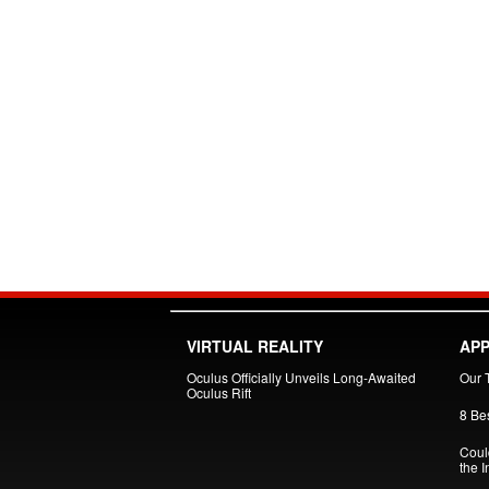
VIRTUAL REALITY
APP
Oculus Officially Unveils Long-Awaited
Our 
Oculus Rift
8 Be
Could
the I