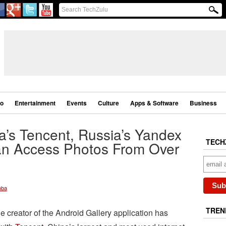
eo
Entertainment
Events
Culture
Apps & Software
Business
na’s Tencent, Russia’s Yandex
TECH
an Access Photos From Over
oba
TREN
he creator of the Android Gallery application has