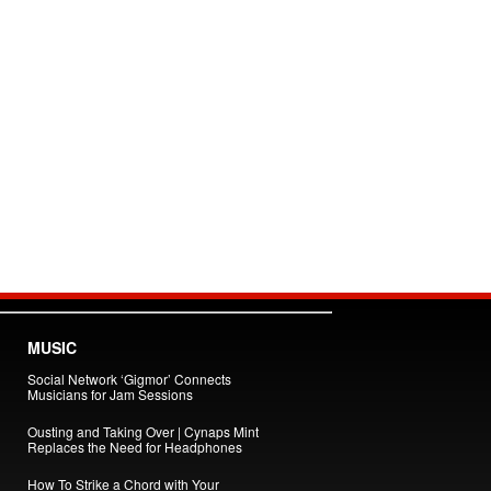
MUSIC
Social Network ‘Gigmor’ Connects
Musicians for Jam Sessions
Ousting and Taking Over | Cynaps Mint
Replaces the Need for Headphones
How To Strike a Chord with Your