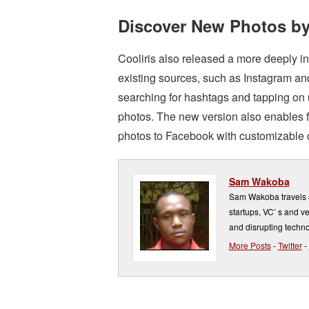
Discover New Photos by
Cooliris also released a more deeply i
existing sources, such as Instagram a
searching for hashtags and tapping on u
photos. The new version also enables f
photos to Facebook with customizable ca
Sam Wakoba
Sam Wakoba travels a
startups, VC’ s and v
and disrupting techno
More Posts
-
Twitter
-