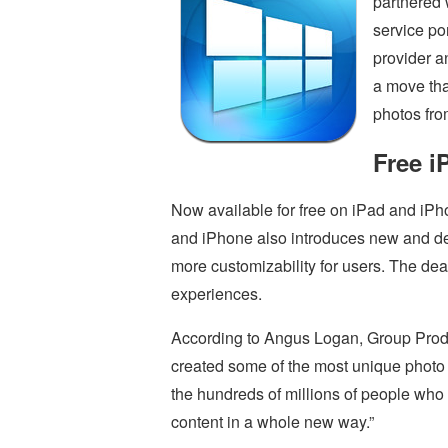
partnered 
service po
provider a
a move that
photos fro
Free i
Now available for free on iPad and iPh
and iPhone also introduces new and de
more customizability for users. The deal
experiences.
According to Angus Logan, Group Produ
created some of the most unique photo 
the hundreds of millions of people who 
content in a whole new way.”