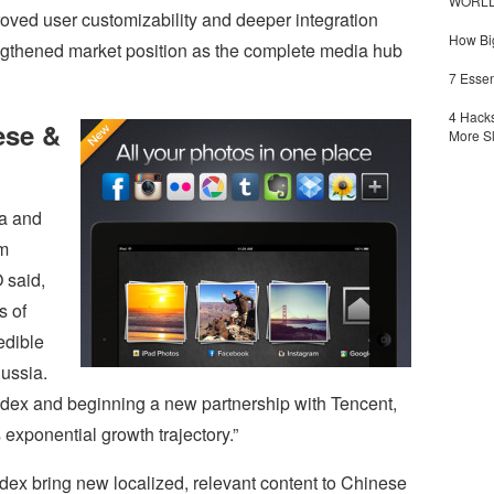
WORLDZ
proved user customizability and deeper integration
How Big
ngthened market position as the complete media hub
7 Essen
4 Hacks
ese &
More S
na and
m
 said,
s of
edible
ussia.
ndex and beginning a new partnership with Tencent,
 exponential growth trajectory.”
ex bring new localized, relevant content to Chinese