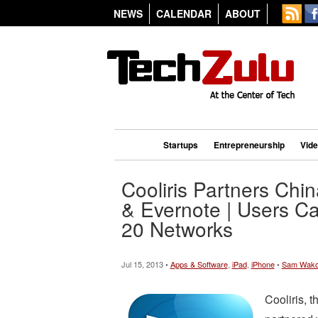
NEWS
CALENDAR
ABOUT
Startups
Entrepreneurship
Vid
Cooliris Partners Chi
& Evernote | Users C
20 Networks
Jul 15, 2013 •
Apps & Software
,
iPad
,
iPhone
•
Sam Wak
Cooliris, t