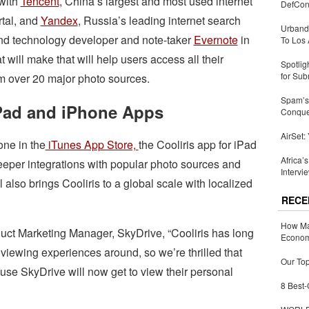
with
Tencent
, China’s largest and most used internet
DefCon
rtal, and
Yandex
, Russia’s leading internet search
Urbandi
nd technology developer and note-taker
Evernote
in
To Los 
 will make that will help users access all their
Spotlig
for Sub
m over 20 major photo sources.
Spam’s 
Pad and iPhone Apps
Conquer
AirSet:
one in the
iTunes App Store,
the Cooliris app for iPad
Africa’
eper integrations with popular photo sources and
Intervi
 also brings Cooliris to a global scale with localized
RECE
How Ma
ct Marketing Manager, SkyDrive, “Cooliris has long
Economy
viewing experiences around, so we’re thrilled that
Our Top
use SkyDrive will now get to view their personal
8 Best-