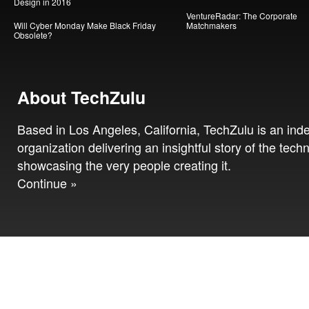
Design in 2016
VentureRadar: The Corporate
Will Cyber Monday Make Black Friday
Matchmakers
Obsolete?
About TechZulu
Based in Los Angeles, California, TechZulu is an in
organization delivering an insightful story of the tech
showcasing the very people creating it.
Continue »