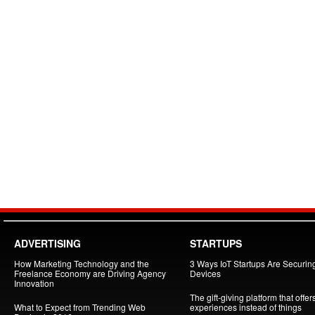
ADVERTISING
STARTUPS
How Marketing Technology and the
3 Ways IoT Startups Are Securin
Freelance Economy are Driving Agency
Devices
Innovation
The gift-giving platform that offer
What to Expect from Trending Web
experiences instead of things