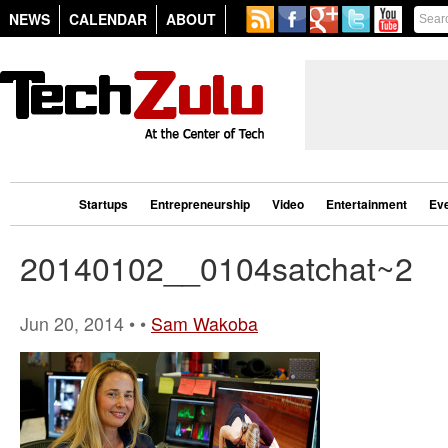
NEWS
CALENDAR
ABOUT
Startups
Entrepreneurship
Video
Entertainment
Ev
20140102__0104satchat~2
Jun 20, 2014 • •
Sam Wakoba