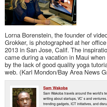
Lorna Borenstein, the founder of vide
Grokker, is photographed at her offic
2013 in San Jose, Calif. The inspirat
came during a vacation in Maui when 
by the lack of good quality yoga tutori
web. (Karl Mondon/Bay Area News G
Sam Wakoba
Sam Wakoba travels around the world's t
writing about startups, VC’ s and ventures
trending gadgets, ICT initiatives, and disr