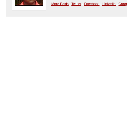
More Posts
-
Twitter
-
Facebook
-
LinkedIn
-
Goog