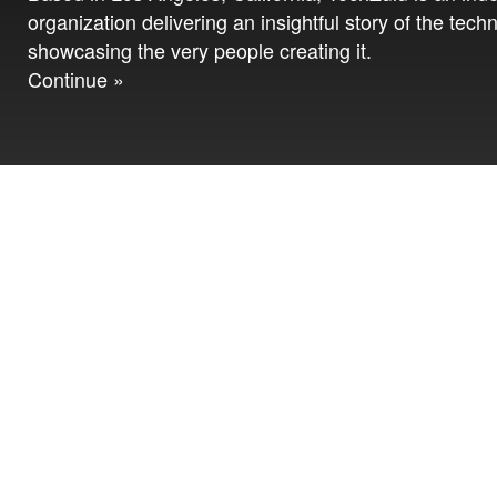
organization delivering an insightful story of the tech
showcasing the very people creating it.
Continue »