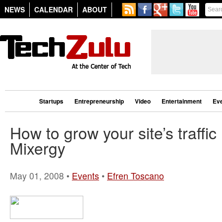
NEWS
CALENDAR
ABOUT
Startups
Entrepreneurship
Video
Entertainment
Ev
How to grow your site’s traffic
Mixergy
May 01, 2008 •
Events
•
Efren Toscano