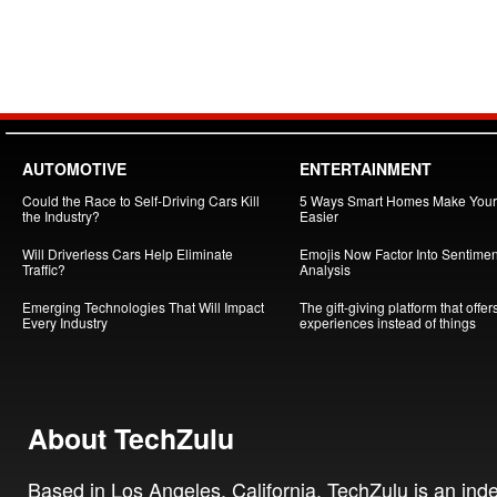
AUTOMOTIVE
ENTERTAINMENT
Could the Race to Self-Driving Cars Kill
5 Ways Smart Homes Make Your 
the Industry?
Easier
Will Driverless Cars Help Eliminate
Emojis Now Factor Into Sentimen
Traffic?
Analysis
Emerging Technologies That Will Impact
The gift-giving platform that offer
Every Industry
experiences instead of things
About TechZulu
Based in Los Angeles, California, TechZulu is an in