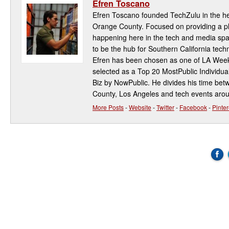
Efren Toscano
Efren Toscano founded TechZulu in the hea
Orange County. Focused on providing a pla
happening here in the tech and media spa
to be the hub for Southern California te
Efren has been chosen as one of LA Week
selected as a Top 20 MostPublic Individua
Biz by NowPublic. He divides his time be
County, Los Angeles and tech events aro
More Posts
-
Website
-
Twitter
-
Facebook
-
Pinter