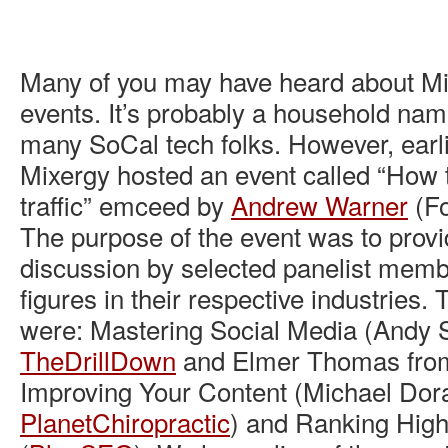
Many of you may have heard about Mi
events. It’s probably a household na
many SoCal tech folks. However, earl
Mixergy hosted an event called “How t
traffic” emceed by
Andrew Warner
(Fo
The purpose of the event was to provi
discussion by selected panelist memb
figures in their respective industries.
were: Mastering Social Media (Andy S
TheDrillDown
and Elmer Thomas fr
Improving Your Content (Michael Dor
PlanetChiropractic
) and Ranking High