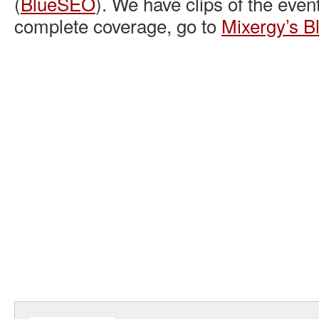
(
BlueSEO
). We have clips of the even
complete coverage, go to
Mixergy’s B