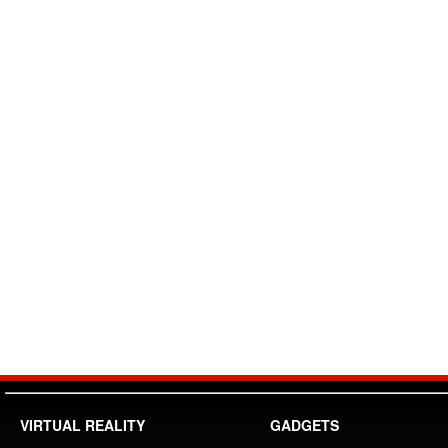
VIRTUAL REALITY
GADGETS