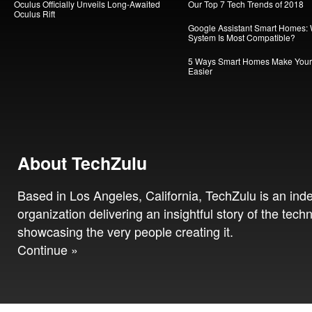
Oculus Officially Unveils Long-Awaited
Our Top 7 Tech Trends of 2018
Oculus Rift
Google Assistant Smart Homes:
System Is Most Compatible?
5 Ways Smart Homes Make Your 
Easier
About TechZulu
Based in Los Angeles, California, TechZulu is an in
organization delivering an insightful story of the tech
showcasing the very people creating it.
Continue »