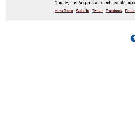
County, Los Angeles and tech events aro
More Posts
-
Website
-
Twitter
-
Facebook
-
Pinter