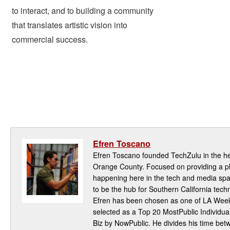
to interact, and to building a community
that translates artistic vision into
commercial success.
Efren Toscano
Efren Toscano founded TechZulu in the hea
Orange County. Focused on providing a pla
happening here in the tech and media spa
to be the hub for Southern California te
Efren has been chosen as one of LA Week
selected as a Top 20 MostPublic Individua
Biz by NowPublic. He divides his time be