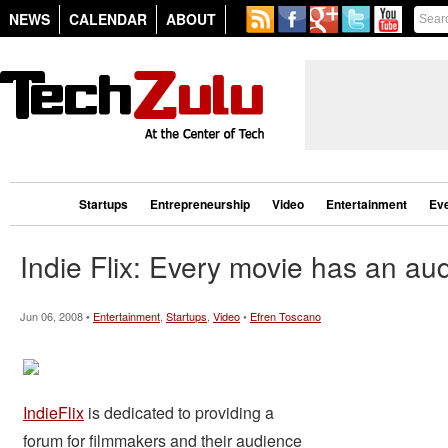
NEWS
CALENDAR
ABOUT
Startups
Entrepreneurship
Video
Entertainment
Ev
Indie Flix: Every movie has an au
Jun 06, 2008 •
Entertainment
,
Startups
,
Video
•
Efren Toscano
IndieFlix
is dedicated to providing a
forum for filmmakers and their audience