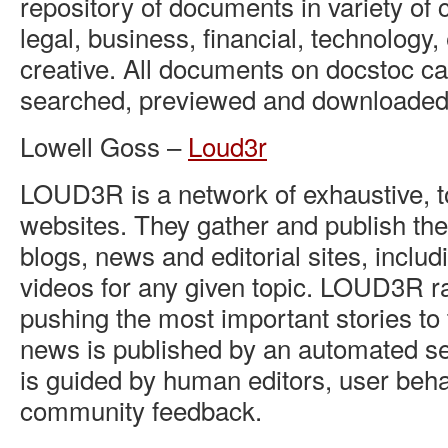
repository of documents in variety of 
legal, business, financial, technology,
creative. All documents on docstoc ca
searched, previewed and downloaded 
Lowell Goss –
Loud3r
LOUD3R is a network of exhaustive, t
websites. They gather and publish the
blogs, news and editorial sites, inclu
videos for any given topic. LOUD3R ra
pushing the most important stories to t
news is published by an automated se
is guided by human editors, user beh
community feedback.