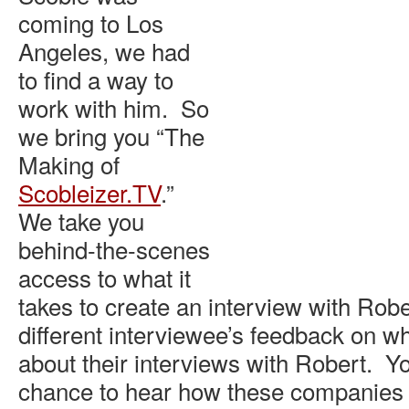
coming to Los
Angeles, we had
to find a way to
work with him. So
we bring you “The
Making of
Scobleizer.TV
.”
We take you
behind-the-scenes
access to what it
takes to create an interview with Robe
different interviewee’s feedback on w
about their interviews with Robert. Yo
chance to hear how these companies f