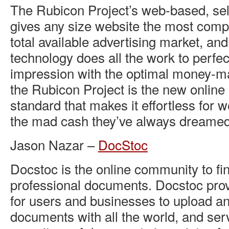
The Rubicon Project’s web-based, sel
gives any size website the most comp
total available advertising market, an
technology does all the work to perfe
impression with the optimal money-ma
the Rubicon Project is the new online 
standard that makes it effortless for 
the mad cash they’ve always dreamed
Jason Nazar –
DocStoc
Docstoc is the online community to fi
professional documents. Docstoc prov
for users and businesses to upload an
documents with all the world, and ser