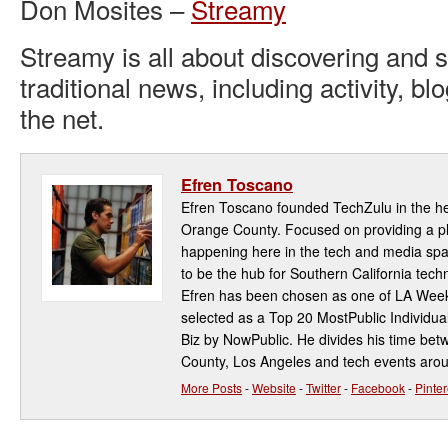
Don Mosites –
Streamy
Streamy is all about discovering and 
traditional news, including activity, bl
the net.
Efren Toscano
Efren Toscano founded TechZulu in the hea
Orange County. Focused on providing a pla
happening here in the tech and media spa
to be the hub for Southern California te
Efren has been chosen as one of LA Week
selected as a Top 20 MostPublic Individua
Biz by NowPublic. He divides his time be
County, Los Angeles and tech events aro
More Posts
-
Website
-
Twitter
-
Facebook
-
Pinter