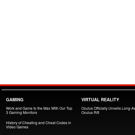
GAMING
VIRTUAL REALITY
Work and Game to the Max With Our Top
Oculus Officially Unveils Long-A
3 Gaming Monitors
Oculus Rift
History of Cheating and Cheat Codes in
Video Games