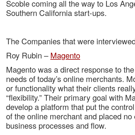
Scoble coming all the way to Los Ange
Southern California start-ups.
The Companies that were interviewed
Roy Rubin –
Magento
Magento was a direct response to th
needs of today’s online merchants. Mo
or functionality what their clients rea
“flexibility.” Their primary goal with 
develop a platform that put the contro
of the online merchant and placed no 
business processes and flow.