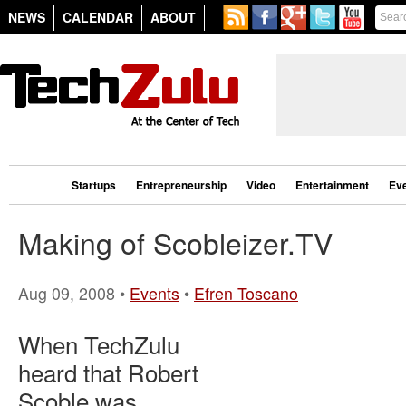
NEWS
CALENDAR
ABOUT
Startups
Entrepreneurship
Video
Entertainment
Ev
Making of Scobleizer.TV
Aug 09, 2008 •
Events
•
Efren Toscano
When TechZulu
heard that Robert
Scoble was