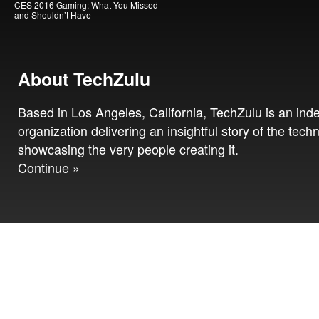
CES 2016 Gaming: What You Missed
and Shouldn’t Have
About TechZulu
Based in Los Angeles, California, TechZulu is an in
organization delivering an insightful story of the tech
showcasing the very people creating it.
Continue »