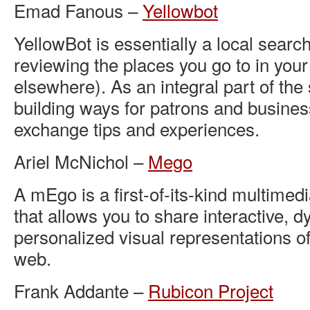
Emad Fanous –
Yellowbot
YellowBot is essentially a local search
reviewing the places you go to in yo
elsewhere). As an integral part of the 
building ways for patrons and busine
exchange tips and experiences.
Ariel McNichol –
Mego
A mEgo is a first-of-its-kind multimedi
that allows you to share interactive, 
personalized visual representations of
web.
Frank Addante –
Rubicon Project