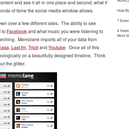
WORLDZ
ontent and see it all in one place and second, what if
econds of fame the social media window allows.
How Big
7 Essen
ewn over a few different sites. The ability to see
 to
Facebook
and what music you were listening to
4 Hacks
More S
arching. Memolane imports all of your data from
casa
,
Last.fm
,
Tripit
and
Youtube
. Once all of this
onologically on a beautifully designed timeline. Think
t the glitter.