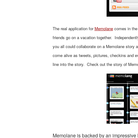
The real application for
Memolane
comes in the 
friends go on a vacation together. Independentl
you all could collaborate on a Memolane story an
come alive as tweets, pictures, checkins and ev
line into the story. Check out the story of Mem
Memolane is backed by an impressive l