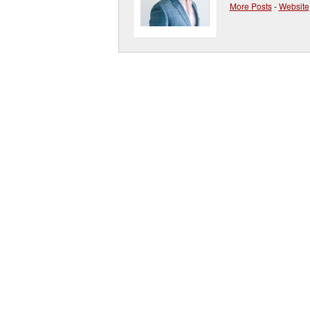
More Posts
-
Website