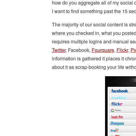
how do you aggregate all of my social c
I want to find something past the 15 s
The majority of our social content is str
where you checked in, what you posted
requires multiple logins and manual se
Twitter
, Facebook,
Fourquare
,
Flickr
,
Pi
information is gathered it places it chr
about it as scrap-booking your life withou