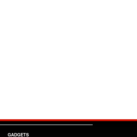
GADGETS