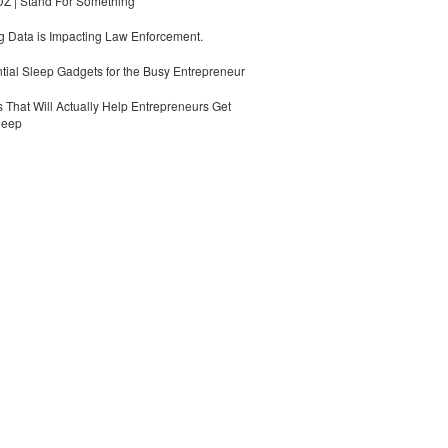
 | Stand For Something
 Data is Impacting Law Enforcement.
tial Sleep Gadgets for the Busy Entrepreneur
 That Will Actually Help Entrepreneurs Get
leep