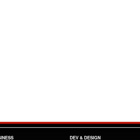
INESS
DEV & DESIGN