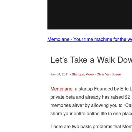
Memolane - Your time machine for the w
Let’s Take a Walk Do
Jan 04, 2011 •
Startups
,
Video
•
Chris Van Dusen
Memolane
, a startup Founded by Eric L
private beta and already has raised $2
memories alive” by allowing you to “Ca
share your entire online life in one plac
There are two basic problems that Memo