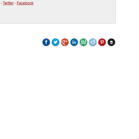
-
Twitter
-
Facebook