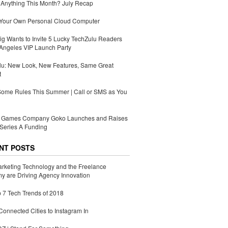
Anything This Month? July Recap
 Your Own Personal Cloud Computer
g Wants to Invite 5 Lucky TechZulu Readers
Angeles VIP Launch Party
lu: New Look, New Features, Same Great
t
Some Rules This Summer | Call or SMS as You
Games Company Goko Launches and Raises
Series A Funding
NT POSTS
rketing Technology and the Freelance
 are Driving Agency Innovation
 7 Tech Trends of 2018
Connected Cities to Instagram In