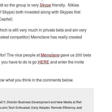
8 so the group is very
Skype
friendly. Niklas
 Skype) both invested along with Skypes first
apital)
ch is still very much in private beta and am very
reatest competitor) Memolane has really created
for! The nice people at
Memolane
gave us 200 beta
l you have to do is go
HERE
and enter the invite
 know what you think in the comments below.
ENCY, Director Business Development and New Media at Rief
ia.com,Tech Enthusiast, Early Adopter, Remote Efficiency Jedi