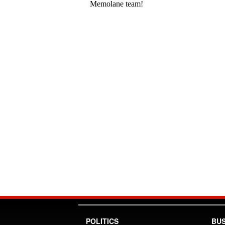
POLITICS
BUS