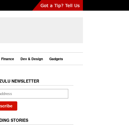
Finance
Dev & Design
Gadgets
ZULU NEWSLETTER
DING STORIES