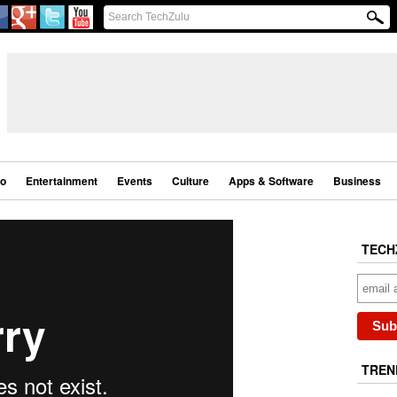
eo
Entertainment
Events
Culture
Apps & Software
Business
TECH
TREN