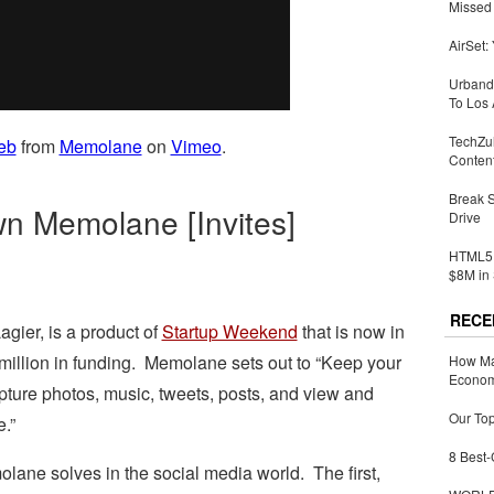
Missed 
AirSet:
Urbandi
To Los 
TechZu
eb
from
Memolane
on
Vimeo
.
Conten
Break 
wn Memolane [Invites]
Drive
HTML5 
$8M in 
RECE
agier, is a product of
Startup Weekend
that is now in
 million in funding. Memolane sets out to “Keep your
How Ma
Economy
pture photos, music, tweets, posts, and view and
Our Top
e.”
8 Best-
lane solves in the social media world. The first,