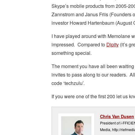
Skype’s mobile products from 2005-200
Zannstrom and Janus Friis (Founders of
investor Howard Hartenbaum (August C
I have played around with Memolane whi
impressed. Compared to
Dipity
(it’s g
something special.
The moment you have all been waiting 
invites to pass along to our readers. Al
code ‘techzulu’.
If you were one of the first 200 let us
Chris Van Dusen
President of i-FFICI
Media, http://riefmed