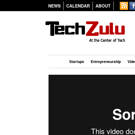
NEWS
CALENDAR
ABOUT
Startups
Entrepreneurship
Vid