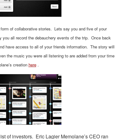
form of collaborative stories. Lets say you and five of your
y you all record the debauchery events of the trip. Once back
d have access to all of your friends information. The story will
en the music you were all listening to are added from your time
olane’s creation
here
.
ist of investors. Eric Lagier Memolane’s CEO ran