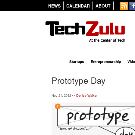
NEWS
CALENDAR
ABOUT
Startups
Entrepreneurship
Vid
Prototype Day
Nov 21, 2012 • •
Denise Walker