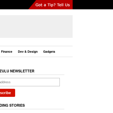
Finance
Dev & Design
Gadgets
ZULU NEWSLETTER
DING STORIES