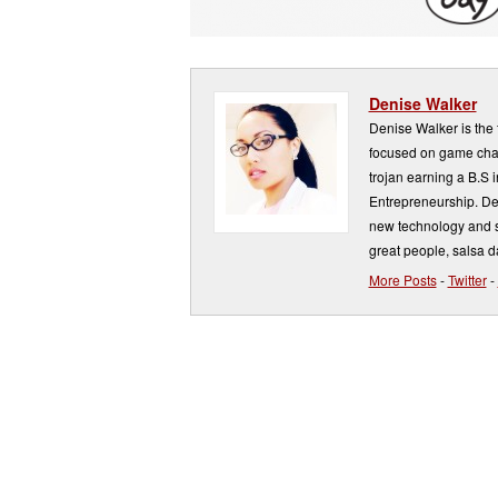
Denise Walker
Denise Walker is the
focused on game chan
trojan earning a B.S 
Entrepreneurship. De
new technology and st
great people, salsa 
More Posts
-
Twitter
-