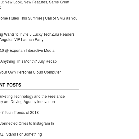
lu: New Look, New Features, Same Great
t
Some Rules This Summer | Call or SMS as You
g Wants to Invite 5 Lucky TechZulu Readers
Angeles VIP Launch Party
.0 @ Experian Interactive Media
Anything This Month? July Recap
 Your Own Personal Cloud Computer
NT POSTS
rketing Technology and the Freelance
 are Driving Agency Innovation
 7 Tech Trends of 2018
Connected Cities to Instagram In
 | Stand For Something