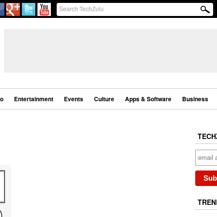
eo
Entertainment
Events
Culture
Apps & Software
Business
TECH
TREN