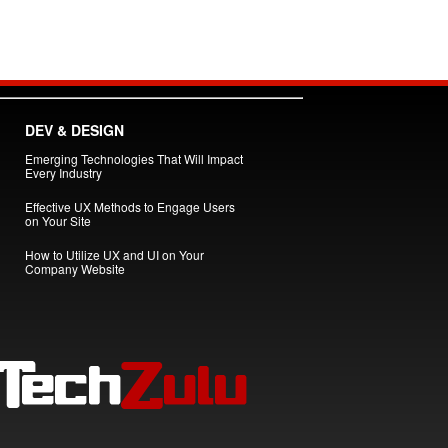
DEV & DESIGN
Emerging Technologies That Will Impact
Every Industry
Effective UX Methods to Engage Users
on Your Site
How to Utilize UX and UI on Your
Company Website