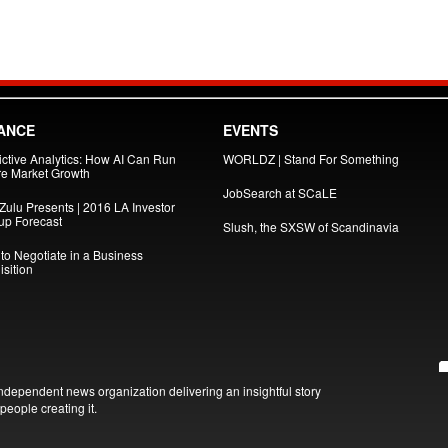
ANCE
EVENTS
ictive Analytics: How AI Can Run
WORLDZ | Stand For Something
re Market Growth
JobSearch at SCaLE
Zulu Presents | 2016 LA Investor
tup Forecast
Slush, the SXSW of Scandinavia
to Negotiate in a Business
sition
ndependent news organization delivering an insightful story
people creating it.