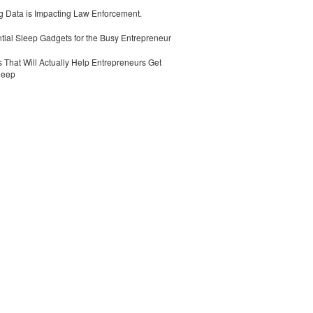
 Data is Impacting Law Enforcement.
tial Sleep Gadgets for the Busy Entrepreneur
 That Will Actually Help Entrepreneurs Get
leep