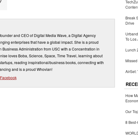
TechZu
Conten
Break 
Drive
Urbandi
 founder and CEO of Digital Media Wave, a Digital Agency
To Los 
ging enterprises that have a global impact. She is a proud
in Business Administration from USC with a Concentration in
Lunch 2
nise loves Boba, Science, Space, Time Travel, learning about
Missed 
artups, reading inspirational/business books, connecting with
dancing and is a proud Whovian!
AirSet:
Facebook
RECE
How Ma
Economy
Our Top
8 Best-
WORLDZ