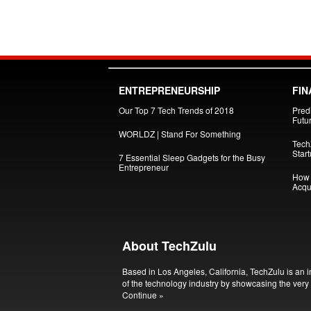
ENTREPRENEURSHIP
FIN
Our Top 7 Tech Trends of 2018
Pred
Futu
WORLDZ | Stand For Something
Tech
Star
7 Essential Sleep Gadgets for the Busy
Entrepreneur
How 
Acqui
About TechZulu
Based in Los Angeles, California, TechZulu is an i
of the technology industry by showcasing the very 
Continue »