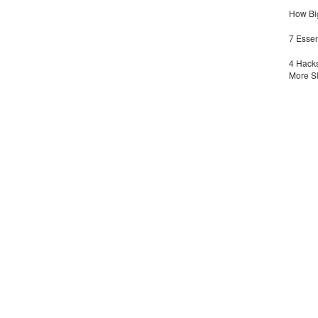
How Big
7 Essen
4 Hacks
More S