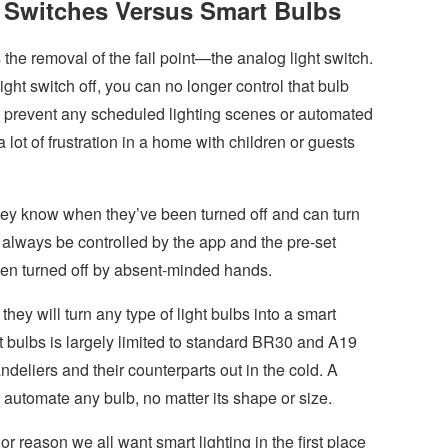
 Switches Versus Smart Bulbs
 the removal of the fail point—the analog light switch.
ight switch off, you can no longer control that bulb
ly prevent any scheduled lighting scenes or automated
 lot of frustration in a home with children or guests
hey know when they’ve been turned off and can turn
lways be controlled by the app and the pre-set
een turned off by absent-minded hands.
hey will turn any type of light bulbs into a smart
rt bulbs is largely limited to standard BR30 and A19
eliers and their counterparts out in the cold. A
 automate any bulb, no matter its shape or size.
or reason we all want smart lighting in the first place