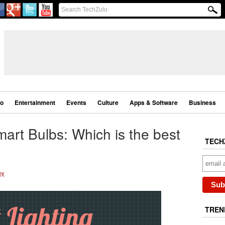
eo
Entertainment
Events
Culture
Apps & Software
Business
art Bulbs: Which is the best
TECH
hy
TREN