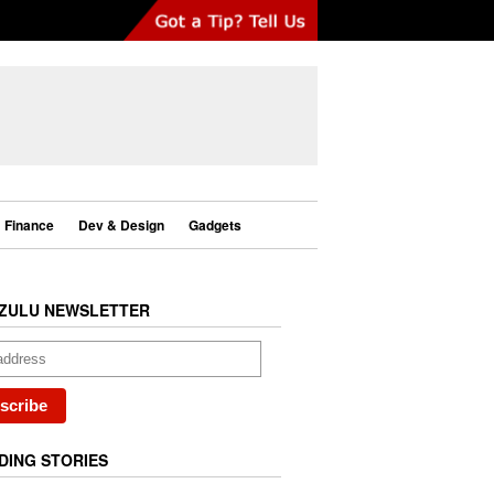
Finance
Dev & Design
Gadgets
ZULU NEWSLETTER
DING STORIES