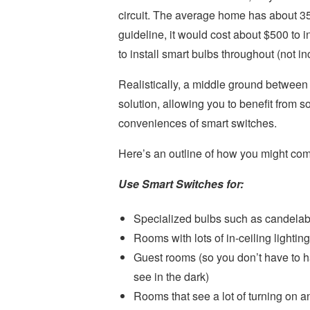
circuit. The average home has about 35 
guideline, it would cost about $500 to
to install smart bulbs throughout (not inc
Realistically, a middle ground between 
solution, allowing you to benefit from s
conveniences of smart switches.
Here’s an outline of how you might com
Use Smart Switches for:
Specialized bulbs such as candelab
Rooms with lots of in-ceiling lighting
Guest rooms (so you don’t have to h
see in the dark)
Rooms that see a lot of turning on an