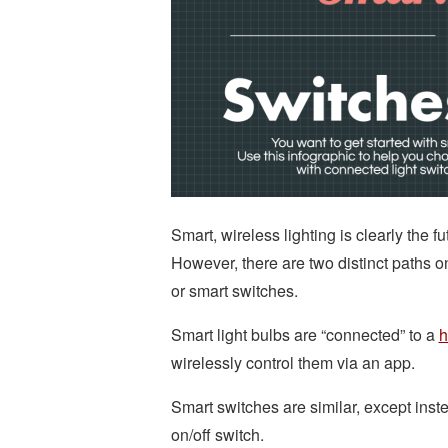
Smart, wireless lighting is clearly the 
However, there are two distinct paths o
or smart switches.
Smart light bulbs are “connected” to a
h
wirelessly control them via an app.
Smart switches are similar, except inst
on/off switch.