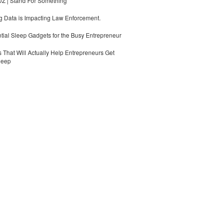
 | Stand For Something
 Data is Impacting Law Enforcement.
tial Sleep Gadgets for the Busy Entrepreneur
 That Will Actually Help Entrepreneurs Get
leep