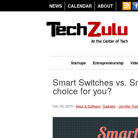
NEWS
CALENDAR
ABOUT
Startups
Entrepreneurship
Vid
Smart Switches vs. Sm
choice for you?
Dec 03, 2015 •
Apps & Software
,
Gadgets
•
Jennifer Tuo