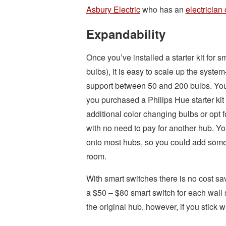
Asbury Electric
who has an
electrician 
Expandability
Once you’ve installed a starter kit for 
bulbs), it is easy to scale up the sys
support between 50 and 200 bulbs. You 
you purchased a Philips Hue starter kit
additional color changing bulbs or opt f
with no need to pay for another hub. Y
onto most hubs, so you could add some 
room.
With smart switches there is no cost s
a $50 – $80 smart switch for each wall 
the original hub, however, if you stick 