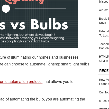
Missed 
AirSet:
Break 
Drive
Urbandi
To Los 
TechZu
Conten
future of illuminating our homes and businesses.
HTML5 
$8M in 
ne can choose to automate lighting: smart light bulbs
RECE
How Ma
ome automation protocol
that allows you to
Economy
Our Top
ead of automating the bulb, you are automating the
8 Best-