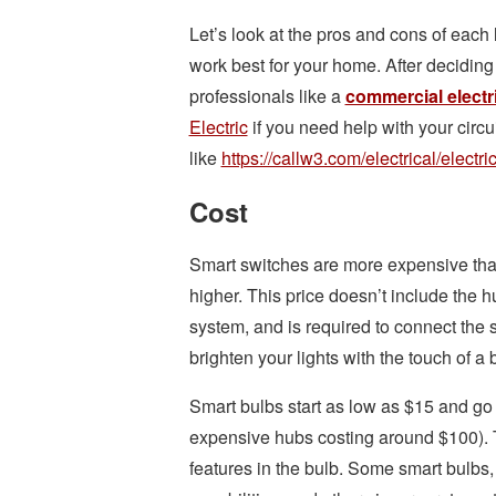
Let’s look at the pros and cons of each
work best for your home. After deciding 
professionals like a
commercial electr
Electric
if you need help with your circu
like
https://callw3.com/electrical/electric
Cost
Smart switches are more expensive than
higher. This price doesn’t include the 
system, and is required to connect the 
brighten your lights with the touch of a 
Smart bulbs start as low as $15 and go 
expensive hubs costing around $100). T
features in the bulb. Some smart bulbs,