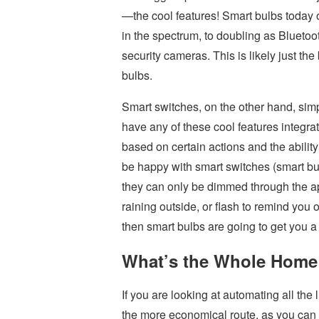
—the cool features! Smart bulbs today o
in the spectrum, to doubling as Blueto
security cameras. This is likely just the 
bulbs.
Smart switches, on the other hand, simpl
have any of these cool features integrate
based on certain actions and the ability 
be happy with smart switches (smart bul
they can only be dimmed through the app)
raining outside, or flash to remind you 
then smart bulbs are going to get you a 
What’s the Whole Home
If you are looking at automating all the
the more economical route, as you can in