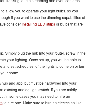
otion tracking, audio streaming and even cameras.
to allow you to operate your light bulbs, so you
ugh if you want to use the dimming capabilities of
have consider
installing LED strips
or bulbs that are
up. Simply plug the hub into your router, screw in the
te your lighting. Once set up, you will be able to
e and set schedules for the lights to come on or turn
n your home.
a hub and app, but must be hardwired into your
an existing analog light switch. If you are mildly
 but in some cases you may need to hire an
om
to hire one. Make sure to hire an electrician like