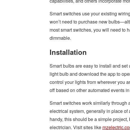
capabilities, and others incorporate m
Smart switches use your existing wiring 
won’t need to purchase new bulbs—altho
most smart switches, you will need to 
dimmable.
Installation
Smart bulbs are easy to install and set 
light bulb and download the app to opera
control your lights from wherever you ar
off based on other automated events i
Smart switches work similarly through 
electrical system, generally in place of 
handy, this should be a simple project,
electrician. Visit sites like
mzelectric.c