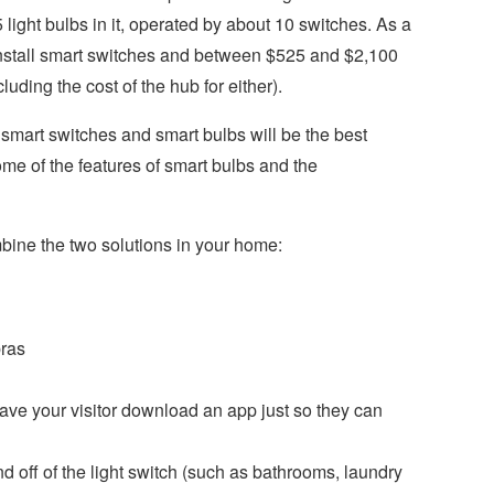
light bulbs in it, operated by about 10 switches. As a
 install smart switches and between $525 and $2,100
luding the cost of the hub for either).
smart switches and smart bulbs will be the best
ome of the features of smart bulbs and the
bine the two solutions in your home:
ras
ave your visitor download an app just so they can
d off of the light switch (such as bathrooms, laundry