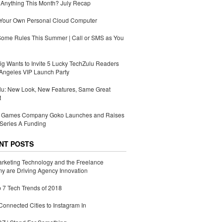
Anything This Month? July Recap
 Your Own Personal Cloud Computer
Some Rules This Summer | Call or SMS as You
g Wants to Invite 5 Lucky TechZulu Readers
Angeles VIP Launch Party
lu: New Look, New Features, Same Great
t
Games Company Goko Launches and Raises
Series A Funding
NT POSTS
rketing Technology and the Freelance
 are Driving Agency Innovation
 7 Tech Trends of 2018
Connected Cities to Instagram In