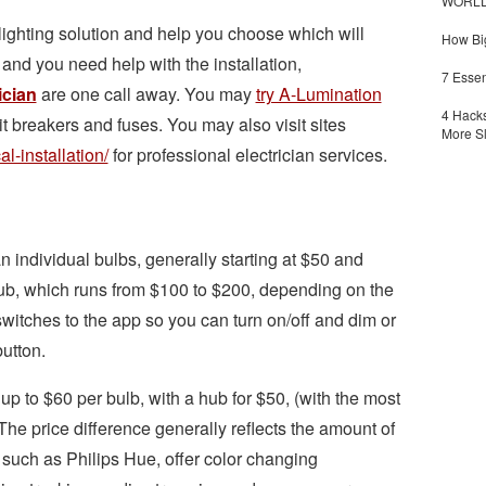
WORLDZ
 lighting solution and help you choose which will
How Big
and you need help with the installation,
7 Essen
ician
are one call away. You may
try A-Lumination
4 Hacks
it breakers and fuses.
You may also visit sites
More S
al-installation/
for professional electrician services.
 individual bulbs, generally starting at $50 and
hub, which runs from $100 to $200, depending on the
switches to the app so you can turn on/off and dim or
button.
up to $60 per bulb, with a hub for $50, (with the most
he price difference generally reflects the amount of
 such as Philips Hue, offer color changing