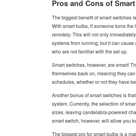
Pros and Cons of Smart
The biggest benefit of smart switches is
With smart bulbs, if someone turns the l
remotely. This will not only immediate
systems from running, but it can cause a
who are not familiar with the set up.
Smart switches, however, are smart! T
themselves back on, meaning they can a
schedules, whether or not they have b
Another bonus of smart switches is that t
system. Currently, the selection of sma
sizes, leaving candelabra-powered chand
smart switch, however, will allow you to
The biggest pro for smart bulbs is a maj