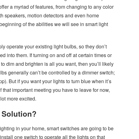
ffer a myriad of features, from changing to any color
oth speakers, motion detectors and even home
beginning of the abilities we will see in smart light
y operate your existing light bulbs, so they don’t
d into them. If turning on and off at certain times or
to dim and brighten is all you want, then you’ll likely
bs generally can’t be controlled by a dimmer switch;
. But if you want your lights to turn blue when it’s
of that important meeting you have to leave for now,
lot more excited.
 Solution?
 lighting in your home, smart switches are going to be
stall one switch to operate all the lights on that