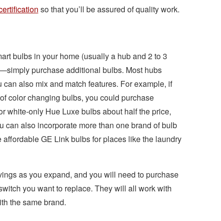
certification
so that you’ll be assured of quality work.
smart bulbs in your home (usually a hub and 2 to 3
tem—simply purchase additional bulbs. Most hubs
can also mix and match features. For example, if
 of color changing bulbs, you could purchase
or white-only Hue Luxe bulbs about half the price,
ou can also incorporate more than one brand of bulb
affordable GE Link bulbs for places like the laundry
avings as you expand, and you will need to purchase
switch you want to replace. They will all work with
with the same brand.