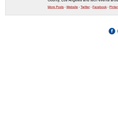
More Posts
-
Website
-
Twitter
-
Facebook
-
Pinter