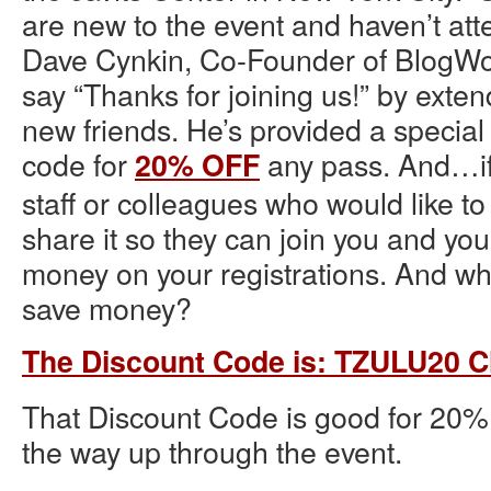
are new to the event and haven’t att
Dave Cynkin, Co-Founder of BlogWor
say “Thanks for joining us!” by exten
new friends. He’s provided a specia
code for
any pass. And…if 
20% OFF
staff or colleagues who would like to
share it so they can join you and you
money on your registrations. And who
save money?
The Discount Code is: TZULU20 Cl
That Discount Code is good for 20% 
the way up through the event.