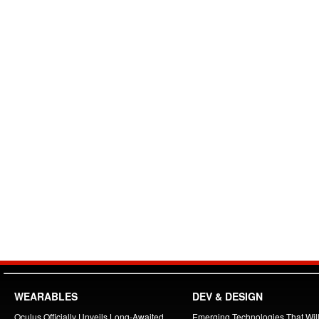
WEARABLES
DEV & DESIGN
Oculus Officially Unveils Long-Awaited
Emerging Technologies That Will