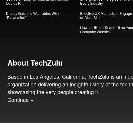
Oculus Rift
Every Industry
Disney Gets Into Wearables With
Effective UX Methods to Engage
“Playmation”
on Your Site
How to Utilize UX and UI on You
Company Website
About TechZulu
Based in Los Angeles, California, TechZulu is an in
organization delivering an insightful story of the tech
showcasing the very people creating it.
Continue »