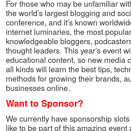
For those who may be unfamiliar with
the world’s largest blogging and soc
conference, and it’s known worldwid
internet luminaries, the most popula
knowledgeable bloggers, podcasters
thought leaders. This year’s event wi
educational content, so new media c
all kinds will learn the best tips, te
methods for growing their brands, 
businesses online.
Want to Sponsor?
We currently have sponsorship slots
like to be part of this amazing even