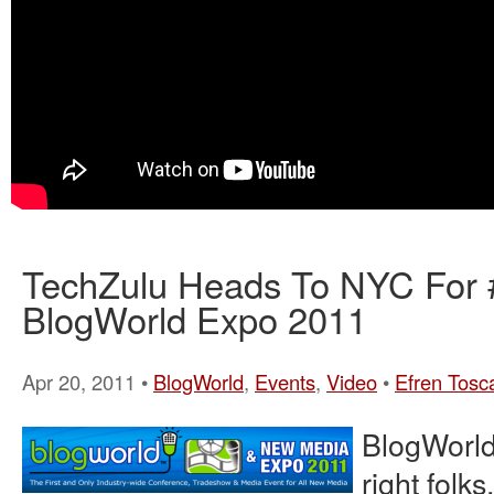
TechZulu Heads To NYC For
BlogWorld Expo 2011
Apr 20, 2011 •
BlogWorld
,
Events
,
Video
•
Efren Tosc
BlogWorld
right folk