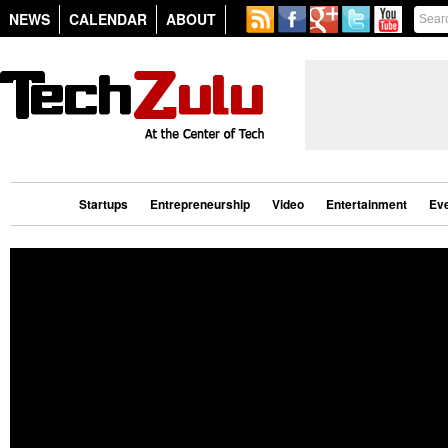
NEWS
CALENDAR
ABOUT
Startups
Entrepreneurship
Video
Entertainment
Ev