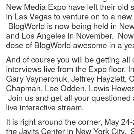
New Media Expo have left their old
in Las Vegas to venture on to a new 
BlogWorld is now being held in New
and Los Angeles in November. Now 
dose of BlogWorld awesome in a yea
And of course you will be getting all
interviews live from the Expo floor. 
Gary Vaynerchuk, Jeffrey Hayzlett, 
Chapman, Lee Odden, Lewis Howes
Join us and get all your questioned
live interactive stream.
It is right around the corner, May 24-
the Javits Center in New York City.