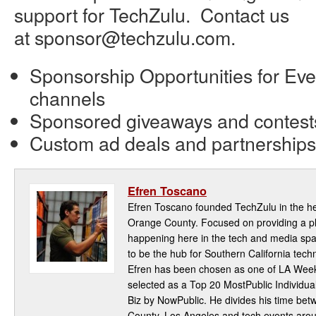
support for TechZulu. Contact us
at sponsor@techzulu.com.
Sponsorship Opportunities for Eve
channels
Sponsored giveaways and contest
Custom ad deals and partnerships
Efren Toscano
Efren Toscano founded TechZulu in the hea
Orange County. Focused on providing a pla
happening here in the tech and media spa
to be the hub for Southern California te
Efren has been chosen as one of LA Week
selected as a Top 20 MostPublic Individua
Biz by NowPublic. He divides his time be
County, Los Angeles and tech events aro