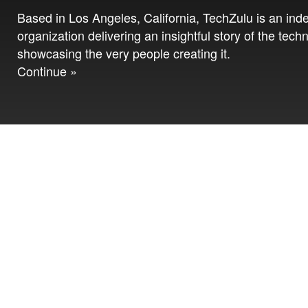
Based in Los Angeles, California, TechZulu is an in
organization delivering an insightful story of the tech
showcasing the very people creating it.
Continue »