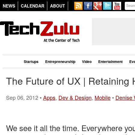
NEWS
CALENDAR
ABOUT
Startups
Entrepreneurship
Video
Entertainment
Ev
The Future of UX | Retaining
Sep 06, 2012 •
Apps
,
Dev & Design
,
Mobile
•
Denise 
We see it all the time. Everywhere you