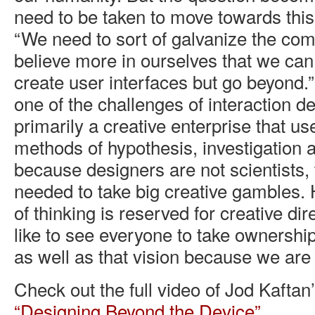
need to be taken to move towards this
“We need to sort of galvanize the co
believe more in ourselves that we can
create user interfaces but go beyond.”
one of the challenges of interaction des
primarily a creative enterprise that use
methods of hypothesis, investigation a
because designers are not scientists, 
needed to take big creative gambles. 
of thinking is reserved for creative di
like to see everyone to take ownership 
as well as that vision because we are al
Check out the full video of Jod Kaftan
“Designing Beyond the Device”
.