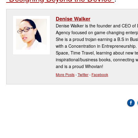
Denise Walker
Denise Walker is the founder and CEO of D
Agency focused on game changing enterpri
She is a proud trojan earning a B.S in Bu
with a Concentration in Entrepreneurship.
Space, Time Travel, learning about new t
inspirational/business books, connecting w
and is a proud Whovian!
More Posts
-
Twitter
-
Facebook