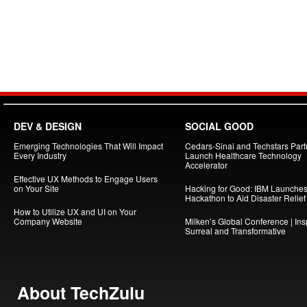
DEV & DESIGN
SOCIAL GOOD
Emerging Technologies That Will Impact
Cedars-Sinai and Techstars Part
Every Industry
Launch Healthcare Technology
Accelerator
Effective UX Methods to Engage Users
on Your Site
Hacking for Good: IBM Launche
Hackathon to Aid Disaster Relief
How to Utilize UX and UI on Your
Company Website
Milken’s Global Conference | Insp
Surreal and Transformative
About TechZulu