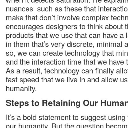
nuances such as these that interacti
make that don’t involve complex tech
encourages designers to think about 
products that we use that can have a la
in them that’s very discrete, minimal 
so, we can create technology that min
and the interaction time that we have 
As a result, technology can finally allo
fast speed that we live in and allow us
humanity.
Steps to Retaining Our Human
It’s a bold statement to suggest using
our humanity. But the question becom