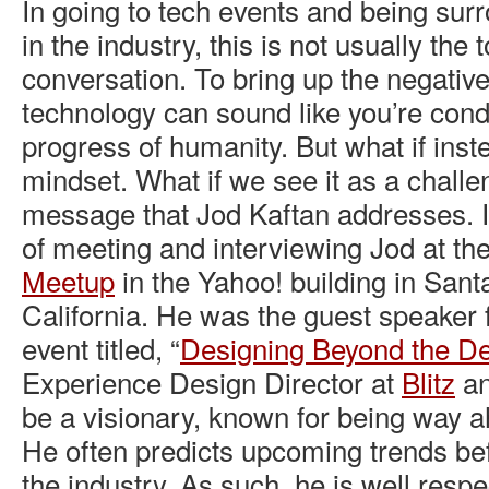
In going to tech events and being su
in the industry, this is not usually the t
conversation. To bring up the negati
technology can sound like you’re con
progress of humanity. But what if ins
mindset. What if we see it as a challe
message that Jod Kaftan addresses. I
of meeting and interviewing Jod at th
Meetup
in the Yahoo! building in San
California. He was the guest speaker f
event titled, “
Designing Beyond the D
Experience Design Director at
Blitz
an
be a visionary, known for being way a
He often predicts upcoming trends be
the industry. As such, he is well resp