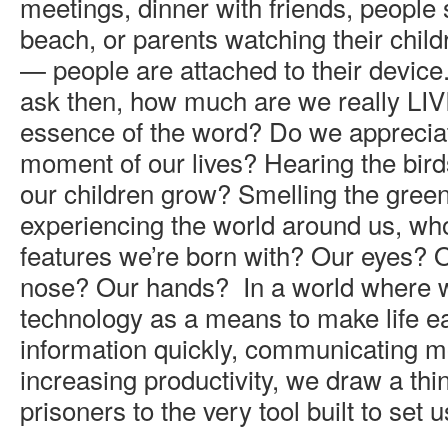
meetings, dinner with friends, people s
beach, or parents watching their child
— people are attached to their device. 
ask then, how much are we really LIV
essence of the word? Do we appreciat
moment of our lives? Hearing the bir
our children grow? Smelling the gree
experiencing the world around us, whol
features we’re born with? Our eyes? 
nose? Our hands? In a world where 
technology as a means to make life ea
information quickly, communicating mo
increasing productivity, we draw a thi
prisoners to the very tool built to set u