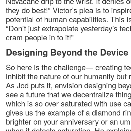
Novacane drip to the wrist. It denies 
they do best!” Victor’s plea is to insp
potential of human capabilities. This is
“Don’t just extrapolate yesterday’s te
cram people in to it!”
Designing Beyond the Device
So here is the challenge— creating te
inhibit the nature of our humanity but 
As Jod puts it, envision designing bey
see a future that we decentralize thing
which is so over saturated with use c
gives us the example of a diamond ri
brighter on your anniversary or an umb
when it detects saturation. He explains 