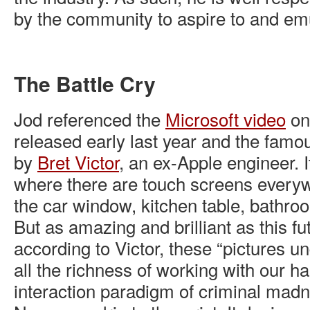
by the community to aspire to and em
The Battle Cry
Jod referenced the
Microsoft video
on 
released early last year and the famo
by
Bret Victor
, an ex-Apple engineer. I
where there are touch screens ever
the car window, kitchen table, bathroo
But as amazing and brilliant as this fu
according to Victor, these “pictures un
all the richness of working with our ha
interaction paradigm of criminal madne