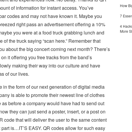
How Big
unt of information for instant access. You’ve
 bar codes and may not have known it. Maybe you
7 Essen
reezed right pass an advertisement offering a 10%
4 Hacks
More S
 maybe you were at a food truck grabbing lunch and
e of the truck saying “scan here.” Remember that
ou about the big concert coming next month? There’s
n it offering you free tracks from the band’s
wly making their way into our culture and have
s of our lives.
 in the form of our next generation of digital media
ny is able to promote their newest line of clothes
e as before a company would have had to send out
, now they can just send a poster, insert, or a post on
R code that will deliver the user to the same content
t part is…IT’S EASY. QR codes allow for such easy