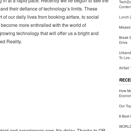
g in at a rapid pace. Recently we’ve begun to see the
TechZu
Conten
and their defiance of technology’s limits. These
of our daily lives from booking airfare, to social
Lunch 2
e become more enthralled with the world of
Missed 
rowing technology that will offer us a bright and
Break 
ed Reality.
Drive
Urbandi
To Los 
AirSet:
RECE
How Ma
Economy
Our Top
8 Best-
WORLDZ
ntent and experiences now. No delay. Thanks to QR