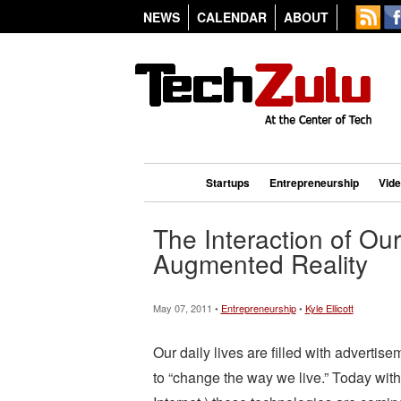
NEWS
CALENDAR
ABOUT
Startups
Entrepreneurship
Vid
The Interaction of Ou
Augmented Reality
May 07, 2011 •
Entrepreneurship
•
Kyle Ellicott
Our daily lives are filled with advertise
to “change the way we live.” Today with 