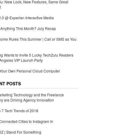
lu: New Look, New Features, Same Great
t
.0 @ Experian Interactive Media
Anything This Month? July Recap
Some Rules This Summer | Call or SMS as You
g Wants to Invite 5 Lucky TechZulu Readers
Angeles VIP Launch Party
 Your Own Personal Cloud Computer
NT POSTS
rketing Technology and the Freelance
 are Driving Agency Innovation
 7 Tech Trends of 2018
Connected Cities to Instagram In
 | Stand For Something