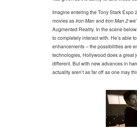
Imagine entering the Tony Stark Expo 
movies as
Iron Man
and
Iron Man 2
we’v
Augmented Reality. In the scene below, 
to completely interact with. He’s able 
enhancements – the possibilities are end
technologies, Hollywood does a great j
different. But with new advances in ha
actuality aren’t as far off as one may thi