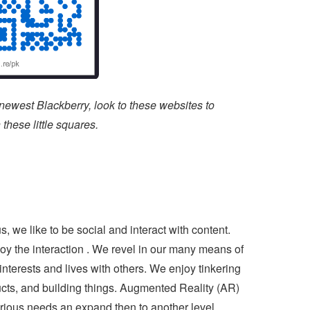
 newest Blackberry, look to these websites to
hese little squares.
 we like to be social and interact with content.
oy the interaction . We revel in our many means of
terests and lives with others. We enjoy tinkering
ucts, and building things. Augmented Reality (AR)
curious needs an expand then to another level.