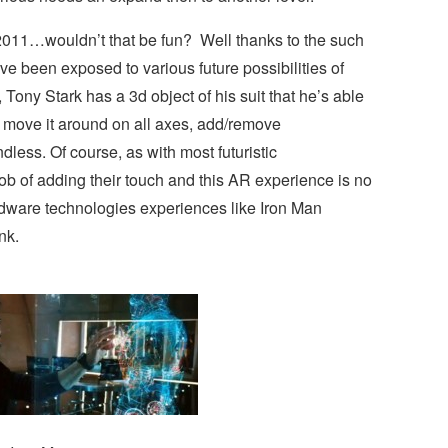
2011…wouldn’t that be fun? Well thanks to the such
e been exposed to various future possibilities of
Tony Stark has a 3d object of his suit that he’s able
to move it around on all axes, add/remove
less. Of course, as with most futuristic
ob of adding their touch and this AR experience is no
rdware technologies experiences like Iron Man
nk.