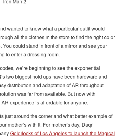
Iron Man 2
nd wanted to know what a particular outfit would
ough all the clothes in the store to find the right color
 You could stand in front of a mirror and see your
ng to enter a dressing room.
 codes, we’re beginning to see the exponential
AR’s two biggest hold ups have been hardware and
asy distribution and adaptation of AR throughout
solution was far from available. But now with
n AR experience is affordable for anyone.
y is just around the corner and what better example of
ur mother’s with it. For mother’s day, Daqri
mpany
Goldilocks of Los Angeles to launch the Magical