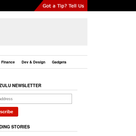
Finance
Dev & Design
Gadgets
ZULU NEWSLETTER
DING STORIES