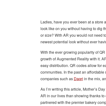
Ladies, have you ever been at a store a
look like on you without having to dig thr
or size? With AR you would not need to.
newest potential look without ever havi
With the ever growing popularity of QR
growth of Augmented Reality with it. 
easy distribution. QR codes allow for e
communities. In the past an affordable 
companies such as
Daqri
in the mix, a
As I’m writing this article, Mother’s Da
AR in our lives than showing thanks to o
partnered with the premier bakery co