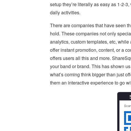
setup they’re literally as easy as 1-2-3
daily activities.
There are companies that have seen the
hold. These companies not only special
analytics, custom templates, etc, while 
offer instant promotion, content, or a
offers users all this and more. ShareSq
your band or brand. This has shown us j
what’s coming think bigger than just off
them an interactive experience to go wit