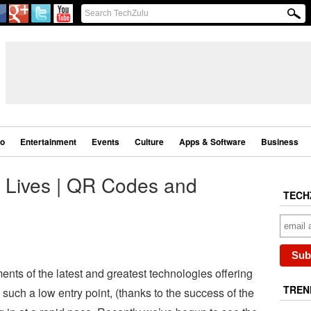
eo
Entertainment
Events
Culture
Apps & Software
Business
r Lives | QR Codes and
TECH
ments of the latest and greatest technologies offering
TREN
such a low entry point, (thanks to the success of the