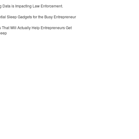
 Data is Impacting Law Enforcement.
tial Sleep Gadgets for the Busy Entrepreneur
 That Will Actually Help Entrepreneurs Get
leep