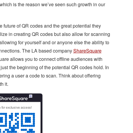
, which is the reason we’ve seen such growth in our
 future of QR codes and the great potential they
ize in creating QR codes but also allow for scanning
allowing for yourself and or anyone else the ability to
 connections. The LA based company
ShareSquare
uare allows you to connect offline audiences with
ust the beginning of the potential QR codes hold. In
ering a user a code to scan. Think about offering
h it.