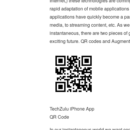
Internet,) these technologies are comin
rapid adaptation of mobile applications 
applications have quickly become a part 
media, to streaming content, etc. As w
instantaneous, there are two pieces of g
exciting future. QR codes and Augment
TechZulu iPhone App
QR Code
In our instantaneous world we want co