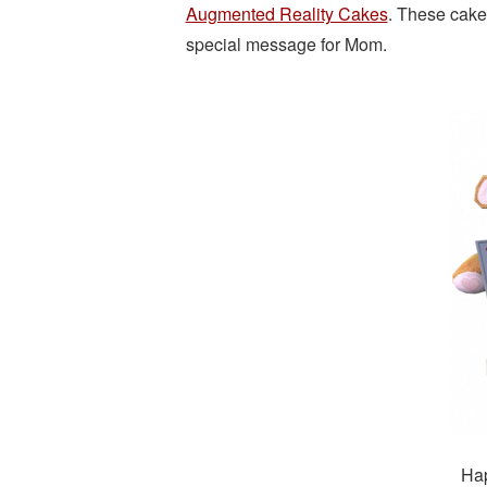
Augmented Reality Cakes
. These cake
special message for Mom.
Hap