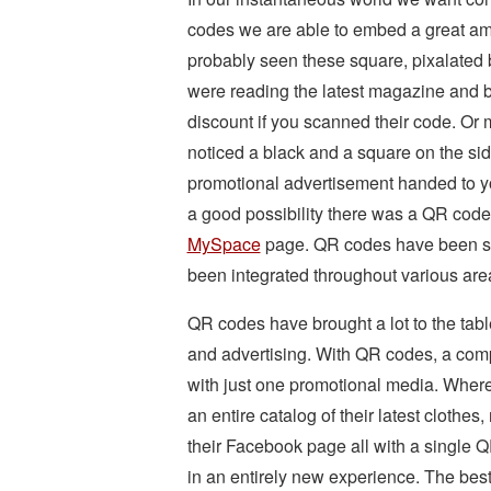
codes we are able to embed a great amo
probably seen these square, pixalated
were reading the latest magazine and b
discount if you scanned their code. Or
noticed a black and a square on the sid
promotional advertisement handed to y
a good possibility there was a QR code o
MySpace
page. QR codes have been slo
been integrated throughout various area
QR codes have brought a lot to the table
and advertising. With QR codes, a compa
with just one promotional media. Wher
an entire catalog of their latest clothes
their Facebook page all with a single Q
in an entirely new experience. The bes