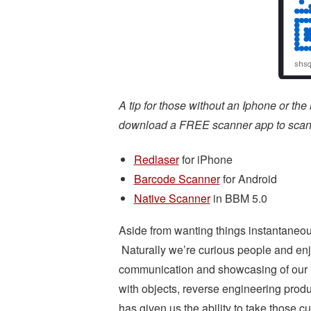
A tip for those without an Iphone or the
download a FREE scanner app to scan t
Redlaser
for iPhone
Barcode Scanner
for Android
Native Scanner
in BBM 5.0
Aside from wanting things instantaneous,
Naturally we’re curious people and enj
communication and showcasing of our in
with objects, reverse engineering prod
has given us the ability to take those 