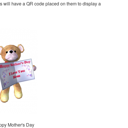
s will have a QR code placed on them to display a
py Mother's Day