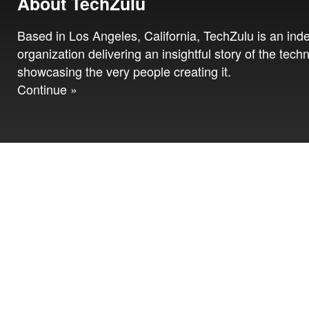
About TechZulu
Based in Los Angeles, California, TechZulu is an in
organization delivering an insightful story of the tech
showcasing the very people creating it.
Continue »