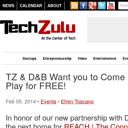
NEWS
CALENDAR
ABOUT
Startups
Entrepreneurship
Video
Entertainment
Ev
TZ & D&B Want you to Come E
Play for FREE!
Feb 05, 2014 •
Events
•
Efren Toscano
In honor of our new partnership with 
the next home for
REACH | The Conne