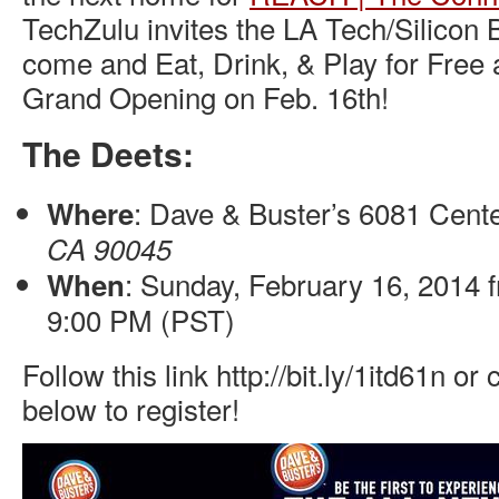
TechZulu invites the LA Tech/Silicon
come and Eat, Drink, & Play for Free a
Grand Opening on Feb. 16th!
The Deets:
: Dave & Buster’s 6081 Cente
Where
CA 90045
: Sunday, February 16, 2014 
When
9:00 PM (PST)
Follow this link http://bit.ly/1itd61n or
below to register!