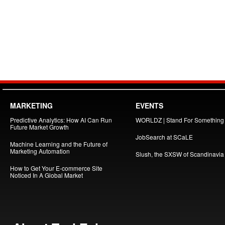
MARKETING
EVENTS
Predictive Analytics: How AI Can Run
WORLDZ | Stand For Something
Future Market Growth
JobSearch at SCaLE
Machine Learning and the Future of
Marketing Automation
Slush, the SXSW of Scandinavia
How to Get Your E-commerce Site
Noticed In A Global Market