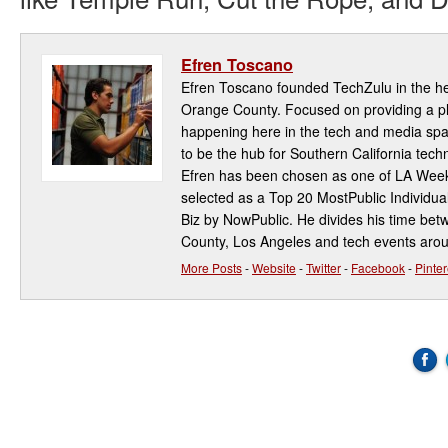
Efren Toscano
Efren Toscano founded TechZulu in the hea
Orange County. Focused on providing a pla
happening here in the tech and media spa
to be the hub for Southern California te
Efren has been chosen as one of LA Week
selected as a Top 20 MostPublic Individua
Biz by NowPublic. He divides his time be
County, Los Angeles and tech events aro
More Posts
-
Website
-
Twitter
-
Facebook
-
Pinter