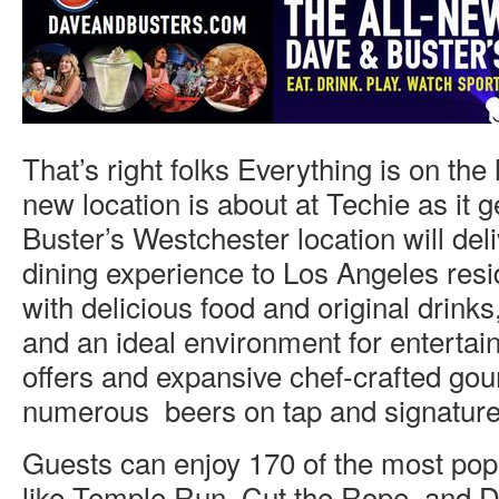
That’s right folks Everything is on the
new location is about at Techie as it 
Buster’s Westchester location will del
dining experience to Los Angeles resi
with delicious food and original drink
and an ideal environment for entertai
offers and expansive chef-crafted go
numerous beers on tap and signature 
Guests can enjoy 170 of the most po
like Temple Run, Cut the Rope, and 