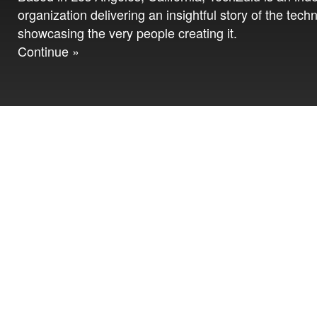
organization delivering an insightful story of the tech
showcasing the very people creating it.
Continue »