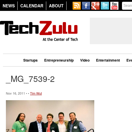
NEWS
CALENDAR
ABOUT
Startups
Entrepreneurship
Video
Entertainment
Ev
_MG_7539-2
Nov 16, 2011 • •
Tim Wut