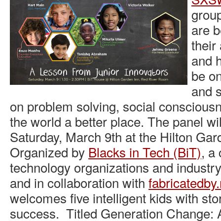
group
are b
thei
and h
be on
and s
on problem solving, social conscious
the world a better place. The panel wi
Saturday, March 9th at the Hilton Gar
Organized by
Blacks in Tech (BiT)
, a
technology organizations and industry
and in collaboration with
fabricatedby
welcomes five intelligent kids with st
success. Titled Generation Change: 