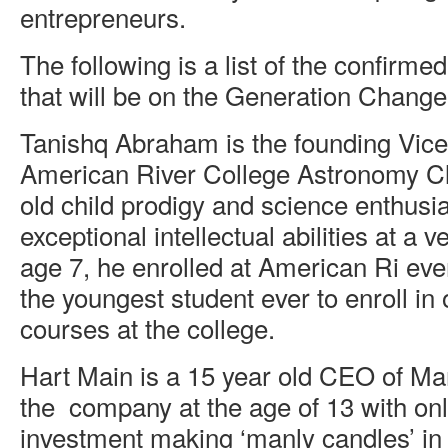
entrepreneurs.
The following is a list of the confirme
that will be on the Generation Change
Tanishq Abraham is the founding Vice
American River College Astronomy Clu
old child prodigy and science enthusi
exceptional intellectual abilities at a v
age 7, he enrolled at American Ri ev
the youngest student ever to enroll i
courses at the college.
Hart Main is a 15 year old CEO of M
the company at the age of 13 with onl
investment making ‘manly candles’ in 