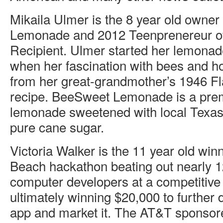
Mikaila Ulmer is the 8 year old owne
Lemonade and 2012 Teenprenereur of
Recipient. Ulmer started her lemona
when her fascination with bees and h
from her great-grandmother’s 1946 
recipe. BeeSweet Lemonade is a pre
lemonade sweetened with local Texa
pure cane sugar.
Victoria Walker is the 11 year old winn
Beach hackathon beating out nearly 1
computer developers at a competitive
ultimately winning $20,000 to further
app and market it. The AT&T sponso