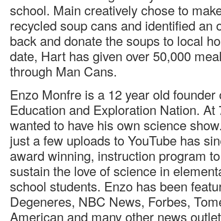
school. Main creatively chose to make
recycled soup cans and identified an o
back and donate the soups to local h
date, Hart has given over 50,000 meal
through Man Cans.
Enzo Monfre is a 12 year old founder
Education and Exploration Nation. At 
wanted to have his own science show.
just a few uploads to YouTube has si
award winning, instruction program to
sustain the love of science in elemen
school students. Enzo has been featu
Degeneres, NBC News, Forbes, Tome,
American and many other news outlet