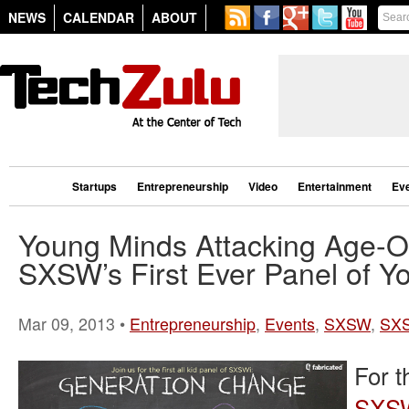
NEWS
CALENDAR
ABOUT
Startups
Entrepreneurship
Video
Entertainment
Ev
Young Minds Attacking Age-O
SXSW’s First Ever Panel of Y
Mar 09, 2013 •
Entrepreneurship
,
Events
,
SXSW
,
SX
For t
SXS