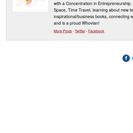
with a Concentration in Entrepreneurship.
Space, Time Travel, learning about new t
inspirational/business books, connecting w
and is a proud Whovian!
More Posts
-
Twitter
-
Facebook