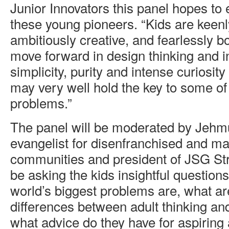
Junior Innovators this panel hopes to 
these young pioneers. “Kids are keenl
ambitiously creative, and fearlessly b
move forward in design thinking and i
simplicity, purity and intense curiosity
may very well hold the key to some of 
problems.”
The panel will be moderated by Jehm
evangelist for disenfranchised and ma
communities and president of JSG Str
be asking the kids insightful question
world’s biggest problems are, what ar
differences between adult thinking an
what advice do they have for aspiring 