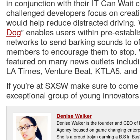
in conjunction with their IT Can Wait
challenged developers focus on creati
would help reduce distracted driving. 
Dog
” enables users within pre-establi
networks to send barking sounds to o
members to encourage them to stop.
featured on many news outlets includi
LA Times, Venture Beat, KTLA5, and
If you’re at SXSW make sure to come
exceptional group of young innovators
Denise Walker
Denise Walker is the founder and CEO of D
Agency focused on game changing enterpri
She is a proud trojan earning a B.S in Bu