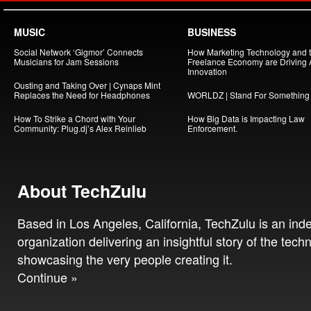
MUSIC
BUSINESS
Social Network ‘Gigmor’ Connects
How Marketing Technology and 
Musicians for Jam Sessions
Freelance Economy are Driving
Innovation
Ousting and Taking Over | Cynaps Mint
Replaces the Need for Headphones
WORLDZ | Stand For Something
How To Strike a Chord with Your
How Big Data is Impacting Law
Community: Plug.dj’s Alex Reinlieb
Enforcement.
About TechZulu
Based in Los Angeles, California, TechZulu is an in
organization delivering an insightful story of the tech
showcasing the very people creating it.
Continue »