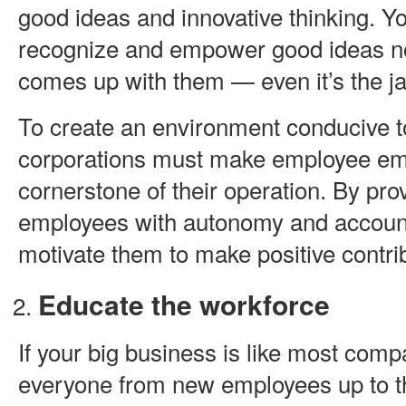
good ideas and innovative thinking. Y
recognize and empower good ideas n
comes up with them — even it’s the jan
To create an environment conducive to
corporations must make employee em
cornerstone of their operation. By pro
employees with autonomy and accounta
motivate them to make positive contri
Educate the workforce
If your big business is like most comp
everyone from new employees up to t