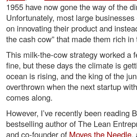
1955 have now gone the way of the di
Unfortunately, most large businesses
on innovating their product and instea
the cash cow” that made them rich in t
This milk-the-cow strategy worked a 
fine, but these days the climate is get
ocean is rising, and the king of the ju
overthrown when the next startup with
comes along.
However, I’ve recently been reading 
bestselling author of The Lean Entr
and co-founder of
Moves the Needle
,