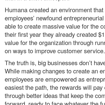
Humana created an environment that 
employees’ newfound entrepreneurial 
able to create massive value for the 
their first year they already created $
value for the organization through ru
on ways to improve customer service.
The truth is, big businesses don’t have
While making changes to create an e
employees are empowered as entrepre
easiest the path, the rewards will pay 
through better ideas that keep the c
forward, ready to face whatever the f