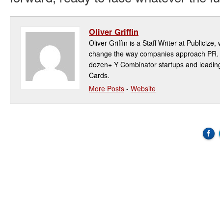
Oliver Griffin
Oliver Griffin is a Staff Writer at Publicize,
change the way companies approach PR. P
dozen+ Y Combinator startups and leadin
Cards.
More Posts
-
Website