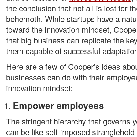
the conclusion that not all is lost for 
behemoth. While startups have a natur
toward the innovation mindset, Coop
that big business can replicate the ke
them capable of successful adaptatio
Here are a few of Cooper’s ideas abo
businesses can do with their employe
innovation mindset:
Empower employees
The stringent hierarchy that governs 
can be like self-imposed stranglehold 