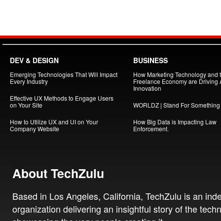
DEV & DESIGN
BUSINESS
Emerging Technologies That Will Impact
How Marketing Technology and 
Every Industry
Freelance Economy are Driving
Innovation
Effective UX Methods to Engage Users
on Your Site
WORLDZ | Stand For Something
How to Utilize UX and UI on Your
How Big Data is Impacting Law
Company Website
Enforcement.
About TechZulu
Based in Los Angeles, California, TechZulu is an in
organization delivering an insightful story of the tech