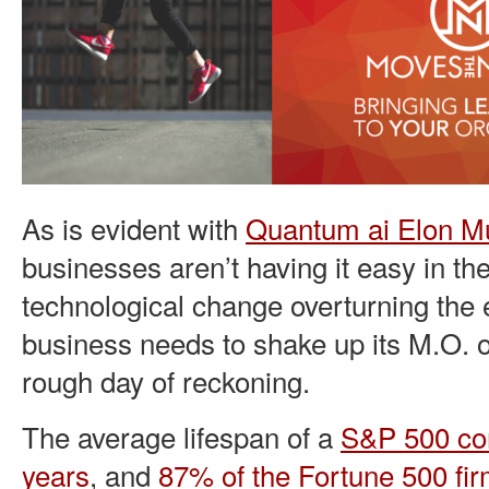
As is evident with
Quantum ai Elon M
businesses aren’t having it easy in t
technological change overturning the
business needs to shake up its M.O. or 
rough day of reckoning.
The average lifespan of a
S&P 500 com
years
, and
87% of the Fortune 500 fi