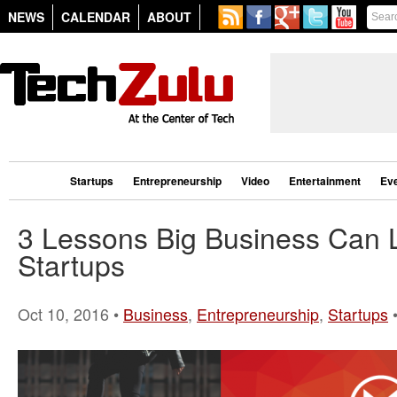
NEWS
CALENDAR
ABOUT
Startups
Entrepreneurship
Video
Entertainment
Ev
3 Lessons Big Business Can 
Startups
Oct 10, 2016 •
Business
,
Entrepreneurship
,
Startups