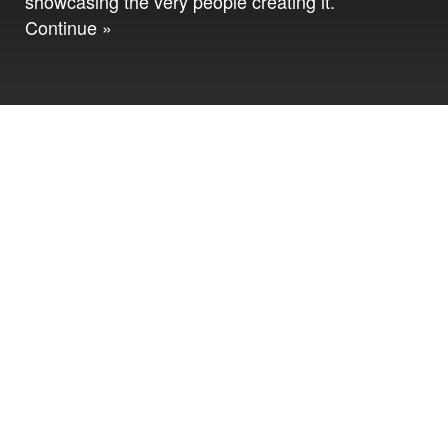
showcasing the very people creating it.
Continue »