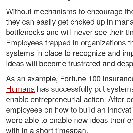
Without mechanisms to encourage the 
they can easily get choked up in ma
bottlenecks and will never see their ti
Employees trapped in organizations th
systems in place to recognize and im
ideas will become frustrated and des
As an example, Fortune 100 insuran
Humana
has successfully put systems
enable entrepreneurial action. After e
employees on how to build an innovati
were able to enable new ideas their
with in a short timespan.