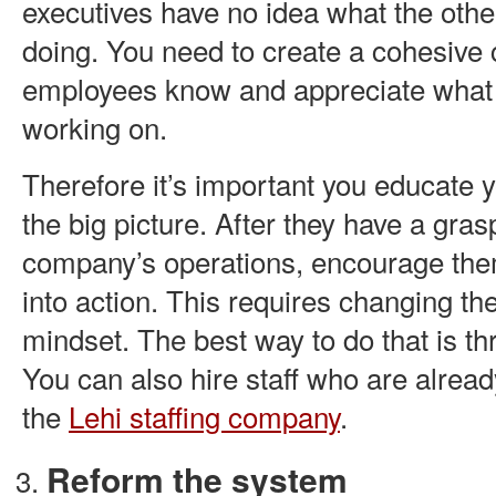
executives have no idea what the oth
doing. You need to create a cohesive c
employees know and appreciate what 
working on.
Therefore it’s important you educate
the big picture. After they have a gras
company’s operations, encourage the
into action. This requires changing t
mindset. The best way to do that is t
You can also hire staff who are alread
the
Lehi staffing company
.
Reform the system