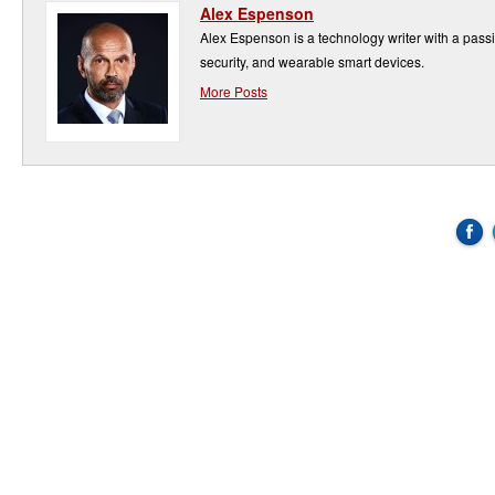
Alex Espenson
Alex Espenson is a technology writer with a pass
security, and wearable smart devices.
More Posts