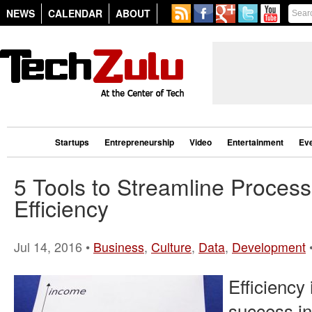
NEWS
CALENDAR
ABOUT
Startups
Entrepreneurship
Video
Entertainment
Ev
5 Tools to Streamline Proces
Efficiency
Jul 14, 2016 •
Business
,
Culture
,
Data
,
Development
Efficiency
success in