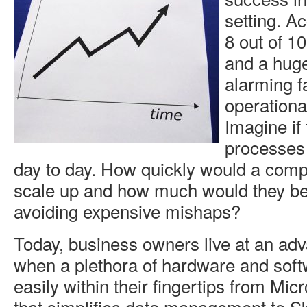
setting. A
8 out of 10
and a huge
alarming fa
operational
Imagine if
processes
day to day. How quickly would a comp
scale up and how much would they be
avoiding expensive mishaps?
Today, business owners live at an ad
when a plethora of hardware and soft
easily within their fingertips from Micr
that simplifies data management to S