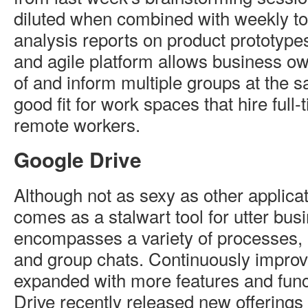
diluted when combined with weekly to-
analysis reports on product prototypes.
and agile platform allows business ow
of and inform multiple groups at the sa
good fit for work spaces that hire full-
remote workers.
Google Drive
Although not as sexy as other applica
comes as a stalwart tool for utter busin
encompasses a variety of processes, m
and group chats. Continuously improv
expanded with more features and funct
Drive recently released new offerings