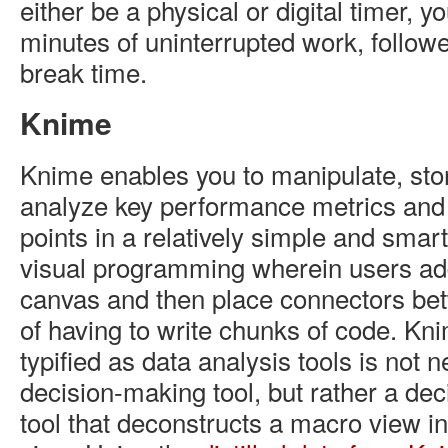
either be a physical or digital timer, yo
minutes of uninterrupted work, followe
break time.
Knime
Knime enables you to manipulate, sto
analyze key performance metrics and 
points in a relatively simple and smart 
visual programming wherein users ad
canvas and then place connectors be
of having to write chunks of code. Kn
typified as data analysis tools is not 
decision-making tool, but rather a dec
tool that deconstructs a macro view i