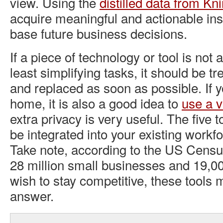
view. Using the
distilled data from Kn
acquire meaningful and actionable ins
base future business decisions.
If a piece of technology or tool is not 
least simplifying tasks, it should be tre
and replaced as soon as possible. If 
home, it is also a good idea to
use a vi
extra privacy is very useful. The five 
be integrated into your existing workf
Take note, according to the US Censu
28 million small businesses and 19,000
wish to stay competitive, these tools 
answer.