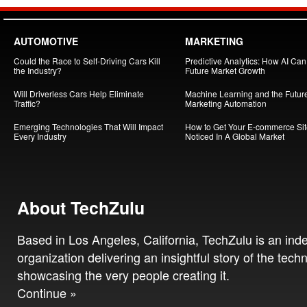
AUTOMOTIVE
MARKETING
Could the Race to Self-Driving Cars Kill
Predictive Analytics: How AI Ca
the Industry?
Future Market Growth
Will Driverless Cars Help Eliminate
Machine Learning and the Future
Traffic?
Marketing Automation
Emerging Technologies That Will Impact
How to Get Your E-commerce Si
Every Industry
Noticed In A Global Market
About TechZulu
Based in Los Angeles, California, TechZulu is an in
organization delivering an insightful story of the tech
showcasing the very people creating it.
Continue »