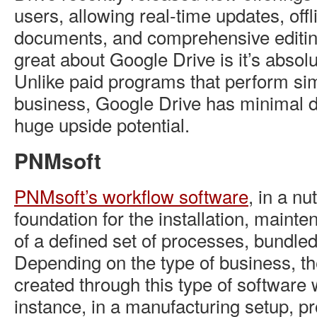
users, allowing real-time updates, off
documents, and comprehensive editin
great about Google Drive is it’s absolu
Unlike paid programs that perform sim
business, Google Drive has minimal d
huge upside potential.
PNMsoft
PNMsoft’s workflow software
, in a nu
foundation for the installation, maint
of a defined set of processes, bundle
Depending on the type of business, t
created through this type of software w
instance, in a manufacturing setup, p