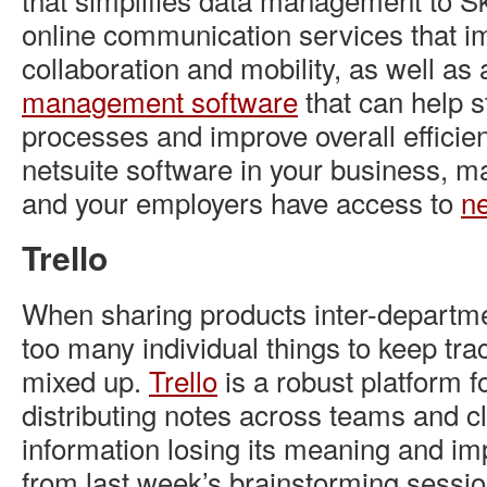
online communication services that i
collaboration and mobility, as well as
management software
that can help
s
processes and improve overall efficienc
netsuite software in your business, m
and your employers have access to
ne
Trello
When sharing products inter-departmen
too many individual things to keep trac
mixed up.
Trello
is a robust platform f
distributing notes across teams and cl
information losing its meaning and i
from last week’s brainstorming sessio