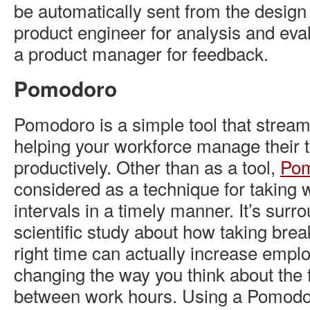
be automatically sent from the design
product engineer for analysis and eval
a product manager for feedback.
Pomodoro
Pomodoro is a simple tool that strea
helping your workforce manage their 
productively. Other than as a tool,
Po
considered as a technique for taking
intervals in a timely manner. It’s surr
scientific study about how taking brea
right time can actually increase emplo
changing the way you think about the f
between work hours. Using a Pomodor