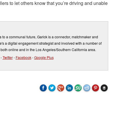
lers to let others know that you’re driving and unable
s to a communal future, Garick is a connector, matchmaker and
's a digital engagement strategist and involved with a number of
 both online and in the Los Angeles/Southern California area.
-
Twitter
-
Facebook
-
Google Plus