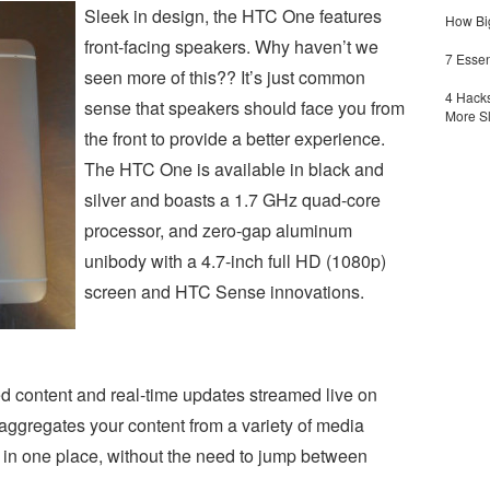
Sleek in design, the HTC One features
How Big
front-facing speakers. Why haven’t we
7 Essen
seen more of this?? It’s just common
4 Hacks
sense that speakers should face you from
More S
the front to provide a better experience.
The HTC One is available in black and
silver and boasts a 1.7 GHz quad-core
processor, and zero-gap aluminum
unibody with a 4.7-inch full HD (1080p)
screen and HTC Sense innovations.
d content and real-time updates streamed live on
gregates your content from a variety of media
l in one place, without the need to jump between