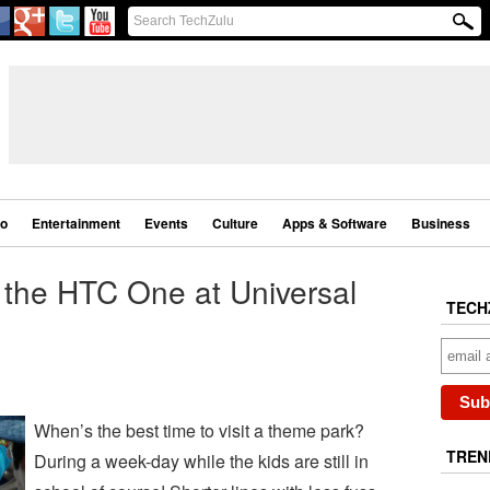
eo
Entertainment
Events
Culture
Apps & Software
Business
the HTC One at Universal
TECH
When’s the best time to visit a theme park?
TREN
During a week-day while the kids are still in