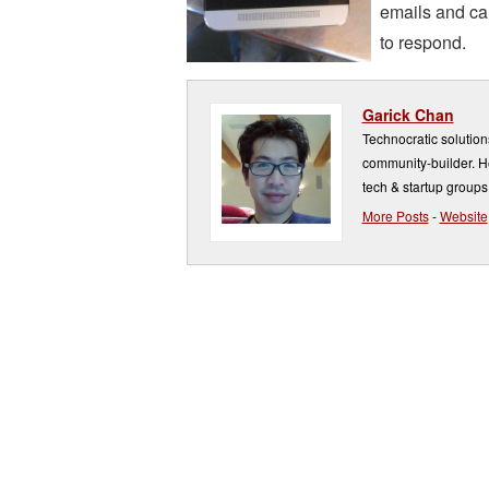
emails and cal
to respond.
Garick Chan
Technocratic solution
community-builder. He
tech & startup groups
More Posts
-
Website