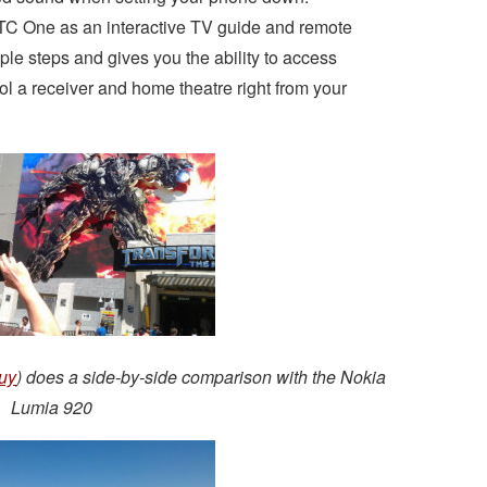
TC One as an interactive TV guide and remote
mple steps and gives you the ability to access
l a receiver and home theatre right from your
uy
) does a side-by-side comparison with the Nokia
Lumia 920