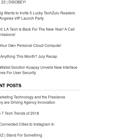
 22 | DISOBEY!
g Wants to Invite 5 Lucky TechZulu Readers
Angeles VIP Launch Party
ht: LA Tech Is Back For The New Year! A Call
missions!
 Your Own Personal Cloud Computer
Anything This Month? July Recap
Wallet Solution Kuapay Unveils New Interface
res For User Security
NT POSTS
rketing Technology and the Freelance
 are Driving Agency Innovation
 7 Tech Trends of 2018
Connected Cities to Instagram In
 | Stand For Something