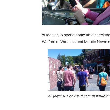
of techies to spend some time checkin
Walford of Wireless and Mobile News sho
A gorgeous day to talk tech while 