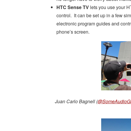
HTC Sense TV
lets you use your H
control. It can be set up in a few si
electronic program guides and contro
phone’s screen.
Juan Carlo Bagnell (
@SomeAudioG