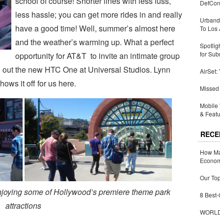
school of course! Shorter lines with less fuss,
DefCon
less hassle; you can get more rides in and really
Urbandi
have a good time! Well, summer’s almost here
To Los 
and the weather’s warming up. What a perfect
Spotlig
for Sub
opportunity for AT&T to invite an intimate group
g out the new HTC One at Universal Studios. Lynn
AirSet:
ws it off for us here.
Missed 
Mobile 
& Featu
RECE
How Ma
Economy
Our Top
enjoying some of Hollywood’s premiere theme park
8 Best-
attractions
WORLDZ