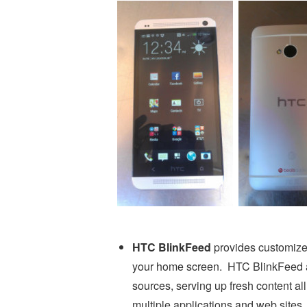
HTC BlinkFeed
provides customize
your home screen. HTC BlinkFeed ag
sources, serving up fresh content al
multiple applications and web sites.