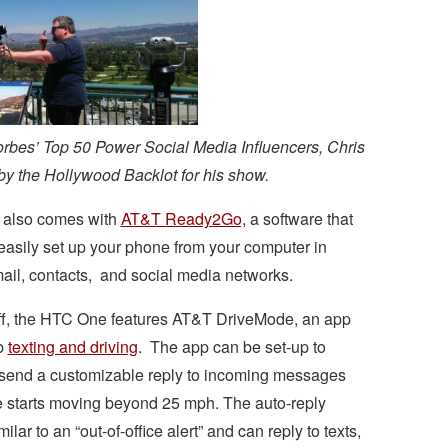
orbes’ Top 50 Power Social Media Influencers, Chris
 by the Hollywood Backlot for his show.
also comes with
AT&T Ready2Go,
a software that
easily set up your phone from your computer in
ail, contacts, and social media networks.
 off, the HTC One features AT&T DriveMode, an app
rb
texting and driving
. The app can be set-up to
 send a customizable reply to incoming messages
e starts moving beyond 25 mph. The auto-reply
lar to an “out-of-office alert” and can reply to texts,