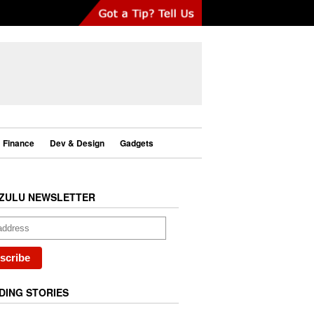
Finance
Dev & Design
Gadgets
ZULU NEWSLETTER
DING STORIES