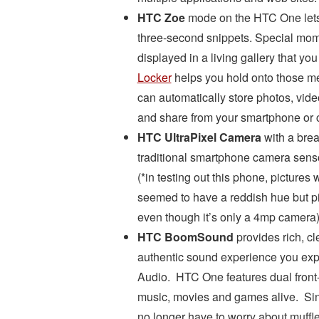
HTC Zoe
mode on the HTC One lets y
three-second snippets. Special mom
displayed in a living gallery that yo
Locker
helps you hold onto those m
can automatically store photos, vid
and share from your smartphone or 
HTC UltraPixel Camera
with a brea
traditional smartphone camera sens
(*in testing out this phone, pictures w
seemed to have a reddish hue but pi
even though it’s only a 4mp camera
HTC BoomSound
provides rich, cl
authentic sound experience you expe
Audio. HTC One features dual front-f
music, movies and games alive. Sinc
no longer have to worry about muff