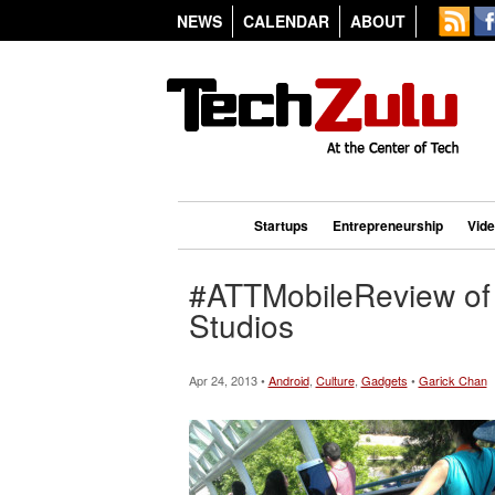
NEWS
CALENDAR
ABOUT
Startups
Entrepreneurship
Vid
#ATTMobileReview of 
Studios
Apr 24, 2013 •
Android
,
Culture
,
Gadgets
•
Garick Chan