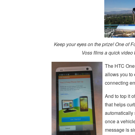
Keep your eyes on the prize! One of F
Voss films a quick video
The HTC One 
allows you to 
connecting em
And to top it
that helps cu
automatically
once a vehicl
message is simi