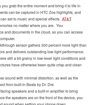
ou grab the entire moment and bring it to life in
ents can be captured in HTC Zoe highlights, and
u can set to music and special effects.
AT&T
emories no matter where you are. You
eos and documents in the cloud, so you can access
computer.
kthrough sensor gathers 300 percent more light than
ors and delivers outstanding low-light performance.
ere still a bit grainy in low-level light conditions and
ctures have otherwise been quite crisp and clean
)
ear sound with minimal distortion, as well as the
ct from built-in Beats by Dr. Dre
acing speakers and a built-in amplifier to bring
e the speakers are on the front of the device, you
led sound when setting your phone down.