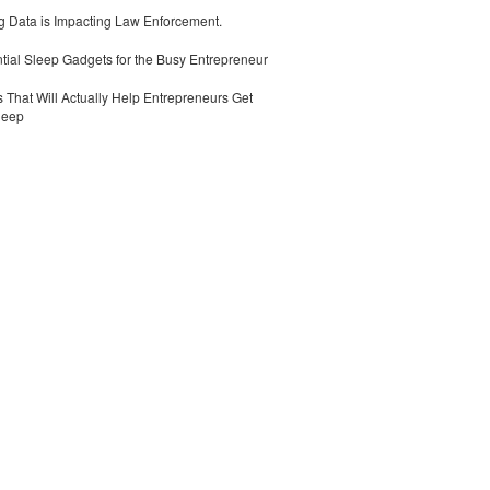
 Data is Impacting Law Enforcement.
tial Sleep Gadgets for the Busy Entrepreneur
 That Will Actually Help Entrepreneurs Get
leep