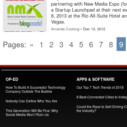
partnering with New Media Expo (fo
a Startup Launchpad at their next ev
8, 2013 at the Rio All-Suite Hotel 
Vegas.
Amanda Coolong
• Dec 13, 2012
Pages:
«
1
2
3
4
5
6
7
8
9
OP-ED
APPS & SOFTWARE
How To Build A Successful Technology
Our Top 7 Tech Trends of 2018
Company Outside The Bubble
8 Best-Connected Cities to Insta
Nobody Can Define Who You Are
Could the Race to Self-Driving Ca
This Generation Will Be Fine: Why
the Industry?
Social Media Won’t Ruin Us