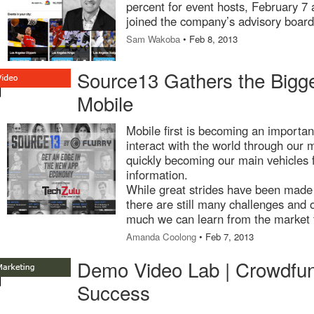
percent for event hosts, February 7
joined the company’s advisory board
Sam Wakoba
• Feb 8, 2013
Source13 Gathers the Bigg
Mobile
Mobile first is becoming an important
interact with the world through our 
quickly becoming our main vehicles 
information.
While great strides have been made
there are still many challenges and 
much we can learn from the market 
Amanda Coolong
• Feb 7, 2013
Demo Video Lab | Crowdfun
Success