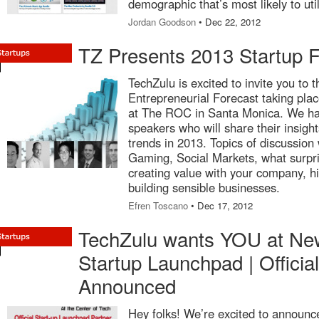
demographic that’s most likely to util
Jordan Goodson
• Dec 22, 2012
TZ Presents 2013 Startup F
TechZulu is excited to invite you to
Entrepreneurial Forecast taking pl
at The ROC in Santa Monica. We hav
speakers who will share their insight
trends in 2013. Topics of discussion
Gaming, Social Markets, what surpr
creating value with your company, h
building sensible businesses.
Efren Toscano
• Dec 17, 2012
TechZulu wants YOU at Ne
Startup Launchpad | Officia
Announced
Hey folks! We’re excited to announce 