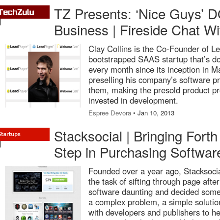
TZ Presents: ‘Nice Guys’ DO
Business | Fireside Chat Wi
Clay Collins is the Co-Founder of Le
bootstrapped SAAS startup that’s d
every month since its inception in M
preselling his company’s software p
them, making the presold product pro
invested in development.
Espree Devora
• Jan 10, 2013
Stacksocial | Bringing Forth
Step in Purchasing Softwar
Founded over a year ago, Stacksoci
the task of sifting through page after
software daunting and decided some
a complex problem, a simple solutio
with developers and publishers to h