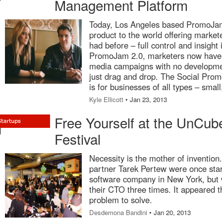
Management Platform
Today, Los Angeles based PromoJam
product to the world offering market
had before – full control and insight
PromoJam 2.0, marketers now have t
media campaigns with no development
just drag and drop. The Social Pro
is for businesses of all types – sma
Kyle Ellicott
• Jan 23, 2013
Free Yourself at the UnCub
Festival
Necessity is the mother of invention
partner Tarek Pertew were once sta
software company in New York, but w
their CTO three times. It appeared t
problem to solve.
Desdemona Bandini
• Jan 20, 2013