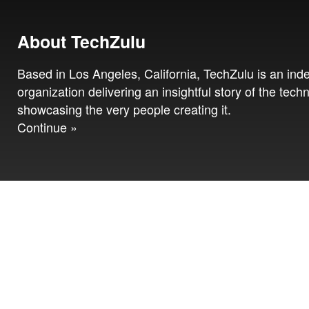
About TechZulu
Based in Los Angeles, California, TechZulu is an in
organization delivering an insightful story of the tech
showcasing the very people creating it.
Continue »