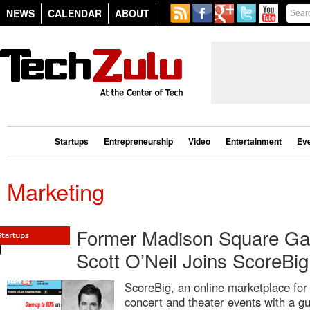
NEWS
CALENDAR
ABOUT
Startups
Entrepreneurship
Video
Entertainment
Ev
Marketing
Former Madison Square Ga
Scott O’Neil Joins ScoreBi
ScoreBig, an online marketplace for t
concert and theater events with a g