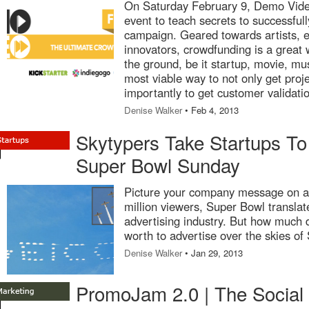
On Saturday February 9, Demo Video
event to teach secrets to successful
campaign. Geared towards artists, 
innovators, crowdfunding is a great w
the ground, be it startup, movie, musi
most viable way to not only get proj
importantly to get customer validati
Denise Walker
• Feb 4, 2013
Skytypers Take Startups To
Super Bowl Sunday
Picture your company message on a 
million viewers, Super Bowl translat
advertising industry. But how much d
worth to advertise over the skies of
Denise Walker
• Jan 29, 2013
PromoJam 2.0 | The Social