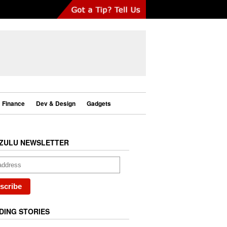
Finance
Dev & Design
Gadgets
ZULU NEWSLETTER
DING STORIES