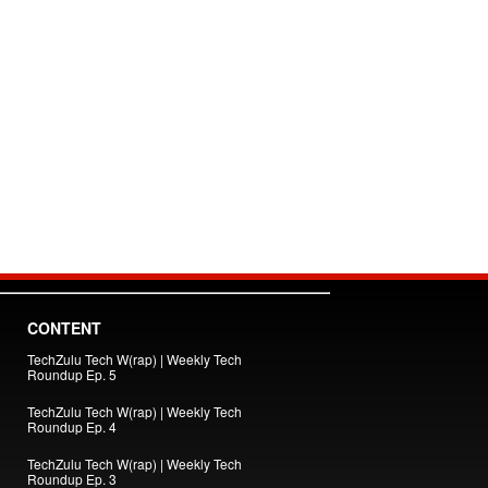
CONTENT
TechZulu Tech W(rap) | Weekly Tech
Roundup Ep. 5
TechZulu Tech W(rap) | Weekly Tech
Roundup Ep. 4
TechZulu Tech W(rap) | Weekly Tech
Roundup Ep. 3