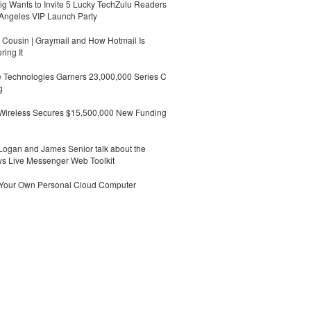
g Wants to Invite 5 Lucky TechZulu Readers
Angeles VIP Launch Party
Cousin | Graymail and How Hotmail Is
ing It
 Technologies Garners 23,000,000 Series C
g
 Wireless Secures $15,500,000 New Funding
ogan and James Senior talk about the
s Live Messenger Web Toolkit
 Your Own Personal Cloud Computer