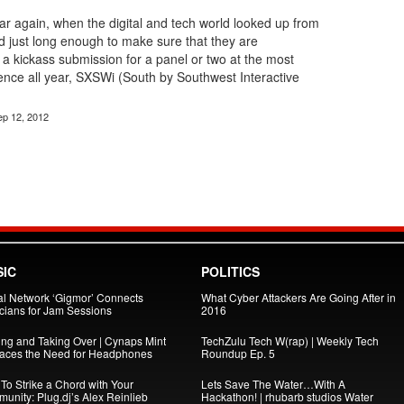
year again, when the digital and tech world looked up from
d just long enough to make sure that they are
 a kickass submission for a panel or two at the most
ence all year, SXSWi (South by Southwest Interactive
ep 12, 2012
IC
POLITICS
al Network ‘Gigmor’ Connects
What Cyber Attackers Are Going After in
cians for Jam Sessions
2016
ing and Taking Over | Cynaps Mint
TechZulu Tech W(rap) | Weekly Tech
aces the Need for Headphones
Roundup Ep. 5
To Strike a Chord with Your
Lets Save The Water…With A
unity: Plug.dj’s Alex Reinlieb
Hackathon! | rhubarb studios Water