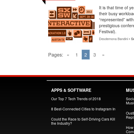
It is that time of 
their busy workloa
“represented” with
prestigious confer
Festival).
Desdemona Bandini
• S
Pages:
«
1
2
3
»
APPS & SOFTWARE
MUS
Our Top 7 Tech Trends of 2018
Soci
Musi
8 Best-Connected Cities to Instagram In
Oust
Repl
Could the Race to Self-Driving Cars Kill
the Industry?
How 
Comm