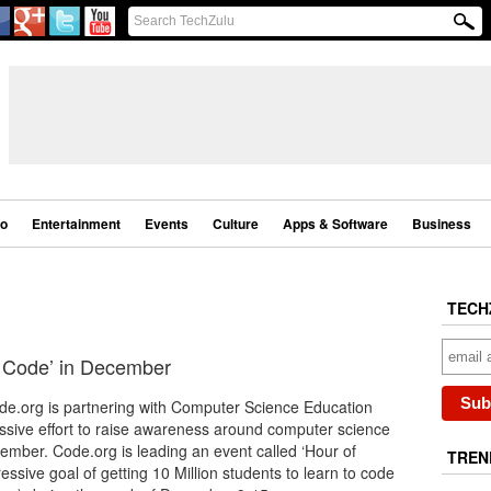
eo
Entertainment
Events
Culture
Apps & Software
Business
TECH
of Code’ in December
ode.org is partnering with Computer Science Education
ssive effort to raise awareness around computer science
ember. Code.org is leading an event called ‘Hour of
TREN
essive goal of getting 10 Million students to learn to code