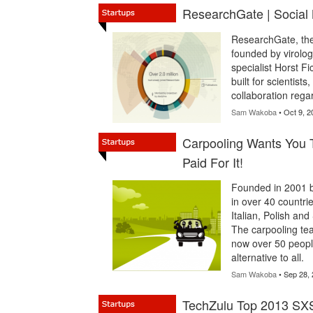
ResearchGate | Social
ResearchGate, the 
founded by virolog
specialist Horst F
built for scientist
collaboration rega
Sam Wakoba
• Oct 9, 2
Carpooling Wants You 
Paid For It!
Founded in 2001 
in over 40 countri
Italian, Polish and
The carpooling tea
now over 50 people
alternative to all.
Sam Wakoba
• Sep 28,
TechZulu Top 2013 SX