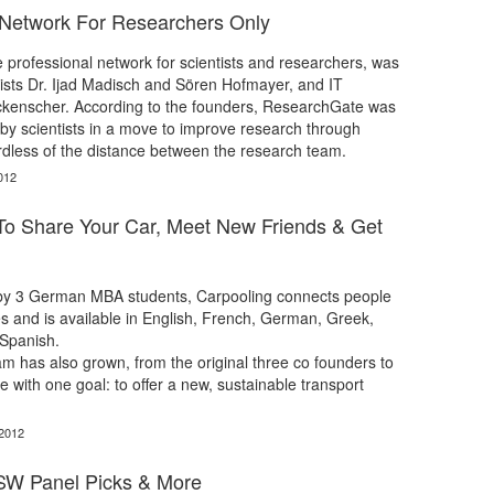
 Network For Researchers Only
professional network for scientists and researchers, was
ists Dr. Ijad Madisch and Sören Hofmayer, and IT
ickenscher. According to the founders, ResearchGate was
s, by scientists in a move to improve research through
rdless of the distance between the research team.
012
To Share Your Car, Meet New Friends & Get
by 3 German MBA students, Carpooling connects people
es and is available in English, French, German, Greek,
 Spanish.
m has also grown, from the original three co founders to
 with one goal: to offer a new, sustainable transport
 2012
SW Panel Picks & More