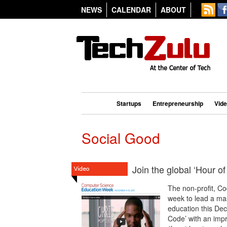
NEWS
CALENDAR
ABOUT
Startups
Entrepreneurship
Vid
Social Good
Join the global ‘Hour 
The non-profit, C
week to lead a ma
education this Dec
Code’ with an impr