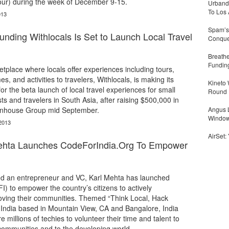
hour) during the week of December 9-15.
Urbandi
To Los 
013
Spam’s 
nding Withlocals Is Set to Launch Local Travel
Conquer
Breathe
Fundin
tplace where locals offer experiences including tours,
es, and activities to travelers, Withlocals, is making its
Kineto
for the beta launch of local travel experiences for small
Round
ts and travelers in South Asia, after raising $500,000 in
enhouse Group mid September.
Angus L
Window
2013
AirSet:
Mehta Launches CodeForIndia.Org To Empower
sed an entrepreneur and VC, Karl Mehta has launched
I) to empower the country’s citizens to actively
roving their communities. Themed “Think Local, Hack
 India based in Mountain View, CA and Bangalore, India
e millions of techies to volunteer their time and talent to
 communities and to the developing world.