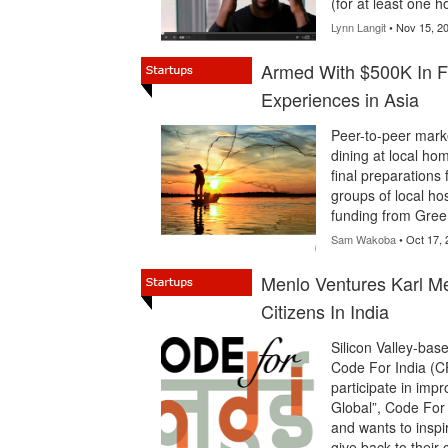
(for at least one 
Lynn Langit
• Nov 15, 2
Armed With $500K In Fu
Experiences in Asia
Peer-to-peer marke
dining at local hom
final preparations 
groups of local hos
funding from Gre
Sam Wakoba
• Oct 17, 
Menlo Ventures Karl 
Citizens In India
Silicon Valley-ba
Code For India (CF
participate in imp
Global”, Code For
and wants to inspir
give back to their