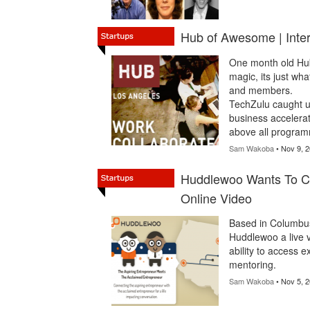
Hub of Awesome | Inte
One month old Hub
magic, its just wh
and members.
TechZulu caught u
business accelerati
above all program
Sam Wakoba
• Nov 9, 
Huddlewoo Wants To C
Online Video
Based in Columbu
Huddlewoo a live v
ability to access 
mentoring.
Sam Wakoba
• Nov 5, 