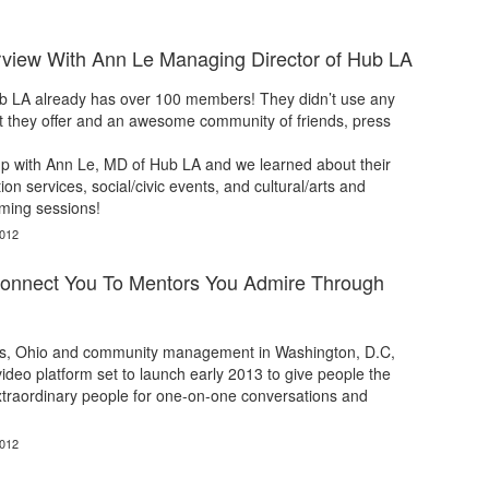
rview With Ann Le Managing Director of Hub LA
 LA already has over 100 members! They didn’t use any
at they offer and an awesome community of friends, press
p with Ann Le, MD of Hub LA and we learned about their
on services, social/civic events, and cultural/arts and
ming sessions!
2012
onnect You To Mentors You Admire Through
s, Ohio and community management in Washington, D.C,
ideo platform set to launch early 2013 to give people the
extraordinary people for one-on-one conversations and
2012