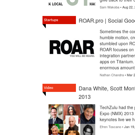
Sam Wakoba
• Aug 22,
ROAR.pro | Social Good
Sometimes the com
humble motion, cre
stumbled upon RO
ROAR focuses on t
integration partner
apps on Titanium.
enormous amount o
Nathan Chandra
• Mar 2
Dana White, Scott Mon
2013
TechZulu had the p
Expo (NMX) 2013 K
keynotes live we h
Efren Toscano
• Jan 19