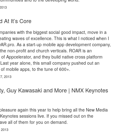
 2013
 At It’s Core
panies with the biggest social good impact, move in a
ating waves of excellence. This is what I noticed when I
AR.pro. As a start-up mobile app development company,
he non-profit and church verticals. ROAR is an
 of Appcelerator, and they build native cross platform
 Last year alone, this small company pushed out an
f mobile apps, to the tune of 600+.
7, 2013
ty, Guy Kawasaki and More | NMX Keynotes
leasure again this year to help bring all the New Media
eynotes sessions live. If you missed out on the
ave all of them for you on demand.
, 2013