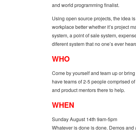
and world programming finalist.
Using open source projects, the idea is
workplace better whether it’s project
system, a point of sale system, expense 
diferent system that no one’s ever heard
WHO
Come by yourself and team up or bring
have teams of 2-5 people comprised of 
and product mentors there to help.
WHEN
Sunday August 14th 9am-5pm
Whatever is done is done. Demos and a