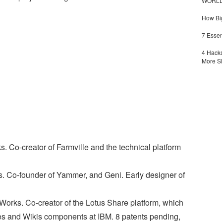
WORLDZ
How Big
7 Essen
4 Hacks
More S
. Co-creator of Farmville and the technical platform
s. Co-founder of Yammer, and Geni. Early designer of
orks. Co-creator of the Lotus Share platform, which
s and Wikis components at IBM. 8 patents pending,