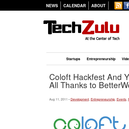
NEWS
CALENDAR
ABOUT
Startups
Entrepreneurship
Vid
Coloft Hackfest And 
All Thanks to BetterW
Aug 11, 2011 •
Development
,
Entrepreneurship
,
Events
,