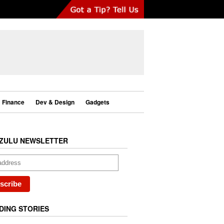
Finance
Dev & Design
Gadgets
ZULU NEWSLETTER
DING STORIES