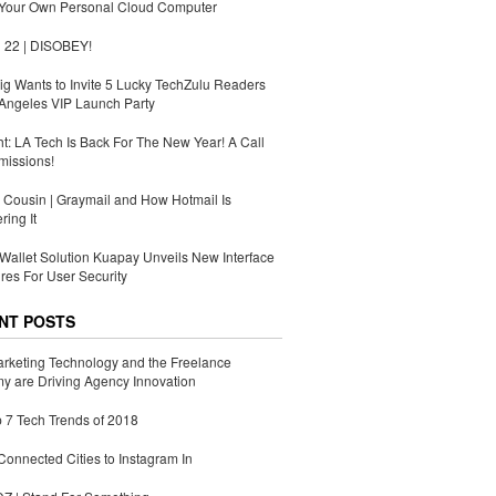
 Your Own Personal Cloud Computer
 22 | DISOBEY!
g Wants to Invite 5 Lucky TechZulu Readers
Angeles VIP Launch Party
ht: LA Tech Is Back For The New Year! A Call
missions!
Cousin | Graymail and How Hotmail Is
ing It
Wallet Solution Kuapay Unveils New Interface
res For User Security
NT POSTS
rketing Technology and the Freelance
 are Driving Agency Innovation
 7 Tech Trends of 2018
Connected Cities to Instagram In