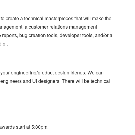
 to create a technical masterpieces that will make the
 management, a customer relations management
reports, bug creation tools, developer tools, and/or a
 of.
 your engineering/product design friends. We can
engineers and UI designers. There will be technical
wards start at 5:30pm.