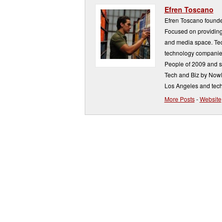
Efren Toscano
Efren Toscano founde
Focused on providing 
and media space. Tech
technology companie
People of 2009 and s
Tech and Biz by NowP
Los Angeles and tech
More Posts
-
Website