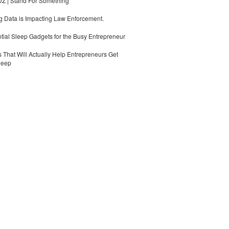
 | Stand For Something
 Data is Impacting Law Enforcement.
tial Sleep Gadgets for the Busy Entrepreneur
 That Will Actually Help Entrepreneurs Get
leep