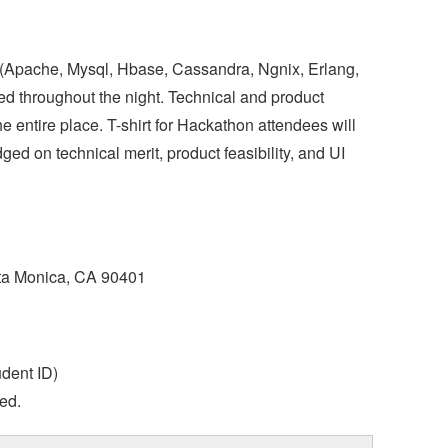
(Apache, Mysql, Hbase, Cassandra, Ngnix, Erlang,
ed throughout the night. Technical and product
 entire place. T-shirt for Hackathon attendees will
ged on technical merit, product feasibility, and UI
nta Monica, CA 90401
udent ID)
ded.