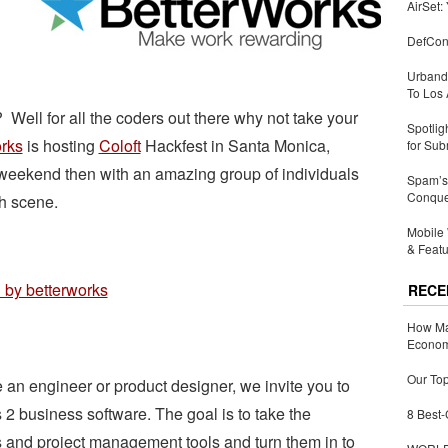
AirSet:
DefCon
Urbandi
To Los 
Well for all the coders out there why not take your
Spotlig
rks
is hosting
Coloft
Hackfest in Santa Monica,
for Sub
weekend then with an amazing group of individuals
Spam’s 
Conquer
ch scene.
Mobile 
& Featu
RECE
How Ma
Economy
Our Top
e an engineer or product designer, we invite you to
 2 business software. The goal is to take the
8 Best-
 and project management tools and turn them in to