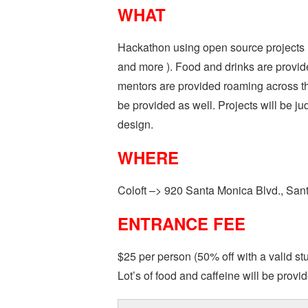
WHAT
Hackathon using open source projects 
and more ). Food and drinks are provid
mentors are provided roaming across the
be provided as well. Projects will be jud
design.
WHERE
Coloft –> 920 Santa Monica Blvd., Sa
ENTRANCE FEE
$25 per person (50% off with a valid st
Lot’s of food and caffeine will be provi