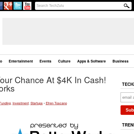
eo
Entertainment
Events
Culture
Apps & Software
Business
Your Chance At $4K In Cash!
TECH
orks
Funding
,
Investment
,
Startups
•
Efren Toscano
TREN