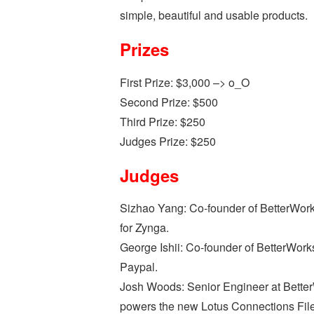
simple, beautiful and usable products.
Prizes
First Prize: $3,000 –> o_O
Second Prize: $500
Third Prize: $250
Judges Prize: $250
Judges
Sizhao Yang: Co-founder of BetterWorks
for Zynga.
George Ishii: Co-founder of BetterWork
Paypal.
Josh Woods: Senior Engineer at BetterW
powers the new Lotus Connections File