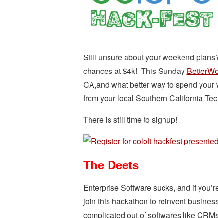
Still unsure about your weekend plans? 
chances at $4k! This Sunday
BetterWo
CA,and what better way to spend your 
from your local Southern California Te
There is still time to signup!
The Deets
Enterprise Software sucks, and if you’r
join this hackathon to reinvent business
complicated out of softwares like CRMs