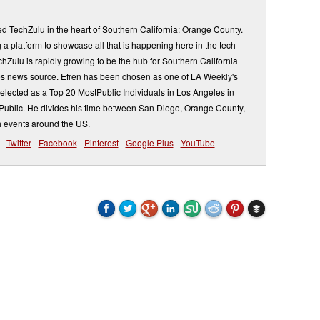
d TechZulu in the heart of Southern California: Orange County.
a platform to showcase all that is happening here in the tech
Zulu is rapidly growing to be the hub for Southern California
s news source. Efren has been chosen as one of LA Weekly's
elected as a Top 20 MostPublic Individuals in Los Angeles in
ublic. He divides his time between San Diego, Orange County,
 events around the US.
-
Twitter
-
Facebook
-
Pinterest
-
Google Plus
-
YouTube