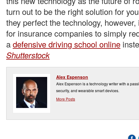
this new technology as the future of r
turn out to be the right solution for you
they perfect the technology, however, 
for insurance companies to simply re
a
defensive driving school online
inste
Shutterstock
Alex Espenson
Alex Espenson is a technology writer with a pass
security, and wearable smart devices.
More Posts