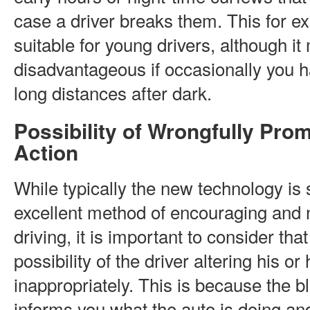
case a driver breaks them. This for 
suitable for young drivers, although i
disadvantageous if occasionally you 
long distances after dark.
Possibility of Wrongfully Pro
Action
While typically the new technology is
excellent method of encouraging and 
driving, it is important to consider tha
possibility of the driver altering his or
inappropriately. This is because the b
informs you what the auto is doing an