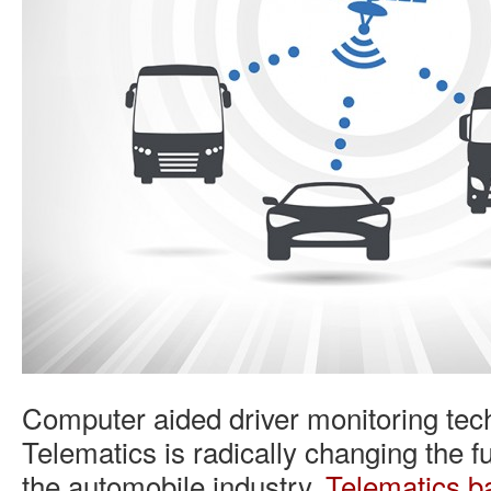
Computer aided driver monitoring tec
Telematics is radically changing the f
the automobile industry.
Telematics b