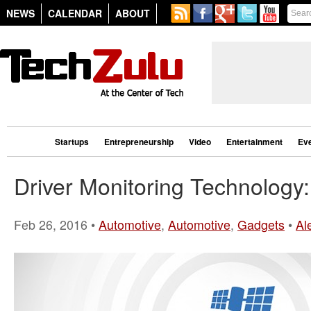
NEWS
CALENDAR
ABOUT
Startups
Entrepreneurship
Video
Entertainment
Ev
Driver Monitoring Technology
Feb 26, 2016 •
Automotive
,
Automotive
,
Gadgets
•
Al