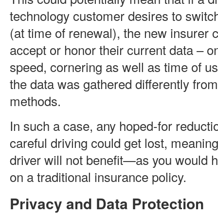
technology customer desires to switc
(at time of renewal), the new insurer 
accept or honor their current data – on
speed, cornering as well as time of u
the data was gathered differently from
methods.
In such a case, any hoped-for reducti
careful driving could get lost, meaning
driver will not benefit—as you would
on a traditional insurance policy.
Privacy and Data Protection