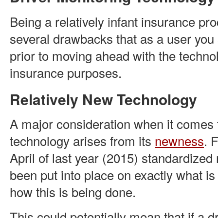
Being a relatively infant insurance pro
several drawbacks that as a user you
prior to moving ahead with the technol
insurance purposes.
Relatively New Technology
A major consideration when it comes 
technology arises from its
newness
. 
April of last year (2015) standardized
been put into place on exactly what i
how this is being done.
This could potentially mean that if a d