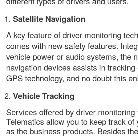
different types of drivers and users.
Satellite Navigation
A key feature of driver monitoring techn
comes with new safety features. Integ
vehicle power or audio systems, the n
navigation devices assists in tracking
GPS technology, and no doubt this en
Vehicle Tracking
Services offered by driver monitoring
Telematics allow you to keep track of 
as the business products. Besides the