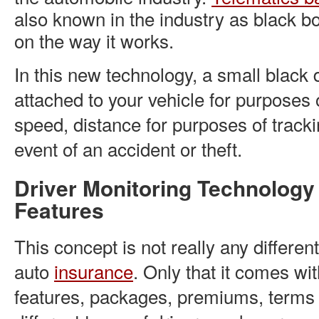
also known in the industry as black 
on the way it works.
In this new technology, a small black 
attached to your vehicle for purposes 
speed, distance for purposes of tracki
event of an accident or theft.
Driver Monitoring Technology
Features
This concept is not really any different
auto
insurance
. Only that it comes wi
features, packages, premiums, terms 