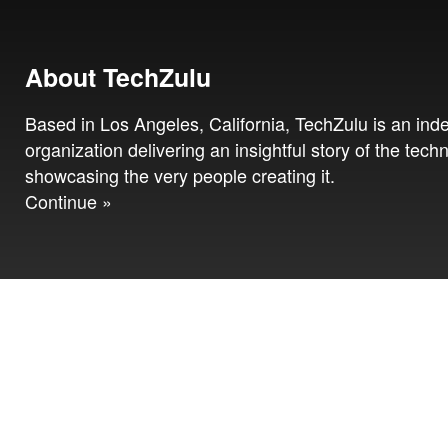
About TechZulu
Based in Los Angeles, California, TechZulu is an in
organization delivering an insightful story of the tech
showcasing the very people creating it.
Continue »