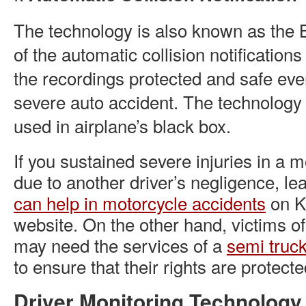
The technology is also known as the
of the automatic collision notificatio
the recordings protected and safe eve
severe auto accident. The technology i
used in airplane’s black box.
If you sustained severe injuries in a 
due to another driver’s negligence, le
can help in motorcycle accidents
on K
website. On the other hand, victims of
may need the services of a
semi truck
to ensure that their rights are protecte
Driver Monitoring Technolog