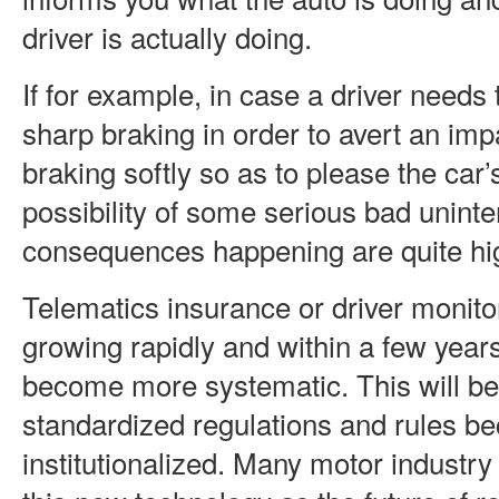
driver is actually doing.
If for example, in case a driver need
sharp braking in order to avert an imp
braking softly so as to please the car’
possibility of some serious bad unint
consequences happening are quite hi
Telematics insurance or driver monito
growing rapidly and within a few years 
become more systematic. This will b
standardized regulations and rules b
institutionalized. Many motor industry