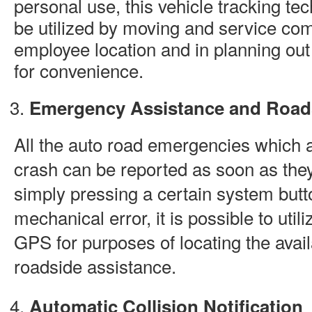
personal use, this vehicle tracking t
be utilized by moving and service com
employee location and in planning out
for convenience.
Emergency Assistance and Road
All the auto road emergencies which a
crash can be reported as soon as the
simply pressing a certain system butto
mechanical error, it is possible to uti
GPS for purposes of locating the avai
roadside assistance.
Automatic Collision Notification