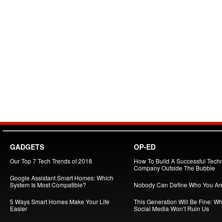
GADGETS
OP-ED
Our Top 7 Tech Trends of 2018
How To Build A Successful Tech
Company Outside The Bubble
Google Assistant Smart Homes: Which
System Is Most Compatible?
Nobody Can Define Who You Ar
5 Ways Smart Homes Make Your Life
This Generation Will Be Fine: W
Easier
Social Media Won’t Ruin Us