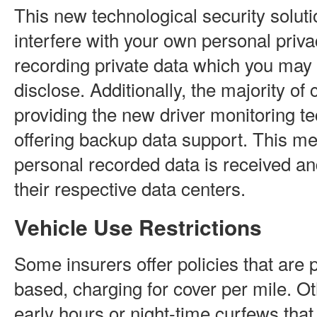
This new technological security solut
interfere with your own personal priv
recording private data which you may
disclose. Additionally, the majority o
providing the new driver monitoring t
offering backup data support. This me
personal recorded data is received a
their respective data centers.
Vehicle Use Restrictions
Some insurers offer policies that are 
based, charging for cover per mile. O
early hours or night-time curfews that