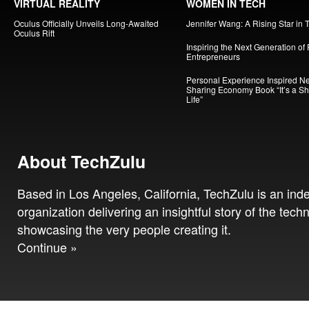
VIRTUAL REALITY
WOMEN IN TECH
Oculus Officially Unveils Long-Awaited
Jennifer Wang: A Rising Star in 
Oculus Rift
Inspiring the Next Generation of
Entrepreneurs
Personal Experience Inspired N
Sharing Economy Book “It’s a S
Life”
About TechZulu
Based in Los Angeles, California, TechZulu is an in
organization delivering an insightful story of the tech
showcasing the very people creating it.
Continue »