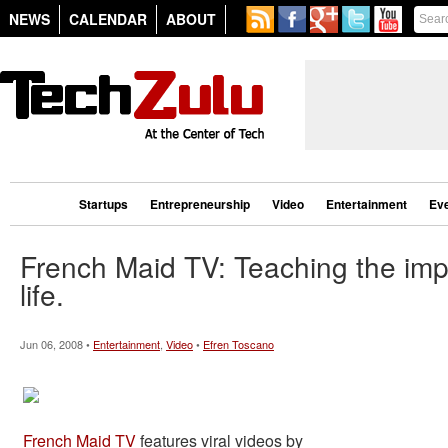
NEWS
CALENDAR
ABOUT
Startups
Entrepreneurship
Video
Entertainment
Ev
French Maid TV: Teaching the impo
life.
Jun 06, 2008 •
Entertainment
,
Video
•
Efren Toscano
French Maid TV
features viral videos by