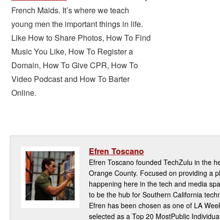
French Maids. It’s where we teach
young men the important things in life.
Like
How to Share Photos
,
How To Find
Music You Like
,
How To Register a
Domain
,
How To Give CPR
,
How To
Video Podcast
and
How To Barter
Online
.
Efren Toscano
Efren Toscano founded TechZulu in the hea
Orange County. Focused on providing a pla
happening here in the tech and media spa
to be the hub for Southern California te
Efren has been chosen as one of LA Week
selected as a Top 20 MostPublic Individua