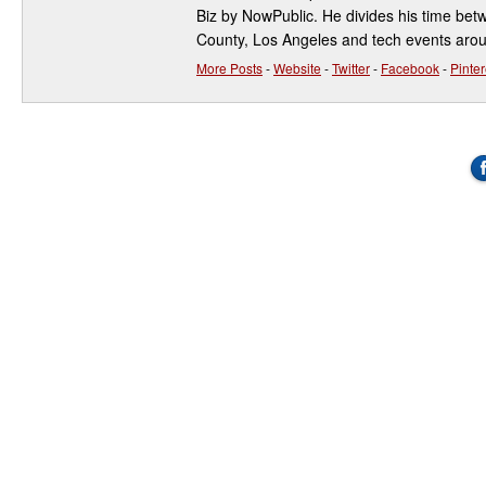
Biz by NowPublic. He divides his time be
County, Los Angeles and tech events aro
More Posts
-
Website
-
Twitter
-
Facebook
-
Pinter