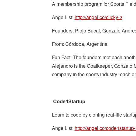
A membership program for Sports Field
AngelList:
http://angel.co/clicky-2
Founders: Piojo Bucai, Gonzalo Andres
From: Córdoba, Argentina
Fun Fact: The founders met each anoth
Alejandro is the Goalkeeper, Gonzalo Mi
company in the sports industry–each one
Code4Startup
Learn to code by cloning real-life startu
AngelList:
http://angel.co/code4startup-