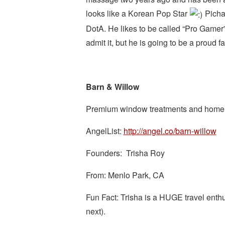
looks like a Korean Pop Star
Pichay
DotA. He likes to be called “Pro Gamer
admit it, but he is going to be a proud f
Barn & Willow
Premium window treatments and home de
AngelList:
http://angel.co/barn-willow
Founders: Trisha Roy
From: Menlo Park, CA
Fun Fact: Trisha is a HUGE travel enthus
next).