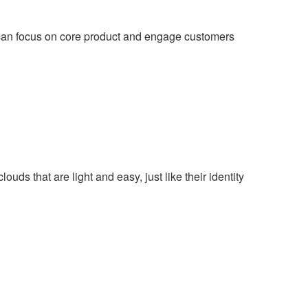
an focus on core product and engage customers
uds that are light and easy, just like their identity