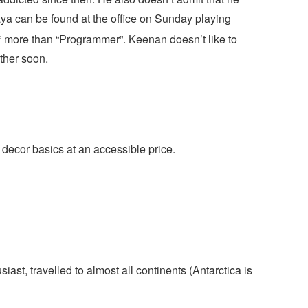
a can be found at the office on Sunday playing
” more than “Programmer”. Keenan doesn’t like to
ather soon.
cor basics at an accessible price.
iast, travelled to almost all continents (Antarctica is