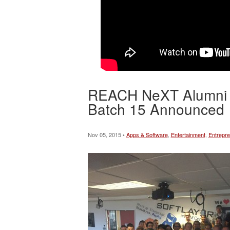
REACH NeXT Alumni Ge
Batch 15 Announced
Nov 05, 2015 •
Apps & Software
,
Entertainment
,
Entrepre