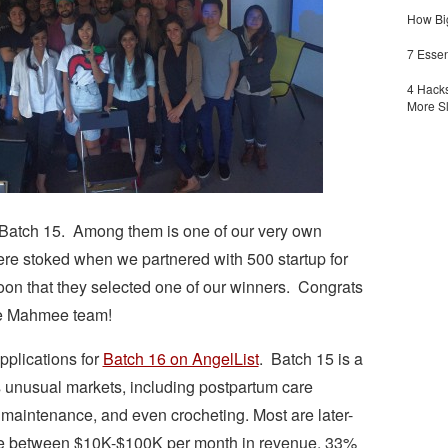
How Big
7 Essen
4 Hacks
More S
r Batch 15. Among them is one of our very own
re stoked when we partnered with 500 startup for
 that they selected one of our winners. Congrats
he Mahmee team!
applications for
Batch 16 on AngelList
. Batch 15 is a
s unusual markets, including postpartum care
maintenance, and even crocheting. Most are later-
e between $10K-$100K per month in revenue. 33%