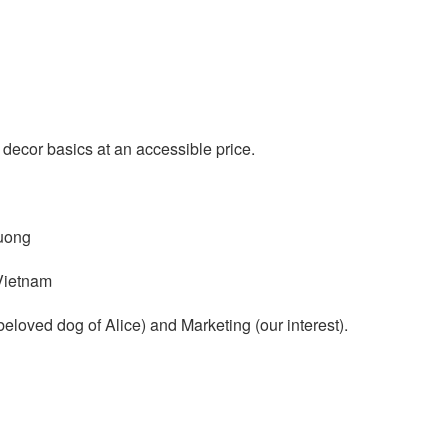
cor basics at an accessible price.
uong
Vietnam
eloved dog of Alice) and Marketing (our interest).