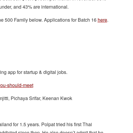
under, and 43% are international.
 the 500 Family below. Applications for Batch 16
here
.
ng app for startup & digital jobs.
-you-should-meet
jitti, Pichaya Srifar, Keenan Kwok
and for 1.5 years. Polpat tried his first Thai
dicted since then. He also doesn’t admit that he