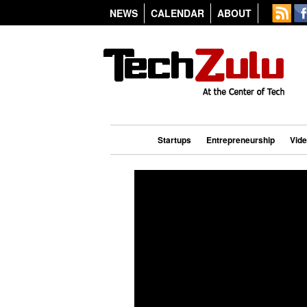
NEWS
CALENDAR
ABOUT
Startups
Entrepreneurship
Vid