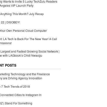
g Wants to Invite 5 Lucky TechZulu Readers
Angeles VIP Launch Party
Anything This Month? July Recap
 22 | DISOBEY!
 Your Own Personal Cloud Computer
ht: LA Tech Is Back For The New Year! A Call
missions!
s Largest and Fastest Growing Social Network |
ew with LAGbook’s Chidi Nwaogu
NT POSTS
rketing Technology and the Freelance
 are Driving Agency Innovation
 7 Tech Trends of 2018
Connected Cities to Instagram In
 | Stand For Something