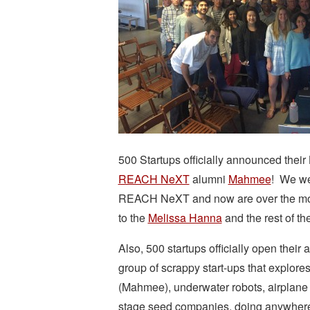
500 Startups officially announced thei
REACH NeXT
alumni
Mahmee
! We we
REACH NeXT and now are over the moon
to the
Melissa Hanna
and the rest of t
Also, 500 startups officially open their 
group of scrappy start-ups that explore
(Mahmee), underwater robots, airplane 
stage seed companies, doing anywher