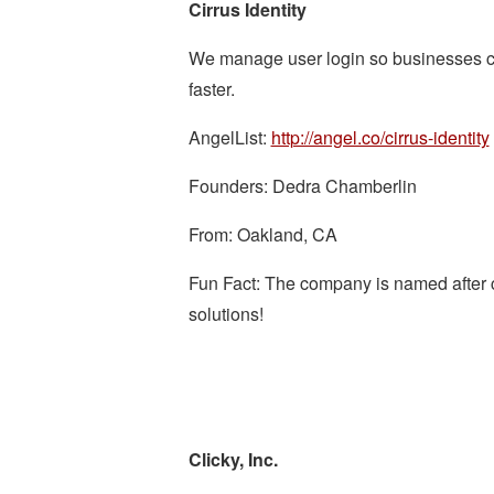
Cirrus Identity
We manage user login so businesses c
faster.
AngelList:
http://angel.co/cirrus-identity
Founders: Dedra Chamberlin
From: Oakland, CA
Fun Fact: The company is named after clo
solutions!
Clicky, Inc.