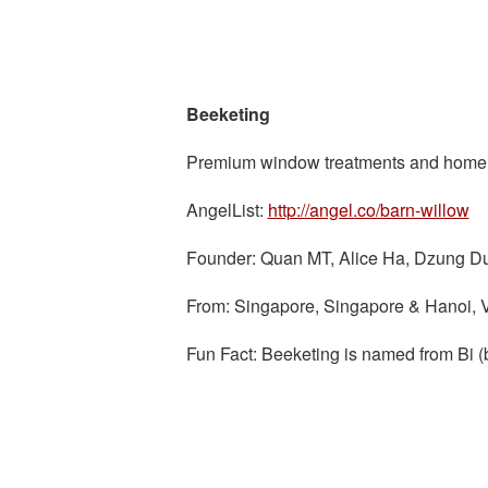
Beeketing
Premium window treatments and home de
AngelList:
http://angel.co/barn-willow
Founder: Quan MT, Alice Ha, Dzung D
From: Singapore, Singapore & Hanoi, 
Fun Fact: Beeketing is named from Bi (b