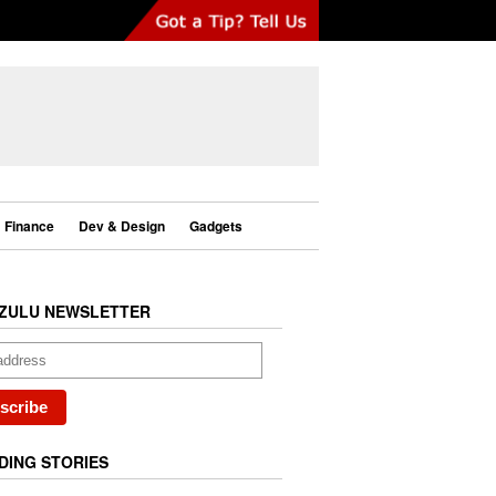
Finance
Dev & Design
Gadgets
ZULU NEWSLETTER
DING STORIES