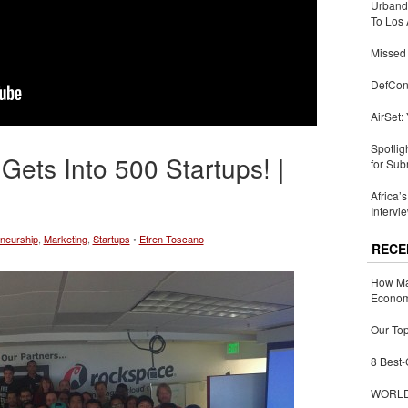
Urbandi
To Los 
Missed 
DefCon
AirSet:
Spotlig
ts Into 500 Startups! |
for Sub
Africa’
Intervi
neurship
,
Marketing
,
Startups
•
Efren Toscano
RECE
How Ma
Economy
Our Top
8 Best-
WORLDZ