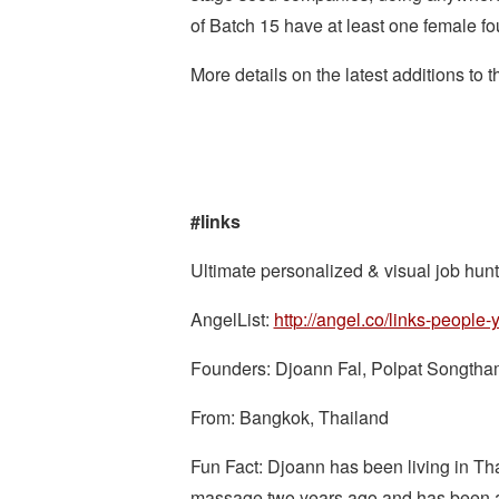
of Batch 15 have at least one female fo
More details on the latest additions to
#links
Ultimate personalized & visual job hunti
AngelList:
http://angel.co/links-people
Founders: Djoann Fal, Polpat Songtham
From: Bangkok, Thailand
Fun Fact: Djoann has been living in Thail
massage two years ago and has been ad