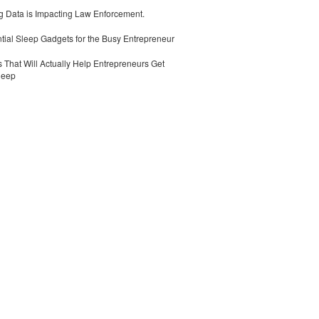
 Data is Impacting Law Enforcement.
tial Sleep Gadgets for the Busy Entrepreneur
 That Will Actually Help Entrepreneurs Get
leep