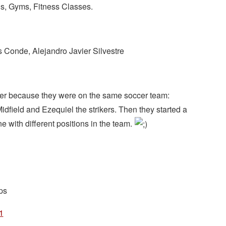
s, Gyms, Fitness Classes.
 Conde, Alejandro Javier Silvestre
er because they were on the same soccer team:
dfield and Ezequiel the strikers. Then they started a
 with different positions in the team.
ps
1