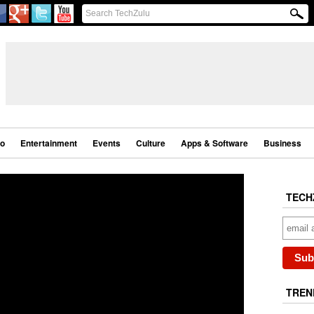
eo
Entertainment
Events
Culture
Apps & Software
Business
TECH
TREN