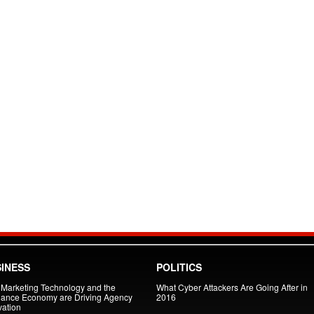
INESS
POLITICS
Marketing Technology and the
What Cyber Attackers Are Going After in
lance Economy are Driving Agency
2016
vation