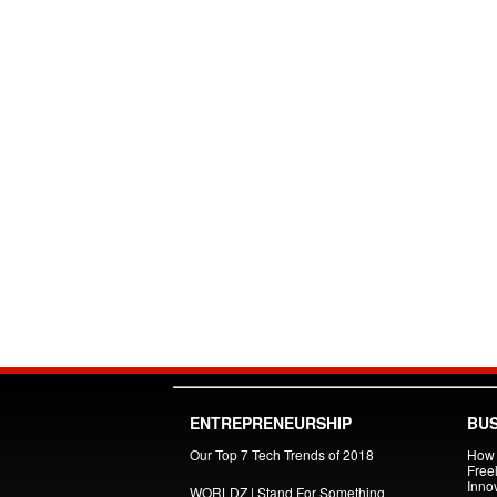
ENTREPRENEURSHIP
BUS
Our Top 7 Tech Trends of 2018
How 
Free
Inno
WORLDZ | Stand For Something