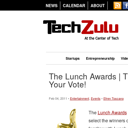
NEWS
CALENDAR
ABOUT
Startups
Entrepreneurship
Vid
The Lunch Awards | T
Your Vote!
Feb 04, 2011 •
Entertainment
,
Events
•
Efren Toscano
The
Lunch Awards
select the winners