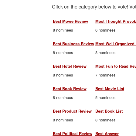
Click on the category below to vote! Vot
Best Movie Review
Most Thought Provok
8 nominees
6 nominees
Best Business Review
Most Well Organized
8 nominees
8 nominees
Best Hotel Review
Most Fun to Read Re
8 nominees
7 nominees
Best Book Review
Best Movie List
8 nominees
5 nominees
Best Product Review
Best Book List
8 nominees
8 nominees
Best Political Review
Best Answer