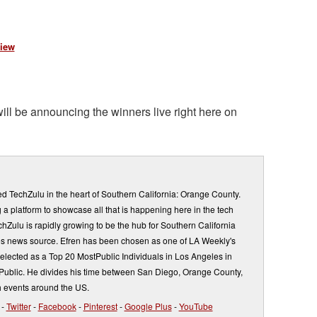
iew
ill be announcing the winners live right here on
d TechZulu in the heart of Southern California: Orange County.
a platform to showcase all that is happening here in the tech
Zulu is rapidly growing to be the hub for Southern California
s news source. Efren has been chosen as one of LA Weekly's
elected as a Top 20 MostPublic Individuals in Los Angeles in
ublic. He divides his time between San Diego, Orange County,
 events around the US.
-
Twitter
-
Facebook
-
Pinterest
-
Google Plus
-
YouTube