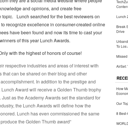
.com they are a social media website where people
TechZu
Conten
 knowledge and opinions, and create free
 topic. Lunch searched for the best reviewers on
Lunch 2
t to recognize excellence in consumer-created online
Break 
Drive
ees have been found and now its time to cast your
 winners of this year Lunch Awards.
Urbandi
To Los 
ly with the highest of honors of course!
Missed 
r respective industries and areas of interest with
AirSet:
that can be shared on their blog and other
RECE
r accomplishment. In addition to the prestige and
How Ma
 a Lunch Award will receive a Golden Thumb trophy
Economy
 Just as the Academy Awards set the standard for
Our Top
industry, the Lunch Awards will define how the
e honored. Lunch has even commissioned the same
8 Best-
to produce the Golden Thumb award”
WORLDZ