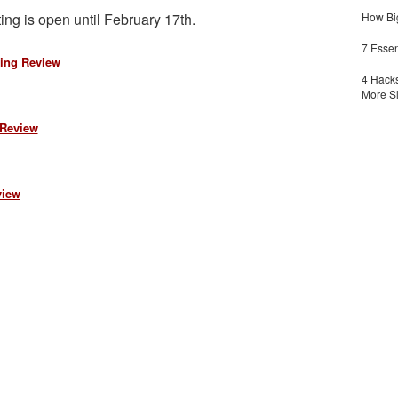
ing is open until February 17th.
How Big
7 Essen
ing Review
4 Hacks
More S
 Review
view