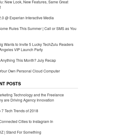
lu: New Look, New Features, Same Great
t
.0 @ Experian Interactive Media
Some Rules This Summer | Call or SMS as You
g Wants to Invite 5 Lucky TechZulu Readers
Angeles VIP Launch Party
Anything This Month? July Recap
 Your Own Personal Cloud Computer
NT POSTS
rketing Technology and the Freelance
 are Driving Agency Innovation
 7 Tech Trends of 2018
Connected Cities to Instagram In
 | Stand For Something