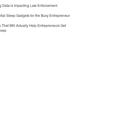
 Data is Impacting Law Enforcement.
tial Sleep Gadgets for the Busy Entrepreneur
 That Will Actually Help Entrepreneurs Get
leep