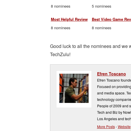
8 nominees
5 nominees
Most Helpful Review
Best Video Game Rev
8 nominees
8 nominees
Good luck to all the nominees and we w
TechZulu!
Efren Toscano
Efren Toscano founde
Focused on providing 
and media space. Tech
technology companie
People of 2009 and s
Tech and Biz by NowP
Los Angeles and tech
More Posts
-
Website