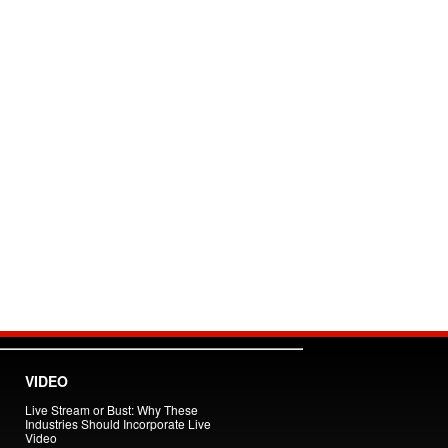
VIDEO
Live Stream or Bust: Why These
Industries Should Incorporate Live
Video