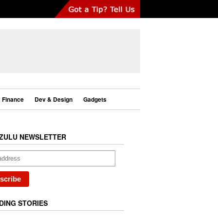
Finance
Dev & Design
Gadgets
ZULU NEWSLETTER
DING STORIES