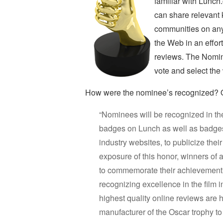
familiar with Lunch
can share relevant
communities on any
the Web in an effor
reviews. The Nomin
vote and select the
How were the nominee’s recognized? On
“Nominees will be recognized in thei
badges on Lunch as well as badges 
industry websites, to publicize thei
exposure of this honor, winners of
to commemorate their achievement.
recognizing excellence in the film 
highest quality online reviews ar
manufacturer of the Oscar trophy 