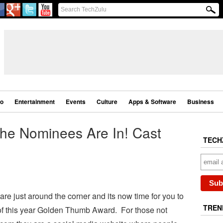
eo
Entertainment
Events
Culture
Apps & Software
Business
he Nominees Are In! Cast
TECH
are just around the corner and its now time for you to
TREN
 of this year Golden Thumb Award. For those not