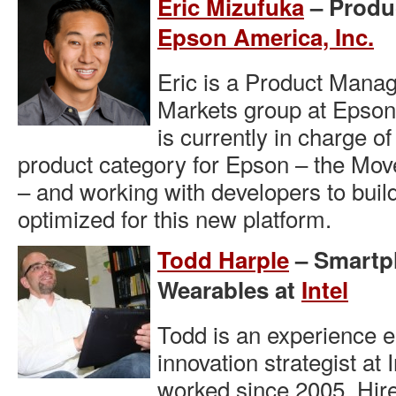
Eric Mizufuka
– Produ
Epson America, Inc.
Eric is a Product Mana
Markets group at Epson
is currently in charge o
product category for Epson – the Mov
– and working with developers to buil
optimized for this new platform.
Todd Harple
– Smartph
Wearables at
Intel
Todd is an experience 
innovation strategist at
worked since 2005. Hire