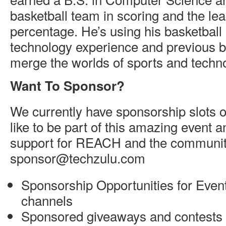
basketball team in scoring and the lea
percentage. He’s using his basketbal
technology experience and previous 
merge the worlds of sports and techn
Want To Sponsor?
We currently have sponsorship slots o
like to be part of this amazing event 
support for REACH and the community
sponsor@techzulu.com
Sponsorship Opportunities for Event
channels
Sponsored giveaways and contests