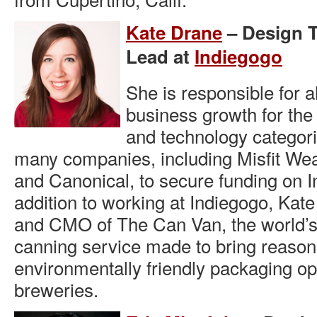
Kate Drane
– Design 
Lead at
Indiegogo
She is responsible for a
business growth for the
and technology categor
many companies, including Misfit We
and Canonical, to secure funding on I
addition to working at Indiegogo, Kate
and CMO of The Can Van, the world’s 
canning service made to bring reason
environmentally friendly packaging opt
breweries.