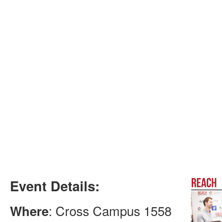
Event Details:
: Cross Campus 1558
Where