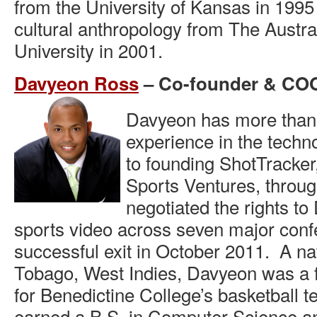
from the University of Kansas in 1995
cultural anthropology from The Austra
University in 2001.
Davyeon Ross
– Co-founder & CO
Davyeon has more than 
experience in the techn
to founding ShotTracker
Sports Ventures, throu
negotiated the rights to 
sports video across seven major con
successful exit in October 2011. A nat
Tobago, West Indies, Davyeon was a f
for Benedictine College’s basketball 
earned a B.S. in Computer Science an