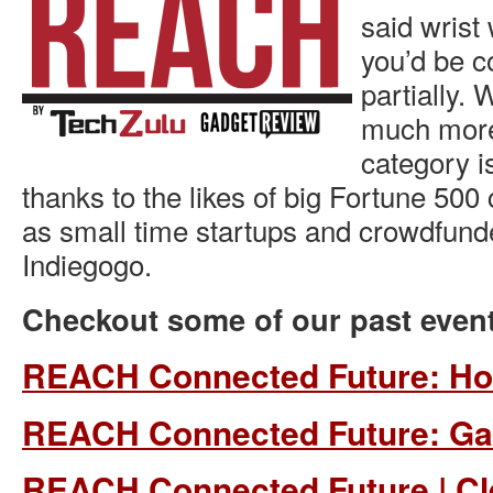
said wrist
you’d be co
partially. 
much more 
category i
thanks to the likes of big Fortune 500
as small time startups and crowdfund
Indiegogo.
Checkout some of our past even
REACH Connected Future: H
REACH Connected Future: G
REACH Connected Future | C