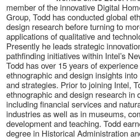
member of the innovative Digital Ho
Group, Todd has conducted global et
design research before turning to mor
applications of qualitative and technol
Presently he leads strategic innovati
pathfinding initiatives within Intel’s 
Todd has over 15 years of experience 
ethnographic and design insights into 
and strategies. Prior to joining Intel, 
ethnographic and design research in d
including financial services and natur
industries as well as in museums, c
development and teaching. Todd earn
degree in Historical Administration 