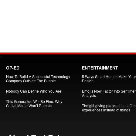
OP-ED
ENTERTAINMENT
How To Build A Successful Technology
5 Ways Smart Homes Make Your 
Company Outside The Bubble
Easier
Nobody Can Define Who You Are
Emojis Now Factor Into Sentimen
Analysis
This Generation Will Be Fine: Why
Social Media Won’t Ruin Us
The gift-giving platform that offer
experiences instead of things