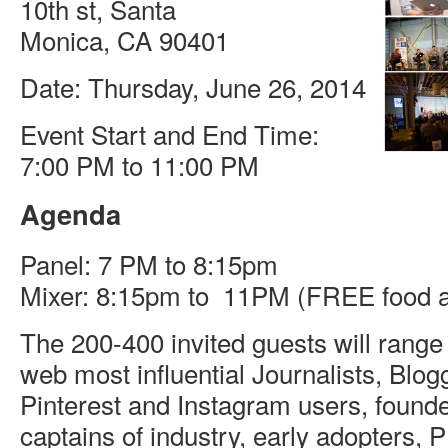
10th st, Santa
Monica, CA 90401
Date: Thursday, June 26, 2014
Event Start and End Time:
7:00 PM to 11:00 PM
Agenda
Panel: 7 PM to 8:15pm
Mixer: 8:15pm to 11PM (FREE food a
The 200-400 invited guests will range
web most influential Journalists, Blogg
Pinterest and Instagram users, found
captains of industry, early adopters,