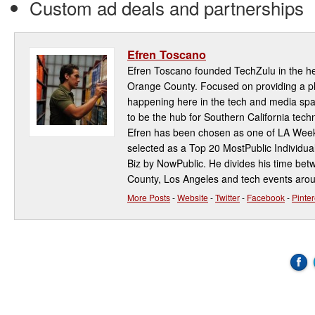
Custom ad deals and partnerships
Efren Toscano
Efren Toscano founded TechZulu in the hea
Orange County. Focused on providing a pla
happening here in the tech and media spa
to be the hub for Southern California te
Efren has been chosen as one of LA Week
selected as a Top 20 MostPublic Individua
Biz by NowPublic. He divides his time be
County, Los Angeles and tech events aro
More Posts
-
Website
-
Twitter
-
Facebook
-
Pinter