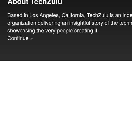
About TechZulu
Based in Los Angeles, California, TechZulu is an in
organization delivering an insightful story of the tech
showcasing the very people creating it.
Continue »