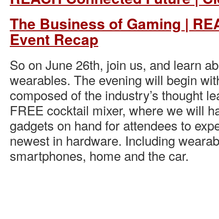
The Business of Gaming | R
Event Recap
So on June 26th, join us, and learn ab
wearables. The evening will begin wi
composed of the industry’s thought le
FREE cocktail mixer, where we will ha
gadgets on hand for attendees to exp
newest in hardware. Including wearab
smartphones, home and the car.