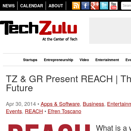
NEWS
CALENDAR
ABOUT
Startups
Entrepreneurship
Video
Entertainment
Ev
TZ & GR Present REACH | T
Future
Apr 30, 2014 •
Apps & Software
,
Business
,
Entertain
Events
,
REACH
•
Efren Toscano
What is a 