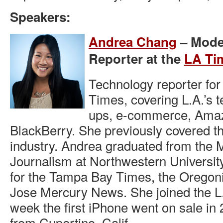
Speakers:
Andrea Chang
– Mode
Reporter at the
LA Ti
Technology reporter for
Times, covering L.A.’s t
ups, e-commerce, Ama
BlackBerry. She previously covered th
industry. Andrea graduated from the M
Journalism at Northwestern Universit
for the Tampa Bay Times, the Oregon
Jose Mercury News. She joined the L
week the first iPhone went on sale in 2
from Cupertino, Calif.