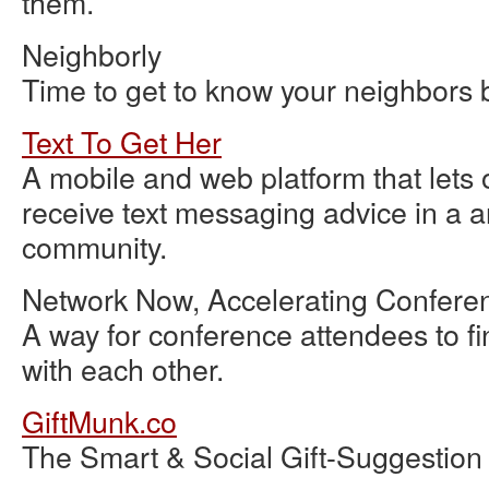
them.
Neighborly
Time to get to know your neighbors 
Text To Get Her
A mobile and web platform that lets 
receive text messaging advice in a 
community.
Network Now, Accelerating Confere
A way for conference attendees to f
with each other.
GiftMunk.co
The Smart & Social Gift-Suggestion