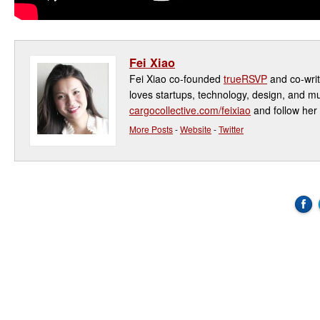
Fei Xiao
Fei Xiao co-founded
trueRSVP
and co-writ
loves startups, technology, design, and mu
cargocollective.com/feixiao
and follow her 
More Posts
-
Website
-
Twitter