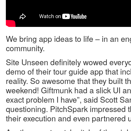
We bring app ideas to life – in an e
community.
Site Unseen definitely wowed everyon
demo of their tour guide app that i
reality. So awesome that they built t
weekend! Giftmunk had a slick UI and
exact problem I have”, said Scott Sa
questioning. PitchSpark impressed 
their execution and even partnered 