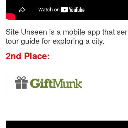
Site Unseen is a mobile app that se
tour guide for exploring a city.
2nd Place: