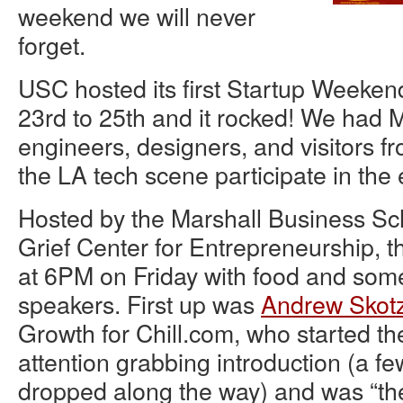
weekend we will never
forget.
USC hosted its first Startup Weeke
23rd to 25th and it rocked! We had
engineers, designers, and visitors f
the LA tech scene participate in the 
Hosted by the Marshall Business Sc
Grief Center for Entrepreneurship, th
at 6PM on Friday with food and s
speakers. First up was
Andrew Skot
Growth for Chill.com, who started th
attention grabbing introduction (a 
dropped along the way) and was “th