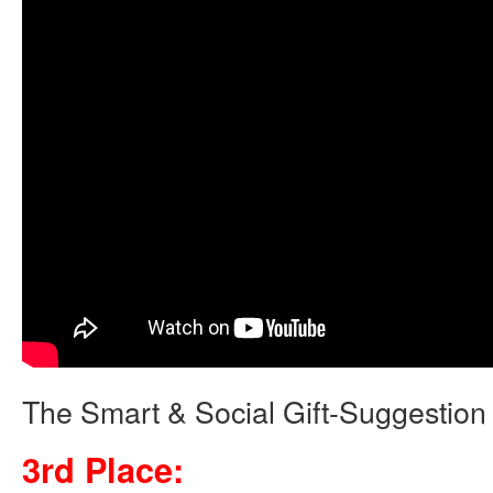
The Smart & Social Gift-Suggestion
3rd Place: