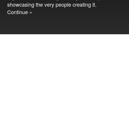
showcasing the very people creating it.
Continue »