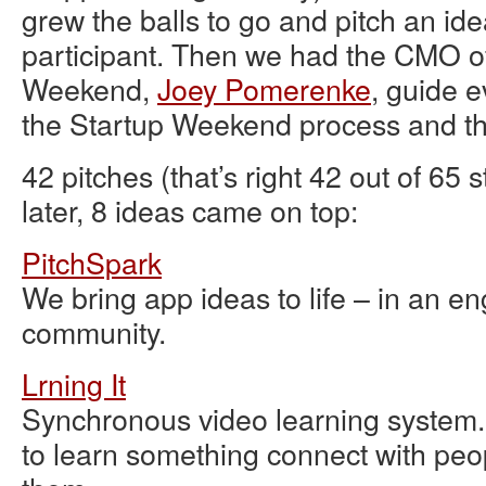
grew the balls to go and pitch an ide
participant. Then we had the CMO o
Weekend,
Joey Pomerenke
, guide 
the Startup Weekend process and th
42 pitches (that’s right 42 out of 65 
later, 8 ideas came on top:
PitchSpark
We bring app ideas to life – in an e
community.
Lrning It
Synchronous video learning system
to learn something connect with peo