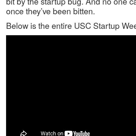
bit by the startup bug. And no one ca
once they’ve been bitten.
Below is the entire USC Startup W