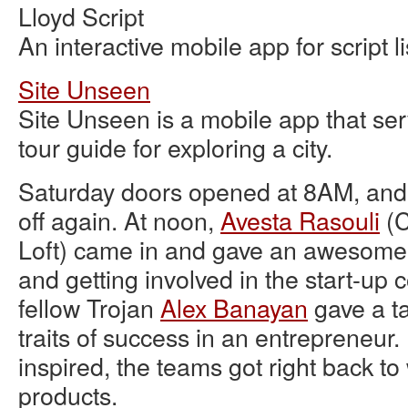
Lloyd Script
An interactive mobile app for script l
Site Unseen
Site Unseen is a mobile app that se
tour guide for exploring a city.
Saturday doors opened at 8AM, and
off again. At noon,
Avesta Rasouli
(C
Loft) came in and gave an awesome t
and getting involved in the start-up
fellow Trojan
Alex Banayan
gave a ta
traits of success in an entrepreneur
inspired, the teams got right back to
products.