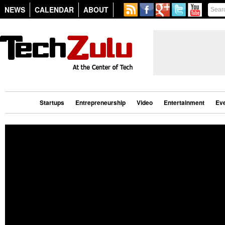
NEWS
CALENDAR
ABOUT
Startups
Entrepreneurship
Video
Entertainment
Ev