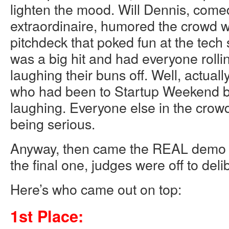
lighten the mood. Will Dennis, come
extraordinaire, humored the crowd 
pitchdeck that poked fun at the tech s
was a big hit and had everyone rollin
laughing their buns off. Well, actuall
who had been to Startup Weekend b
laughing. Everyone else in the crow
being serious.
Anyway, then came the REAL demo p
the final one, judges were off to deli
Here’s who came out on top:
1st Place: