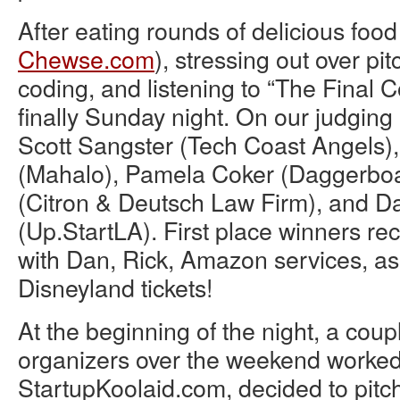
After eating rounds of delicious food
Chewse.com
), stressing out over pi
coding, and listening to “The Final 
finally Sunday night. On our judging
Scott Sangster (Tech Coast Angels)
(Mahalo), Pamela Coker (Daggerboar
(Citron & Deutsch Law Firm), and D
(Up.StartLA). First place winners re
with Dan, Rick, Amazon services, as
Disneyland tickets!
At the beginning of the night, a coup
organizers over the weekend worked 
StartupKoolaid.com, decided to pitch 