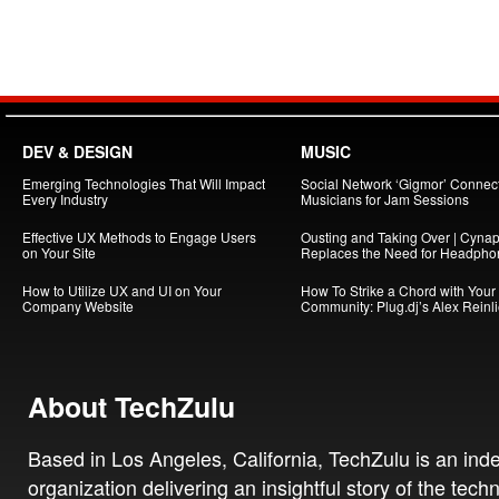
DEV & DESIGN
MUSIC
Emerging Technologies That Will Impact
Social Network ‘Gigmor’ Connec
Every Industry
Musicians for Jam Sessions
Effective UX Methods to Engage Users
Ousting and Taking Over | Cynap
on Your Site
Replaces the Need for Headpho
How to Utilize UX and UI on Your
How To Strike a Chord with Your
Company Website
Community: Plug.dj’s Alex Reinl
About TechZulu
Based in Los Angeles, California, TechZulu is an in
organization delivering an insightful story of the tech