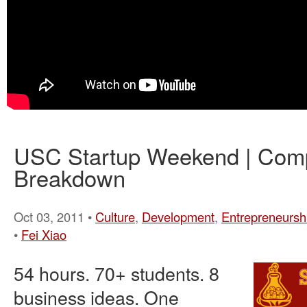
USC Startup Weekend | Com
Breakdown
Oct 03, 2011 •
Culture
,
Development
,
Entrepreneursh
•
Fei Xiao
54 hours. 70+ students. 8
business ideas. One