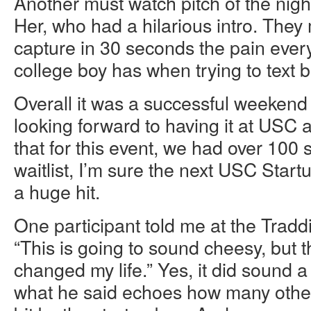
Another must watch pitch of the night
Her, who had a hilarious intro. The
capture in 30 seconds the pain eve
college boy has when trying to text ba
Overall it was a successful weekend
looking forward to having it at USC 
that for this event, we had over 100 
waitlist, I’m sure the next USC Star
a huge hit.
One participant told me at the Tradd
“This is going to sound cheesy, but 
changed my life.” Yes, it did sound a 
what he said echoes how many others