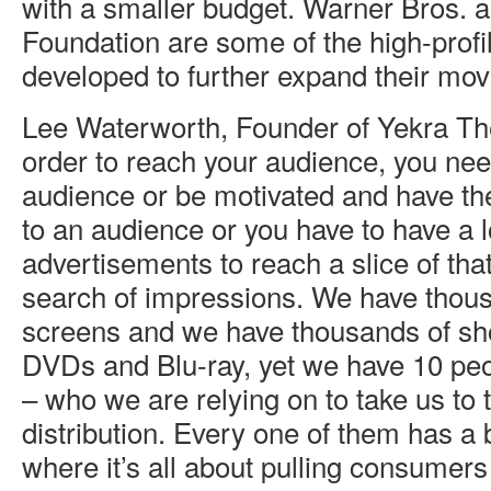
with a smaller budget. Warner Bros.
Foundation are some of the high-profi
developed to further expand their mov
Lee Waterworth, Founder of Yekra The
order to reach your audience, you nee
audience or be motivated and have the
to an audience or you have to have a 
advertisements to reach a slice of tha
search of impressions. We have thous
screens and we have thousands of sho
DVDs and Blu-ray, yet we have 10 peop
– who we are relying on to take us to t
distribution. Every one of them has a
where it’s all about pulling consumers 