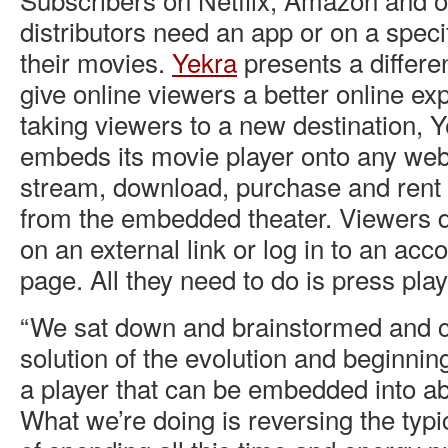
distributors need an app or on a spec
their movies.
Yekra
presents a differen
give online viewers a better online ex
taking viewers to a new destination, 
embeds its movie player onto any web
stream, download, purchase and rent 
from the embedded theater. Viewers d
on an external link or log in to an acc
page. All they need to do is press play
“We sat down and brainstormed and 
solution of the evolution and beginnin
a player that can be embedded into a
What we’re doing is reversing the typi