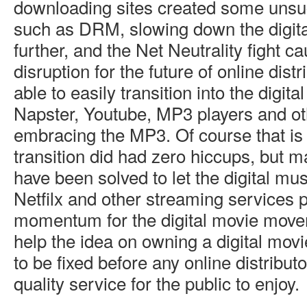
downloading sites created some unsuc
such as DRM, slowing down the digi
further, and the Net Neutrality fight ca
disruption for the future of online dist
able to easily transition into the digita
Napster, Youtube, MP3 players and o
embracing the MP3. Of course that is 
transition did had zero hiccups, but 
have been solved to let the digital mu
Netfilx and other streaming services
momentum for the digital movie move
help the idea on owning a digital mov
to be fixed before any online distribut
quality service for the public to enjoy.