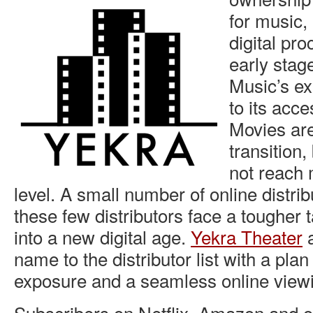
for music,
digital proc
early stage
Music’s e
to its acce
Movies are
transition,
not reach 
level. A small number of online distrib
these few distributors face a tougher 
into a new digital age.
Yekra Theater
a
name to the distributor list with a pla
exposure and a seamless online view
Subscribers on Netflix, Amazon and o