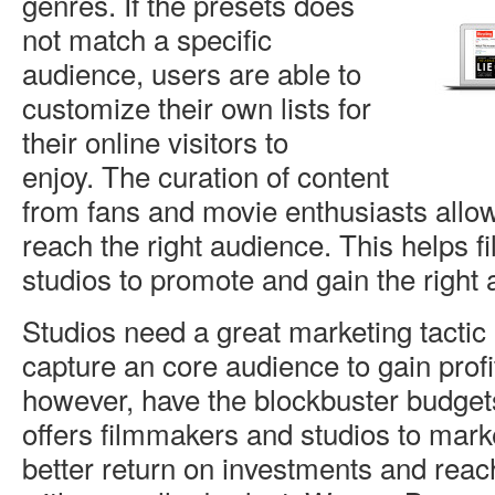
genres. If the presets does
not match a specific
audience, users are able to
customize their own lists for
their online visitors to
enjoy. The curation of content
from fans and movie enthusiasts allow
reach the right audience. This helps 
studios to promote and gain the right
Studios need a great marketing tactic
capture an core audience to gain profi
however, have the blockbuster budget
offers filmmakers and studios to marke
better return on investments and rea