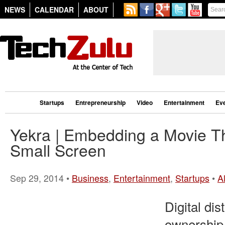
NEWS
CALENDAR
ABOUT
Startups
Entrepreneurship
Video
Entertainment
Ev
Yekra | Embedding a Movie Th
Small Screen
Sep 29, 2014 •
Business
,
Entertainment
,
Startups
•
A
Digital dis
ownership