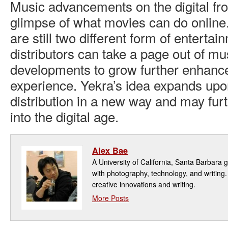
Music advancements on the digital fro
glimpse of what movies can do onlin
are still two different form of enterta
distributors can take a page out of mu
developments to grow further enhance
experience. Yekra’s idea expands upo
distribution in a new way and may fu
into the digital age.
Alex Bae
A University of California, Santa Barbara 
with photography, technology, and writing
creative innovations and writing.
More Posts