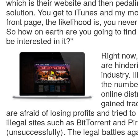
which is their website and then pedalin
solution. You get to iTunes and my mov
front page, the likelihood is, you never
So how on earth are you going to find 
be interested in it?”
Right now,
are hinder
industry. I
the numbe
online dist
gained tra
are afraid of losing profits and tried to
illegal sites such as BitTorrent and P
(unsuccessfully). The legal battles aga