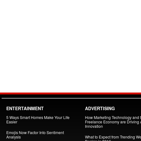
ENTERTAINMENT
ADVERTISING
5 Ways Smart Homes Make Your Life
How Marketing Technology and 
Easier
Freelance Economy are Driving
Innovation
Emojis Now Factor Into Sentiment
Analysis
What to Expect from Trending W