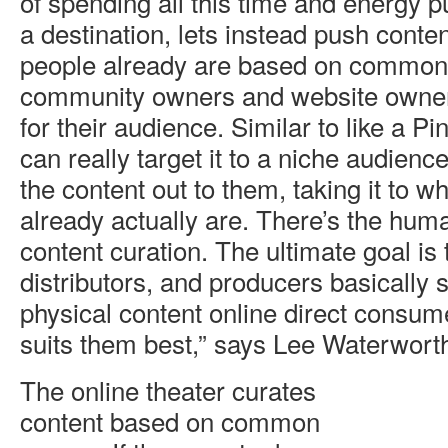
of spending all this time and energy 
a destination, lets instead push conte
people already are based on common i
community owners and website owners
for their audience. Similar to like a P
can really target it to a niche audienc
the content out to them, taking it to w
already actually are. There’s the hum
content curation. The ultimate goal is
distributors, and producers basically se
physical content online direct consume
suits them best,” says Lee Waterwort
The online theater curates
content based on common