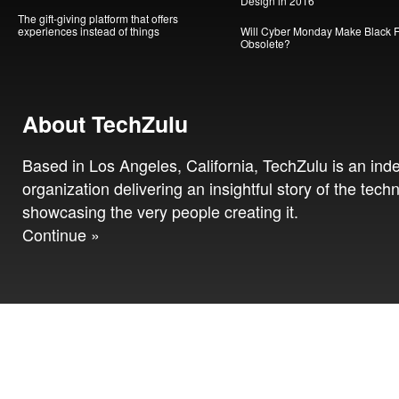
Design in 2016
The gift-giving platform that offers
experiences instead of things
Will Cyber Monday Make Black F
Obsolete?
About TechZulu
Based in Los Angeles, California, TechZulu is an in
organization delivering an insightful story of the tech
showcasing the very people creating it.
Continue »